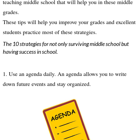
teaching middle school that will help you in these middle 
grades.

These tips will help you improve your grades and excellent 
The 10 strategies for not only surviving middle school but
having success in school.
1. Use an agenda daily. An agenda allows you to write 
down future events and stay organized.