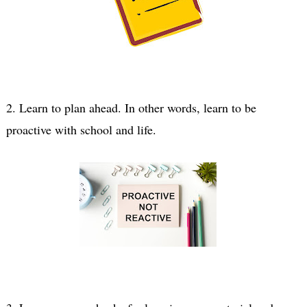
2. Learn to plan ahead. In other words, learn to be 
proactive with school and life.