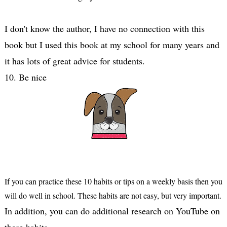
I don't know the author, I have no connection with this 
book but I used this book at my school for many years and 
it has lots of great advice for students.

10. Be nice
If you can practice these 10 habits or tips on a weekly basis then you 
will do well in school. These habits are not easy, but very important.
In addition, you can do additional research on YouTube on 
these habits.