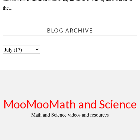
the...
BLOG ARCHIVE
MooMooMath and Science
Math and Science videos and resources