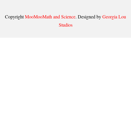
Copyright
MooMooMath and Science
. Designed by
Georgia Lou
Studios