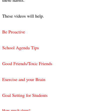
These videos will help.
Be Proactive
School Agenda Tips
Good Friends/Toxic Friends
Exercise and your Brain
Goal Setting for Students
How much sleep?