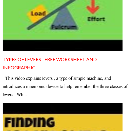
TYPES OF LEVERS - FREE WORKSHEET AND
INFOGRAPHIC
This video explains levers , a type of simple machine, and
introduces a mnemonic device to help remember the three classes of
levers . Wh...