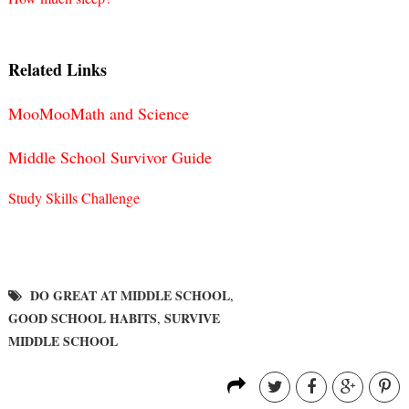
Related Links
MooMooMath and Science
Middle School Survivor Guide
Study Skills Challenge
DO GREAT AT MIDDLE SCHOOL
,
GOOD SCHOOL HABITS
SURVIVE
,
MIDDLE SCHOOL