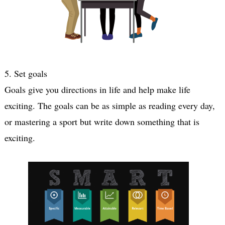
5. Set goals 
Goals give you directions in life and help make life 
exciting. The goals can be as simple as reading every day, 
or mastering a sport but write down something that is 
exciting.