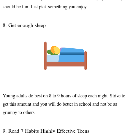
should be fun. Just pick something you enjoy.
8. Get enough sleep
Young adults do best on 8 to 9 hours of sleep each night. Strive to 
get this amount and you will do better in school and not be as 
grumpy to others.
9. Read 7 Habits Highly Effective Teens