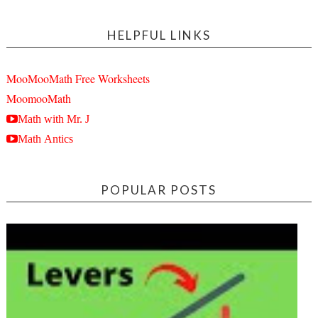
HELPFUL LINKS
MooMooMath Free Worksheets
MoomooMath
Math with Mr. J
Math Antics
POPULAR POSTS