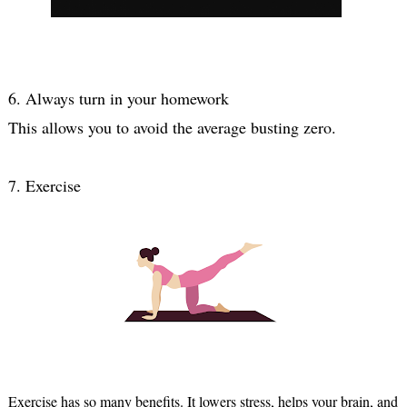
6. Always turn in your homework
7. Exercise
Exercise has so many benefits. It lowers stress, helps your brain, and 