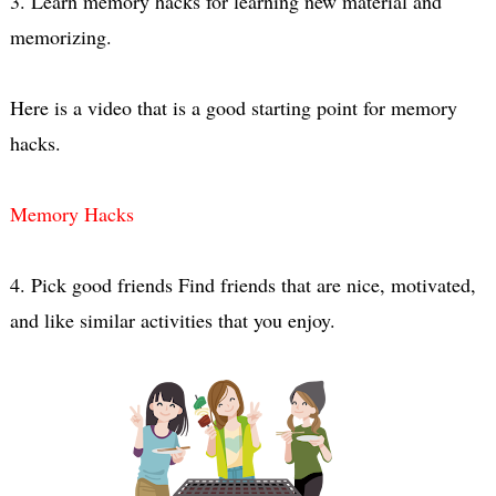
3. Learn memory hacks for learning new material and 
Here is a video that is a good starting point for memory 
Memory Hacks
4. Pick good friends Find friends that are nice, motivated, 
and like similar activities that you enjoy.