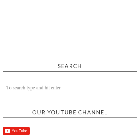
SEARCH
OUR YOUTUBE CHANNEL