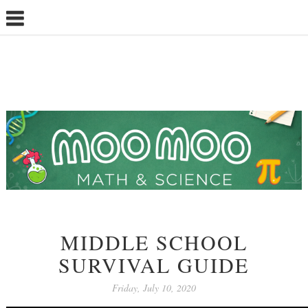
MIDDLE SCHOOL
SURVIVAL GUIDE
Friday, July 10, 2020