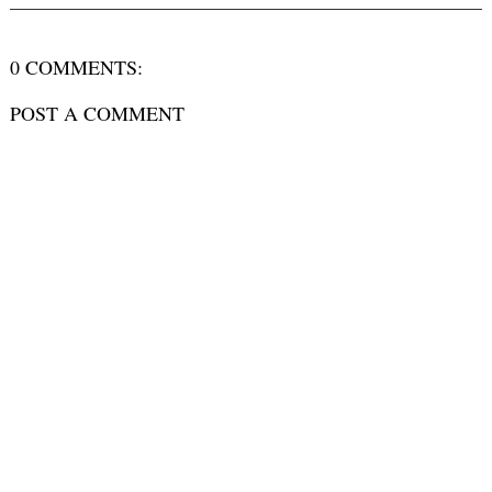
0 COMMENTS:
POST A COMMENT