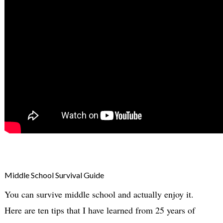
Middle School Survival Guide
You can survive middle school and actually enjoy it.
Here are ten tips that I have learned from 25 years of 