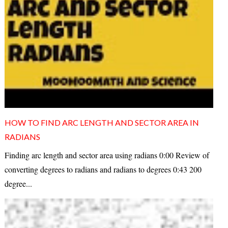
HOW TO FIND ARC LENGTH AND SECTOR AREA IN
RADIANS
Finding arc length and sector area using radians 0:00 Review of
converting degrees to radians and radians to degrees 0:43 200
degree...