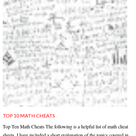
TOP 10 MATH CHEATS
Top Ten Math Cheats The following is a helpful list of math cheat
sheets. I have included a short explanation of the topics covered in