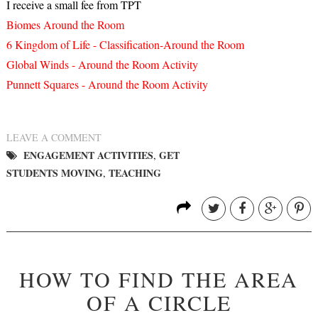
I receive a small fee from TPT
Biomes Around the Room
6 Kingdom of Life - Classification-Around the Room
Global Winds - Around the Room Activity
Punnett Squares - Around the Room Activity
LEAVE A COMMENT
ENGAGEMENT ACTIVITIES
GET
,
STUDENTS MOVING
TEACHING
,
HOW TO FIND THE AREA
OF A CIRCLE