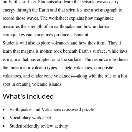
on Earth's surface. Students also learn that
seismic waves
carry
energy through the Earth and that scientists use a
seismograph
to
record those waves. The worksheet explains how
magnitude
measures the strength of an earthquake and how undersea
earthquakes can sometimes produce a
tsunami
.
Students will also explore volcanoes and how they form. They'll
learn that
magma
is molten rock beneath Earth's surface, while
lava
is magma that has erupted onto the surface. The resource introduces
the three major volcano types—
shield volcanoes
,
composite
volcanoes
, and
cinder cone volcanoes
—along with the role of a
hot
spot
in creating volcanic islands.
What's Included
Earthquakes and Volcanoes crossword puzzle
Vocabulary worksheet
Student-friendly review activity