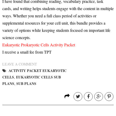
I have found that combining reading, vocabulary practice, task
cards, and writing helps students engage with the content in multiple
ways. Whether you need a full class period of activities or
supplemental resources for your cell unit, this bundle provides a
variety of options while keeping students focused on important life
science concepts.
Eukaryotic Prokaryotic Cells Activity Packet
I receive a small fee from TPT
LEAVE A COMMENT
ACTIVITY PACKET EUKARYOTIC
CELLS
EUKARYOTIC CELLS SUB
,
PLANS
SUB PLANS
,