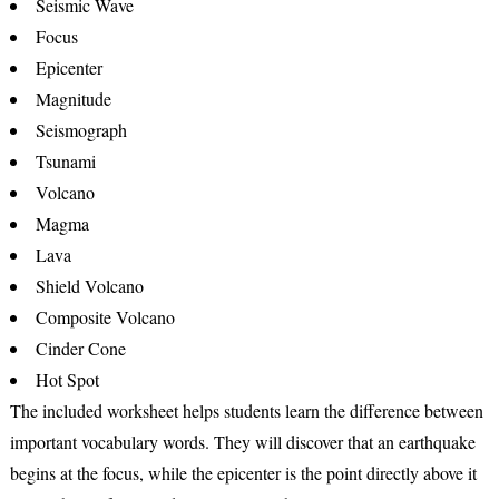
Seismic Wave
Focus
Epicenter
Magnitude
Seismograph
Tsunami
Volcano
Magma
Lava
Shield Volcano
Composite Volcano
Cinder Cone
Hot Spot
The included worksheet helps students learn the difference between
important vocabulary words. They will discover that an
earthquake
begins at the
focus
, while the
epicenter
is the point directly above it