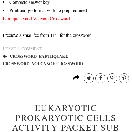
Complete answer key
Print-and-go format with no prep required
Earthquake and Volcano Crossword
I recieve a small fee from TPT for the crossword
LEAVE A COMMENT
CROSSWORD
EARTHQUAKE
,
CROSSWORD
VOLCANOE CROSSWORD
,
EUKARYOTIC
PROKARYOTIC CELLS
ACTIVITY PACKET SUB