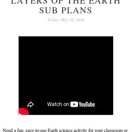
SUB PLANS
Friday, May 22, 2026
Need a fun, easy-to-use Earth science activity for your classroom or