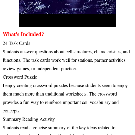
What's Included?
24 Task Cards
Students answer questions about cell structures, characteristics, and
functions. The task cards work well for stations, partner activities,
review games, or independent practice.
Crossword Puzzle
I enjoy creating crossword puzzles because students seem to enjoy
them much more than traditional worksheets. The crossword
provides a fun way to reinforce important cell vocabulary and
concepts.
Summary Reading Activity
Students read a concise summary of the key ideas related to