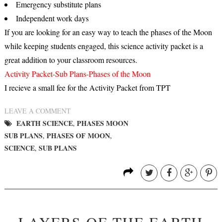
Emergency substitute plans
Independent work days
If you are looking for an easy way to teach the phases of the Moon
while keeping students engaged, this science activity packet is a
great addition to your classroom resources.
Activity Packet-Sub Plans-Phases of the Moon
I recieve a small fee for the Activity Packet from TPT
LEAVE A COMMENT
EARTH SCIENCE
PHASES MOON
,
SUB PLANS
PHASES OF MOON
,
,
SCIENCE
SUB PLANS
,
LAYERS OF THE EARTH