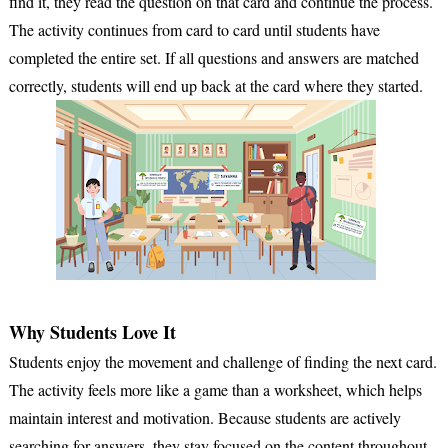
find it, they read the question on that card and continue the process.
The activity continues from card to card until students have
completed the entire set. If all questions and answers are matched
correctly, students will end up back at the card where they started.
Why Students Love It
Students enjoy the movement and challenge of finding the next card.
The activity feels more like a game than a worksheet, which helps
maintain interest and motivation. Because students are actively
searching for answers, they stay focused on the content throughout