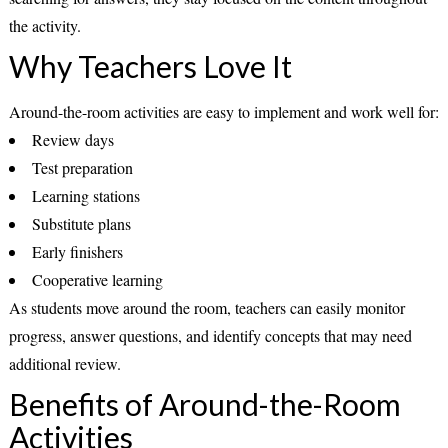
the activity.
Why Teachers Love It
Around-the-room activities are easy to implement and work well for:
Review days
Test preparation
Learning stations
Substitute plans
Early finishers
Cooperative learning
As students move around the room, teachers can easily monitor
progress, answer questions, and identify concepts that may need
additional review.
Benefits of Around-the-Room
Activities