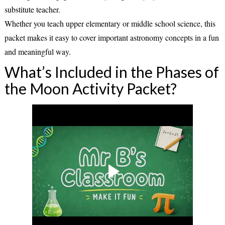
substitute teacher.
Whether you teach upper elementary or middle school science, this
packet makes it easy to cover important astronomy concepts in a fun
and meaningful way.
What’s Included in the Phases of
the Moon Activity Packet?