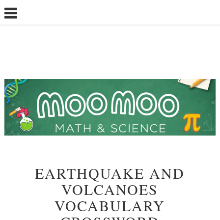
EARTHQUAKE AND
VOLCANOES
VOCABULARY