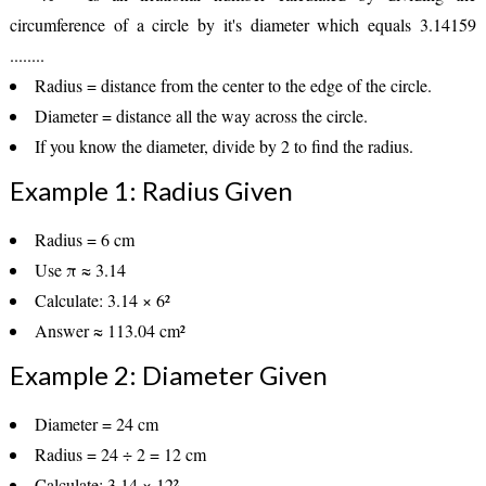
circumference of a circle by it's diameter which equals 3.14159
........
Radius
= distance from the center to the edge of the circle.
Diameter
= distance all the way across the circle.
If you know the diameter, divide by
2
to find the radius.
Example 1: Radius Given
Radius = 6 cm
Use π ≈ 3.14
Calculate: 3.14 × 6²
Answer ≈
113.04 cm²
Example 2: Diameter Given
Diameter = 24 cm
Radius = 24 ÷ 2 = 12 cm
Calculate: 3.14 × 12²