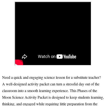
Need a quick and engaging science lesson for a substitute teacher?
A well-designed activity packet can turn a stressful day out of the
classroom into a smooth learning experience. This
Phases of the
Moon Science Activity Packet
is designed to keep students learning,
thinking, and engaged while requiring little preparation from the