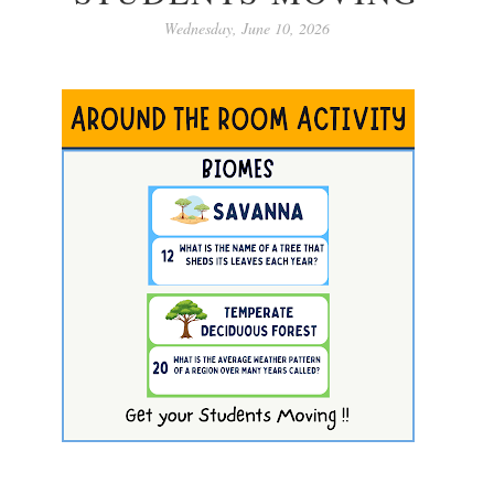
Wednesday, June 10, 2026