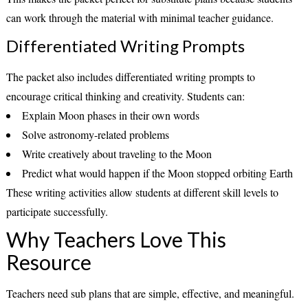
can work through the material with minimal teacher guidance.
Differentiated Writing Prompts
The packet also includes differentiated writing prompts to
encourage critical thinking and creativity. Students can:
Explain Moon phases in their own words
Solve astronomy-related problems
Write creatively about traveling to the Moon
Predict what would happen if the Moon stopped orbiting Earth
These writing activities allow students at different skill levels to
participate successfully.
Why Teachers Love This
Resource
Teachers need sub plans that are simple, effective, and meaningful.