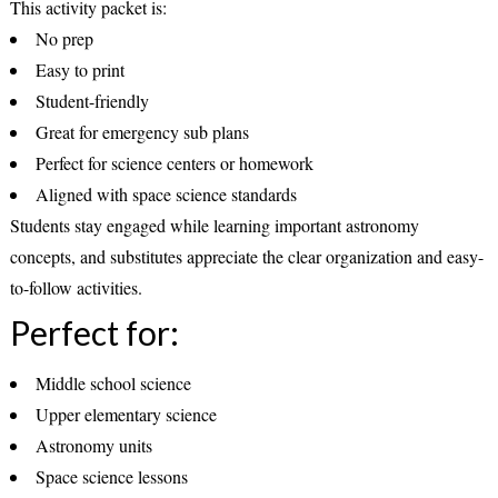
This activity packet is:
No prep
Easy to print
Student-friendly
Great for emergency sub plans
Perfect for science centers or homework
Aligned with space science standards
Students stay engaged while learning important astronomy
concepts, and substitutes appreciate the clear organization and easy-
to-follow activities.
Perfect for:
Middle school science
Upper elementary science
Astronomy units
Space science lessons