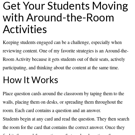
Get Your Students Moving
with Around-the-Room
Activities
Keeping students engaged can be a challenge, especially when
reviewing content. One of my favorite strategies is an
Around-the-
Room Activity
because it gets students out of their seats, actively
participating, and thinking about the content at the same time.
How It Works
Place question cards around the classroom by taping them to the
walls, placing them on desks, or spreading them throughout the
room. Each card contains a
question and an answer
.
Students begin at any card and read the question. They then search
the room for the card that contains the correct answer. Once they