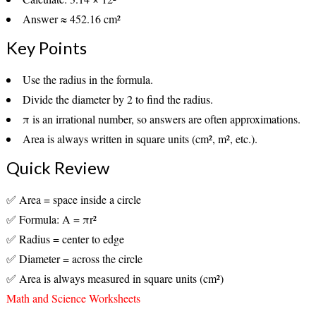
Answer ≈
452.16 cm²
Key Points
Use the
radius
in the formula.
Divide the
diameter by 2
to find the radius.
π is an irrational number, so answers are often
approximations
.
Area is always written in
square units
(cm², m², etc.).
Quick Review
✅ Area = space inside a circle
✅ Formula: A = πr²
✅ Radius = center to edge
✅ Diameter = across the circle
✅ Area is always measured in square units (cm²)
Math and Science Worksheets