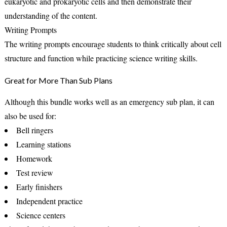
eukaryotic and prokaryotic cells and then demonstrate their
understanding of the content.
Writing Prompts
The writing prompts encourage students to think critically about cell
structure and function while practicing science writing skills.
Great for More Than Sub Plans
Although this bundle works well as an emergency sub plan, it can
also be used for:
Bell ringers
Learning stations
Homework
Test review
Early finishers
Independent practice
Science centers