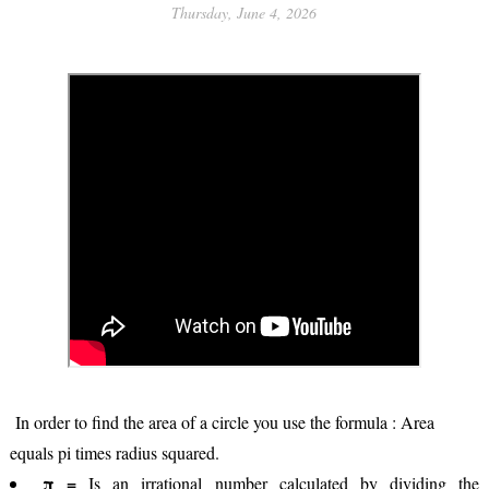
Thursday, June 4, 2026
In order to find the area of a circle you use the formula : Area
equals pi times radius squared.
π =
Is an irrational number calculated by dividing the