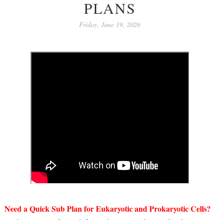
PLANS
Friday, June 19, 2026
Need a Quick Sub Plan for Eukaryotic and Prokaryotic Cells?