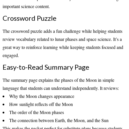
important science content.
Crossword Puzzle
The crossword puzzle adds a fun challenge while helping students
review vocabulary related to lunar phases and space science. It’s a
great way to reinforce learning while keeping students focused and
engaged.
Easy-to-Read Summary Page
The summary page explains the phases of the Moon in simple
language that students can understand independently. It reviews:
Why the Moon changes appearance
How sunlight reflects off the Moon
The order of the Moon phases
The connection between Earth, the Moon, and the Sun
This makes the packet perfect for substitute plans because students