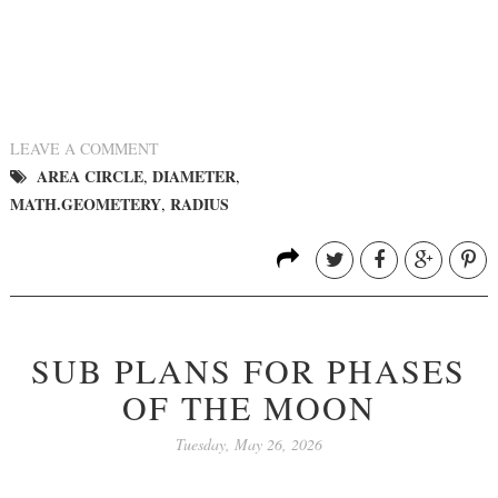
LEAVE A COMMENT
AREA CIRCLE
DIAMETER
,
,
MATH.GEOMETERY
RADIUS
,
SUB PLANS FOR PHASES
OF THE MOON
Tuesday, May 26, 2026