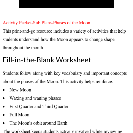
Activity Packet-Sub Plans-Phases of the Moon
This print-and-go resource includes a variety of activities that help
students understand how the Moon appears to change shape
throughout the month.
Fill-in-the-Blank Worksheet
Students follow along with key vocabulary and important concepts
about the phases of the Moon. This activity helps reinforce:
New Moon
Waxing and waning phases
First Quarter and Third Quarter
Full Moon
The Moon’s orbit around Earth
The worksheet keeps students actively involved while reviewing