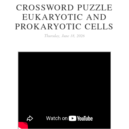
CROSSWORD PUZZLE
EUKARYOTIC AND
PROKARYOTIC CELLS
Thursday, June 18, 2026