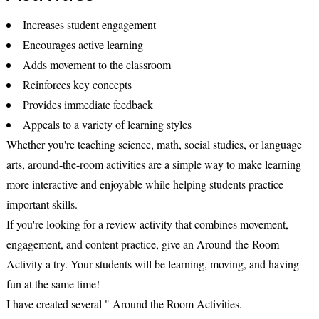
Increases student engagement
Encourages active learning
Adds movement to the classroom
Reinforces key concepts
Provides immediate feedback
Appeals to a variety of learning styles
Whether you're teaching science, math, social studies, or language
arts, around-the-room activities are a simple way to make learning
more interactive and enjoyable while helping students practice
important skills.
If you're looking for a review activity that combines movement,
engagement, and content practice, give an Around-the-Room
Activity a try. Your students will be learning, moving, and having
fun at the same time!
I have created several " Around the Room Activities.