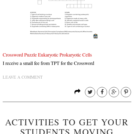
Crossword Puzzle Eukaryotic Prokaryotic Cells
I receive a small fee from TPT for the Crossword
LEAVE A COMMENT
ACTIVITIES TO GET YOUR
STUDENTS MOVING