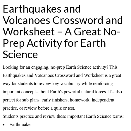
Earthquakes and
Volcanoes Crossword and
Worksheet – A Great No-
Prep Activity for Earth
Science
Looking for an engaging, no-prep Earth Science activity? This
Earthquakes and Volcanoes Crossword and Worksheet
is a great
way for students to review key vocabulary while reinforcing
important concepts about Earth's powerful natural forces. It's also
perfect for
sub plans
, early finishers, homework, independent
practice, or review before a quiz or test.
Students practice and review these important Earth Science terms:
Earthquake