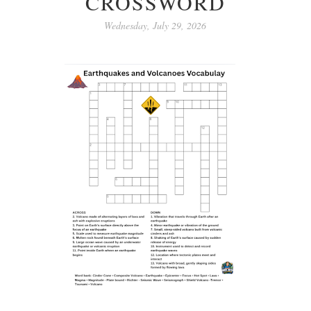
CROSSWORD
Wednesday, July 29, 2026