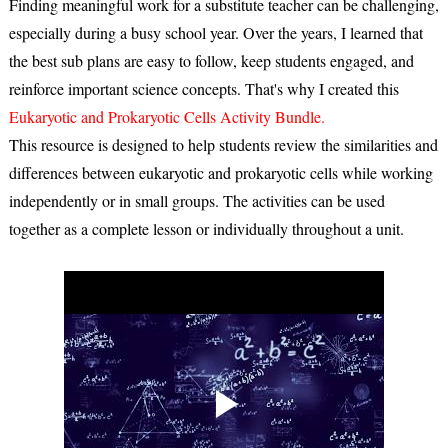
Finding meaningful work for a substitute teacher can be challenging,
especially during a busy school year. Over the years, I learned that
the best sub plans are easy to follow, keep students engaged, and
reinforce important science concepts. That's why I created this
Eukaryotic and Prokaryotic Cells Activity Bundle
.
This resource is designed to help students review the similarities and
differences between eukaryotic and prokaryotic cells while working
independently or in small groups. The activities can be used
together as a complete lesson or individually throughout a unit.