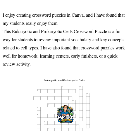
I enjoy creating crossword puzzles in Canva, and I have found that
my students really enjoy them.
This Eukaryotic and Prokaryotic Cells Crossword Puzzle is a fun
way for students to review important vocabulary and key concepts
related to cell types. I have also found that crossword puzzles work
well for homework, learning centers, early finishers, or a quick
review activity.