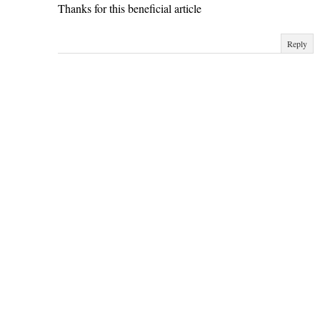
Thanks for this beneficial article
Reply