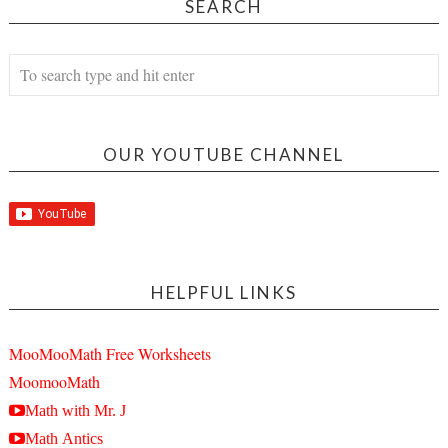
SEARCH
OUR YOUTUBE CHANNEL
HELPFUL LINKS
MooMooMath Free Worksheets
MoomooMath
Math with Mr. J
Math Antics