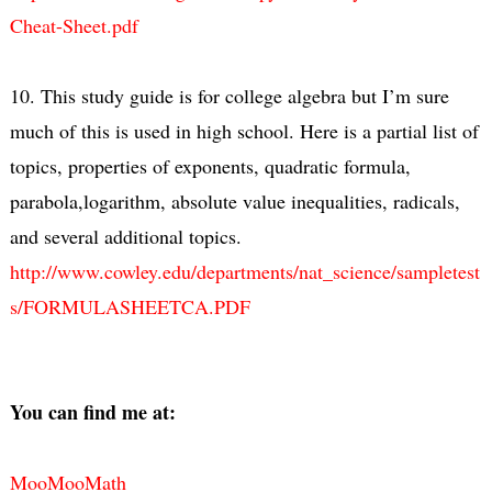
Cheat-Sheet.pdf
10. This study guide is for college algebra but I’m sure
much of this is used in high school. Here is a partial list of
topics, properties of exponents, quadratic formula,
parabola,logarithm, absolute value inequalities, radicals,
and several additional topics.
http://www.cowley.edu/departments/nat_science/sampletest
s/FORMULASHEETCA.PDF
You can find me at:
MooMooMath