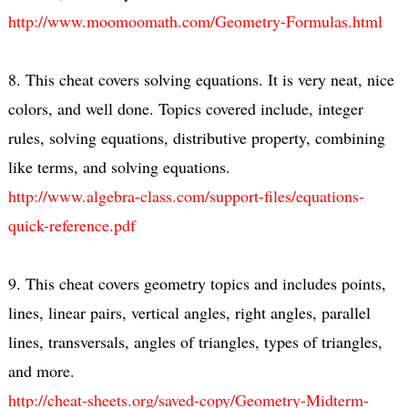
http://www.moomoomath.com/Geometry-Formulas.html
8. This cheat covers solving equations. It is very neat, nice
colors, and well done. Topics covered include, integer
rules, solving equations, distributive property, combining
like terms, and solving equations.
http://www.algebra-class.com/support-files/equations-
quick-reference.pdf
9. This cheat covers geometry topics and includes points,
lines, linear pairs, vertical angles, right angles, parallel
lines, transversals, angles of triangles, types of triangles,
and more.
http://cheat-sheets.org/saved-copy/Geometry-Midterm-