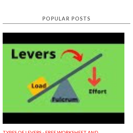
POPULAR POSTS
TYPES OF LEVERS - FREE WORKSHEET AND