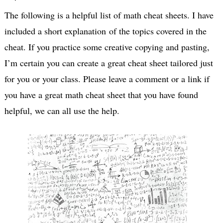
The following is a helpful list of math cheat sheets. I have
included a short explanation of the topics covered in the
cheat. If you practice some creative copying and pasting,
I’m certain you can create a great cheat sheet tailored just
for you or your class. Please leave a comment or a link if
you have a great math cheat sheet that you have found
helpful, we can all use the help.