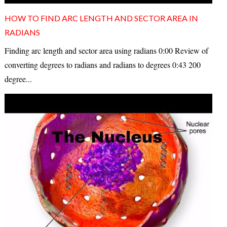
HOW TO FIND ARC LENGTH AND SECTOR AREA IN
RADIANS
Finding arc length and sector area using radians 0:00 Review of
converting degrees to radians and radians to degrees 0:43 200
degree...