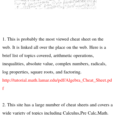
1. This is probably the most viewed cheat sheet on the
web. It is linked all over the place on the web. Here is a
brief list of topics covered, arithmetic operations,
inequalities, absolute value, complex numbers, radicals,
log properties, square roots, and factoring.
http://tutorial.math.lamar.edu/pdf/Algebra_Cheat_Sheet.pd
f
2. This site has a large number of cheat sheets and covers a
wide variety of topics including Calculus,Pre Calc,Math.