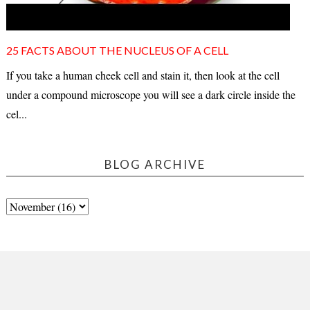
25 FACTS ABOUT THE NUCLEUS OF A CELL
If you take a human cheek cell and stain it, then look at the cell
under a compound microscope you will see a dark circle inside the
cel...
BLOG ARCHIVE