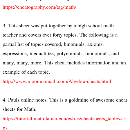
https://cheatography.com/tag/math/
3. This sheet was put together by a high school math
teacher and covers over forty topics. The following is a
partial list of topics covered, binomials, axioms,
expressions, inequalities, polynomials, monomials, and
many, many, more. This cheat includes information and an
example of each topic.
http://www.moomoomath.com/Algebra-cheats.html
4. Pauls online notes. This is a goldmine of awesome cheat
sheets for Math.
https://tutorial.math.lamar.edu/extras/cheatsheets_tables.as
px