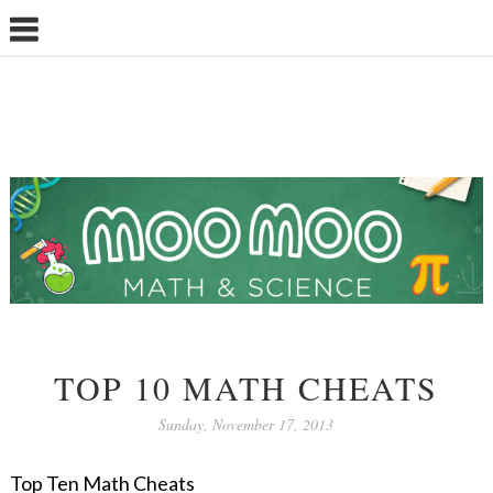
TOP 10 MATH CHEATS
Sunday, November 17, 2013
Top Ten Math Cheats