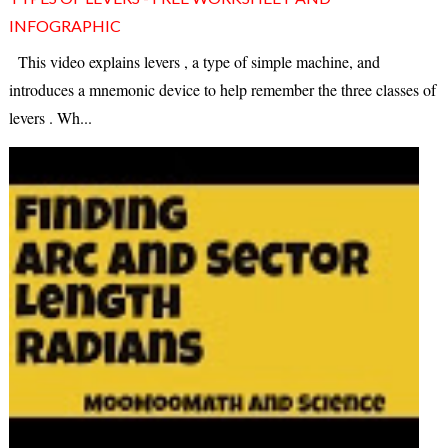
INFOGRAPHIC
This video explains levers , a type of simple machine, and
introduces a mnemonic device to help remember the three classes of
levers . Wh...