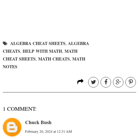
ALGEBRA CHEAT SHEETS
ALGEBRA
,
CHEATS
HELP WITH MATH
MATH
,
,
CHEAT SHEETS
MATH CHEATS
MATH
,
,
NOTES
1 COMMENT:
Chuck Bush
February 20, 2024 at 12:31 AM