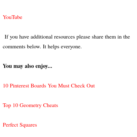
YouTube
If you have additional resources please share them in the
comments below. It helps everyone.
You may also enjoy...
10 Pinterest Boards You Must Check Out
Top 10 Geometry Cheats
Perfect Squares