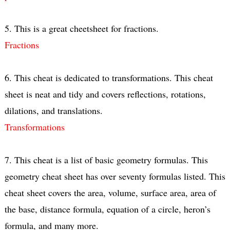
5. This is a great cheetsheet for fractions.
Fractions
6. This cheat is dedicated to transformations. This cheat
sheet is neat and tidy and covers reflections, rotations,
dilations, and translations.
Transformations
7. This cheat is a list of basic geometry formulas. This
geometry cheat sheet has over seventy formulas listed. This
cheat sheet covers the area, volume, surface area, area of
the base, distance formula, equation of a circle, heron’s
formula, and many more.