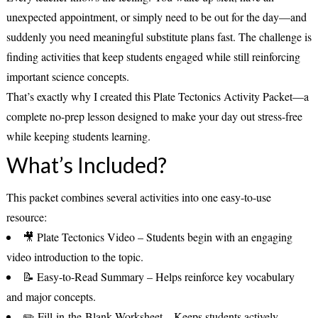
unexpected appointment, or simply need to be out for the day—and
suddenly you need meaningful substitute plans fast. The challenge is
finding activities that keep students engaged while still reinforcing
important science concepts.
That’s exactly why I created this
Plate Tectonics Activity Packet
—a
complete no-prep lesson designed to make your day out stress-free
while keeping students learning.
What’s Included?
This packet combines several activities into one easy-to-use
resource:
🎥
Plate Tectonics Video
– Students begin with an engaging
video introduction to the topic.
📝
Easy-to-Read Summary
– Helps reinforce key vocabulary
and major concepts.
✏️
Fill-in-the-Blank Worksheet
– Keeps students actively