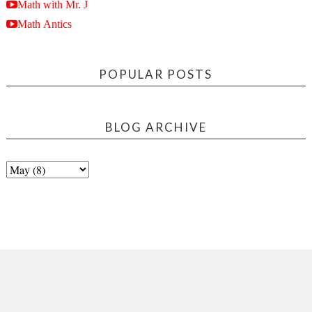
Math with Mr. J
Math Antics
POPULAR POSTS
BLOG ARCHIVE