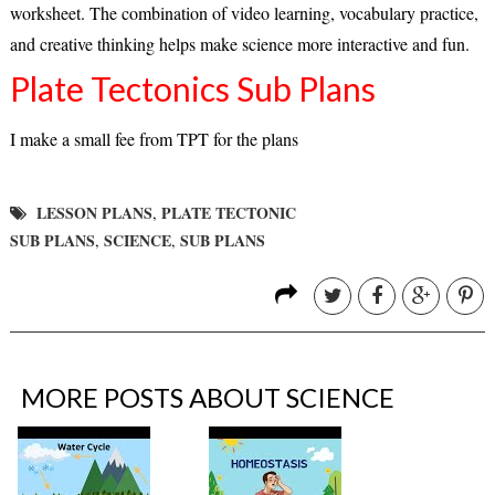
worksheet. The combination of video learning, vocabulary practice,
and creative thinking helps make science more interactive and fun.
Plate Tectonics Sub Plans
I make a small fee from TPT for the plans
LESSON PLANS
PLATE TECTONIC
,
SUB PLANS
SCIENCE
SUB PLANS
,
,
MORE POSTS ABOUT
SCIENCE