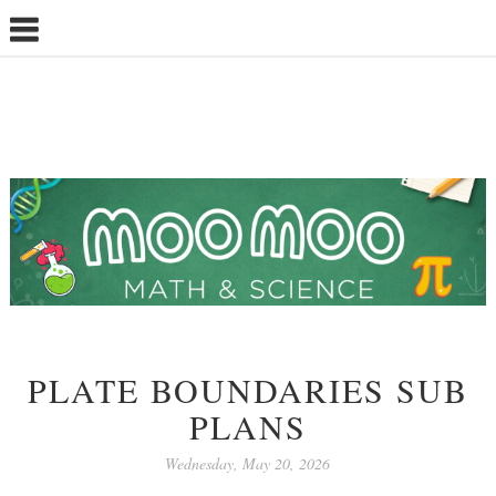
PLATE BOUNDARIES SUB
PLANS
Wednesday, May 20, 2026