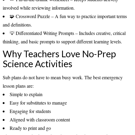
involved while reviewing information.
🧩
Crossword Puzzle
– A fun way to practice important terms
and definitions.
💡
Differentiated Writing Prompts
– Includes creative, critical
thinking, and basic prompts to support different learning levels.
Why Teachers Love No-Prep
Science Activities
Sub plans do not have to mean busy work. The best emergency
lesson plans are:
Simple to explain
Easy for substitutes to manage
Engaging for students
Aligned with classroom content
Ready to print and go