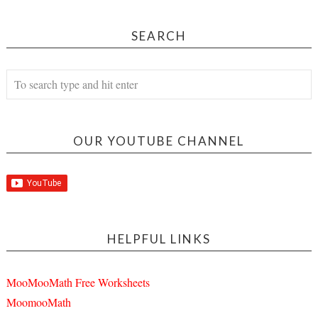
SEARCH
OUR YOUTUBE CHANNEL
HELPFUL LINKS
MooMooMath Free Worksheets
MoomooMath