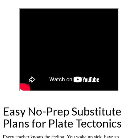
Easy No-Prep Substitute
Plans for Plate Tectonics
Every teacher knows the feeling. You wake up sick, have an