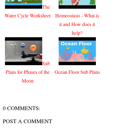
The
Water Cycle Worksheet
Homeostasis - What is
it and How does it
help?
Sub
Plans for Phases of the
Ocean Floor Sub Plans
Moon
0 COMMENTS:
POST A COMMENT