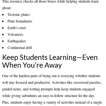
This resource checks all those boxes while helping students learn
about:
Tectonic plates
Plate boundaries
Earth’s crust
Volcanoes
Earthquakes
Continental drift
Keep Students Learning—Even
When You’re Away
One of the hardest parts of being out is worrying whether students
will stay focused and productive. Activities like crossword puzzles,
guided notes, and writing prompts help keep students engaged
while giving substitutes an easy-to-follow structure for the day.
Plus, students enjoy having a variety of activities instead of a single