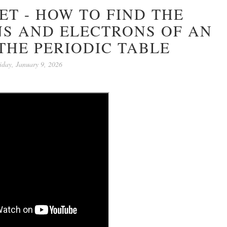
T - HOW TO FIND THE
S AND ELECTRONS OF AN
THE PERIODIC TABLE
iday, January 9, 2026