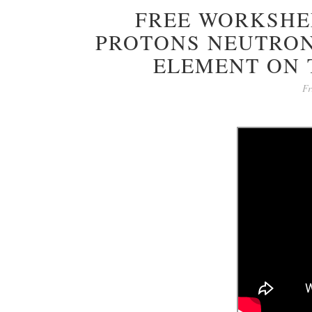
FREE WORKSHEE
PROTONS NEUTRON
ELEMENT ON 
Fr