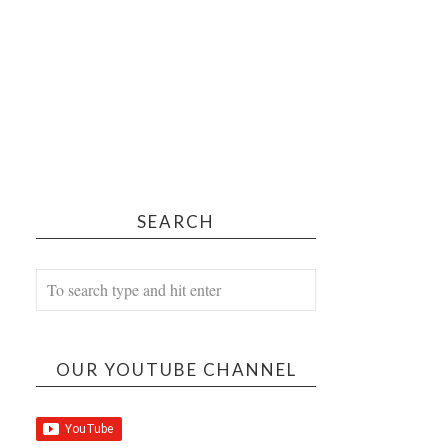
SEARCH
OUR YOUTUBE CHANNEL