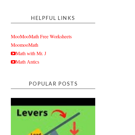
HELPFUL LINKS
MooMooMath Free Worksheets
MoomooMath
Math with Mr. J
Math Antics
POPULAR POSTS