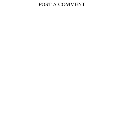
POST A COMMENT