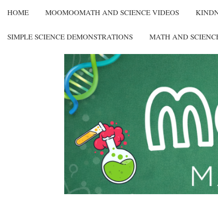
HOME
MOOMOOMATH AND SCIENCE VIDEOS
KIND
SIMPLE SCIENCE DEMONSTRATIONS
MATH AND SCIENC