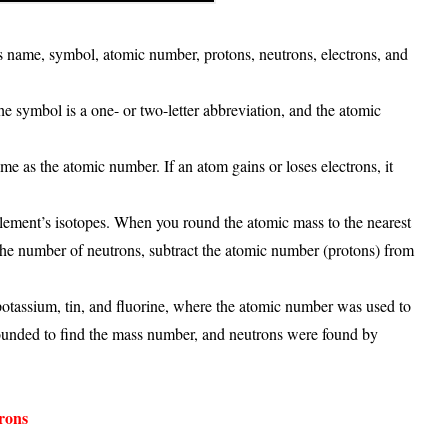
’s
name, symbol, atomic number, protons, neutrons, electrons, and
The
symbol
is a one- or two-letter abbreviation, and the
atomic
ame as the atomic number. If an atom gains or loses electrons, it
element’s isotopes. When you round the atomic mass to the nearest
 the number of
neutrons
, subtract the atomic number (protons) from
 potassium, tin, and fluorine
, where the atomic number was used to
rounded to find the mass number, and neutrons were found by
rons