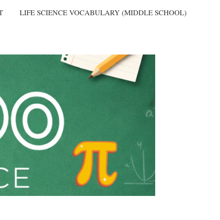
T
LIFE SCIENCE VOCABULARY (MIDDLE SCHOOL)