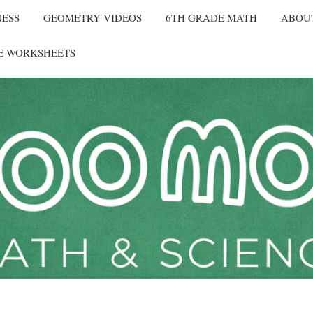
NESS
GEOMETRY VIDEOS
6TH GRADE MATH
ABOU
E WORKSHEETS