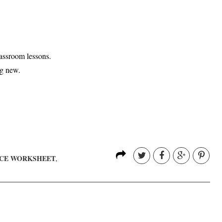
assroom lessons.
ng new.
NCE WORKSHEET
,