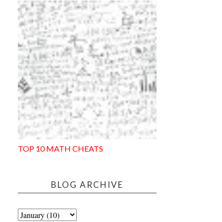
TOP 10 MATH CHEATS
BLOG ARCHIVE