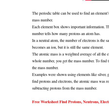
The periodic table can be used to find an element
mass number
.
Each element box shows important information. 
number
tells how many
protons
an atom has.
In a neutral atom, the number of
electrons
is the s
becomes an
ion
, but it is still the same element.
The
atomic mass
is a weighted average of all the 
whole number, you get the
mass number
. To find
the mass number.
Examples were shown using elements like
silver,
find protons and electrons, the atomic mass was 
subtracting protons from the mass number.
Free Worksheet Find Protons, Neutrons, Elect