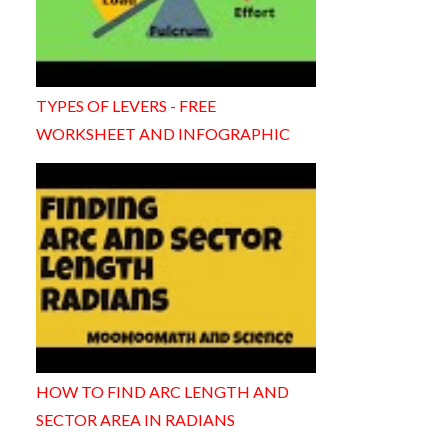
TYPES OF LEVERS - FREE
WORKSHEET AND INFOGRAPHIC
HOW TO FIND ARC LENGTH AND
SECTOR AREA IN RADIANS