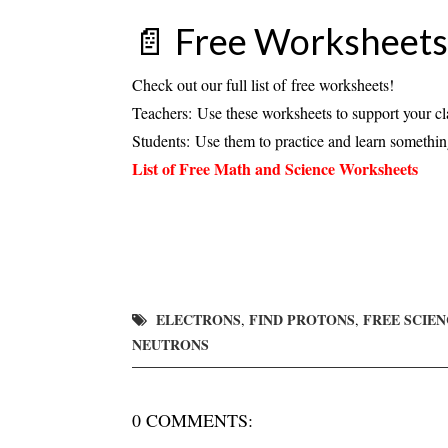
📄
Free Worksheets
Check out our full list of
free worksheets
!
Teachers:
Use these worksheets to support your cl
Students:
Use them to practice and learn somethi
List of Free Math and Science Worksheets
ELECTRONS
FIND PROTONS
FREE SCIE
,
,
NEUTRONS
0 COMMENTS: