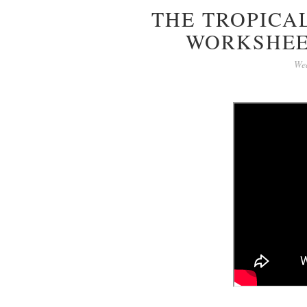
THE TROPICAL
WORKSHEE
Wed