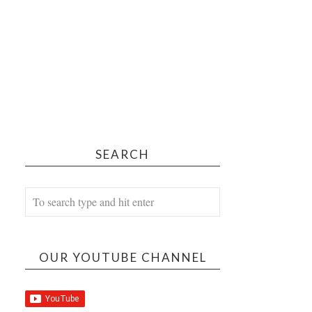
SEARCH
OUR YOUTUBE CHANNEL