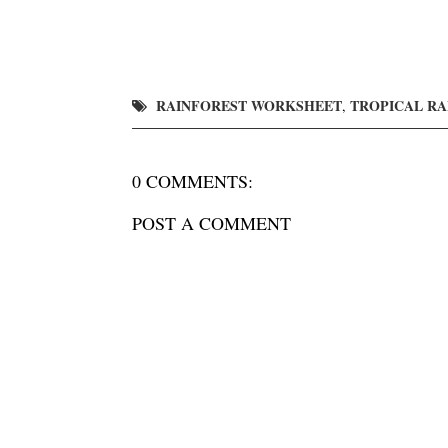
RAINFOREST WORKSHEET
TROPICAL R
,
0 COMMENTS:
POST A COMMENT