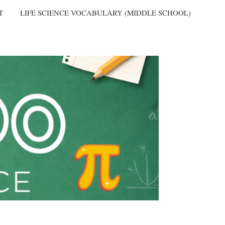
T
LIFE SCIENCE VOCABULARY (MIDDLE SCHOOL)