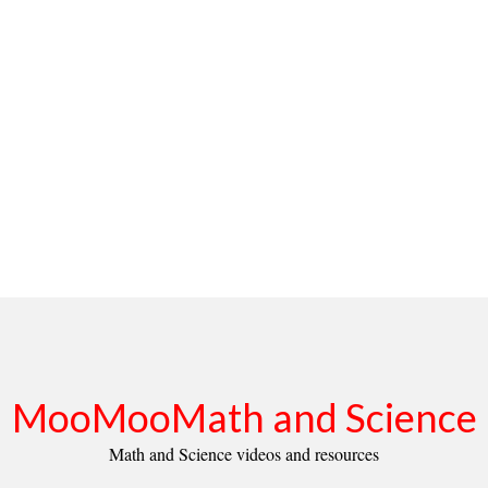
MooMooMath and Science
Math and Science videos and resources