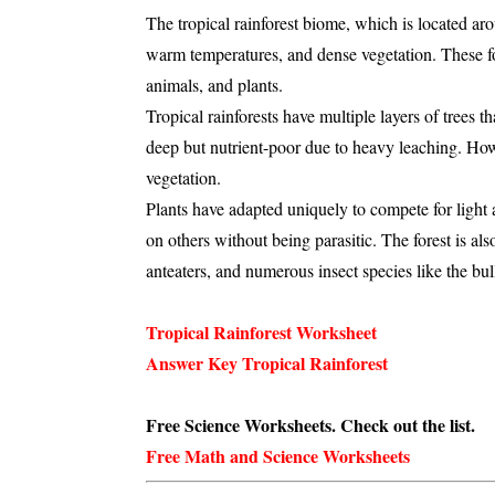
The
tropical rainforest biome
, which is located ar
warm temperatures
, and
dense vegetation
. These f
animals
, and
plants
.
Tropical rainforests have multiple layers of trees t
deep but nutrient-poor
due to heavy
leaching
. How
vegetation.
Plants have adapted uniquely to compete for light 
on others without being parasitic. The forest is al
anteaters
, and numerous
insect species
like the
bul
Tropical Rainforest Worksheet
Answer Key Tropical Rainforest
Free Science Worksheets. Check out the list.
Free Math and Science Worksheets