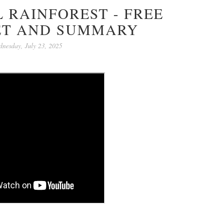
 RAINFOREST - FREE
T AND SUMMARY
nesday, July 23, 2025