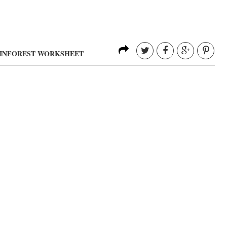
AINFOREST WORKSHEET