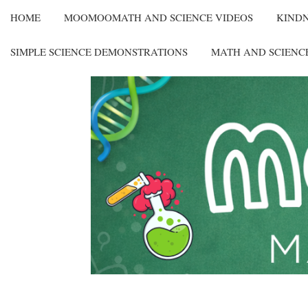
HOME
MOOMOOMATH AND SCIENCE VIDEOS
KIND
SIMPLE SCIENCE DEMONSTRATIONS
MATH AND SCIENC