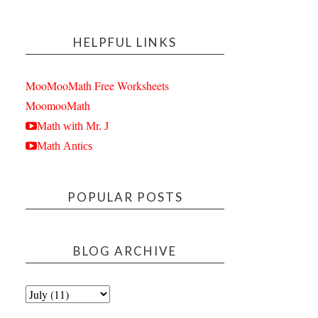
HELPFUL LINKS
MooMooMath Free Worksheets
MoomooMath
Math with Mr. J
Math Antics
POPULAR POSTS
BLOG ARCHIVE