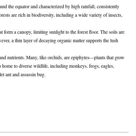
ound the
equator
and characterized by
high rainfall
,
consistently
orests are rich in
biodiversity
, including a wide variety of
insects
,
hat form a
canopy
, limiting sunlight to the forest floor. The soils are
ever, a thin layer of
decaying organic matter
supports the lush
and nutrients. Many, like
orchids
, are
epiphytes
—plants that grow
so home to diverse wildlife, including
monkeys
,
frogs
,
eagles
,
let ant
and
assassin bug
.