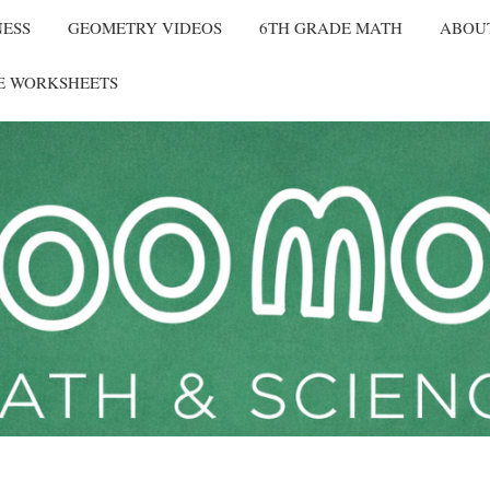
NESS
GEOMETRY VIDEOS
6TH GRADE MATH
ABOU
E WORKSHEETS