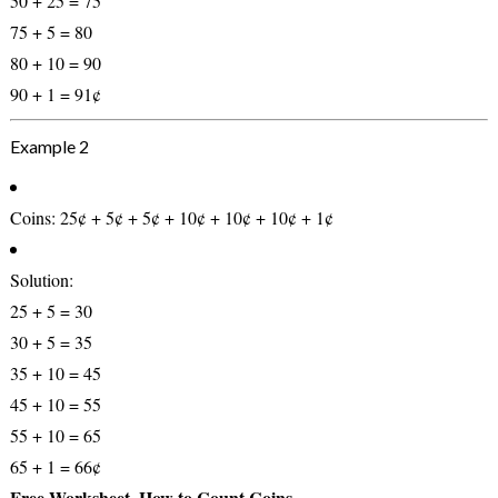
50 + 25 = 75
75 + 5 = 80
80 + 10 = 90
90 + 1 =
91¢
Example 2
Coins:
25¢ + 5¢ + 5¢ + 10¢ + 10¢ + 10¢ + 1¢
Solution:
25 + 5 = 30
30 + 5 = 35
35 + 10 = 45
45 + 10 = 55
55 + 10 = 65
65 + 1 =
66¢
Free Worksheet, How to Count Coins