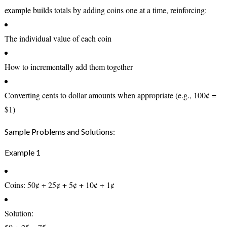
example builds totals by adding coins one at a time, reinforcing:
The individual value of each coin
How to incrementally add them together
Converting cents to dollar amounts when appropriate (e.g., 100¢ =
$1)
Sample Problems and Solutions:
Example 1
Coins:
50¢ + 25¢ + 5¢ + 10¢ + 1¢
Solution: