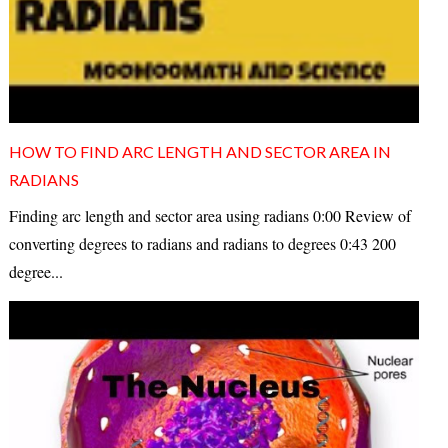
HOW TO FIND ARC LENGTH AND SECTOR AREA IN
RADIANS
Finding arc length and sector area using radians 0:00 Review of
converting degrees to radians and radians to degrees 0:43 200
degree...