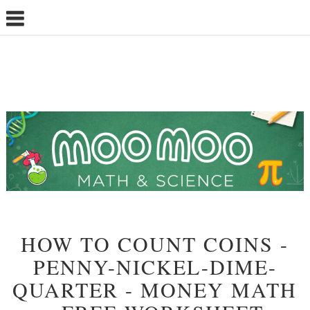
HOW TO COUNT COINS -
PENNY-NICKEL-DIME-
QUARTER - MONEY MATH