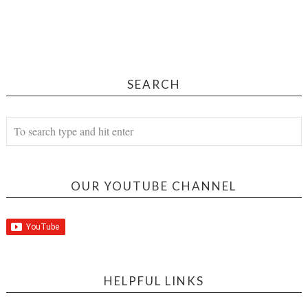
SEARCH
OUR YOUTUBE CHANNEL
HELPFUL LINKS