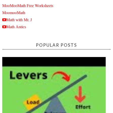
MooMooMath Free Worksheets
MoomooMath
Math with Mr. J
Math Antics
POPULAR POSTS