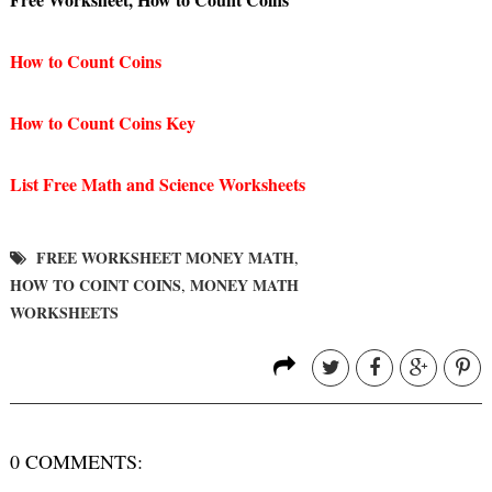
How to Count Coins
How to Count Coins Key
List Free Math and Science Worksheets
FREE WORKSHEET MONEY MATH
,
HOW TO COINT COINS
MONEY MATH
,
WORKSHEETS
0 COMMENTS: