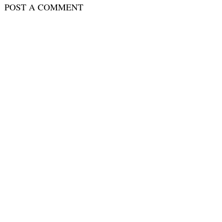
POST A COMMENT