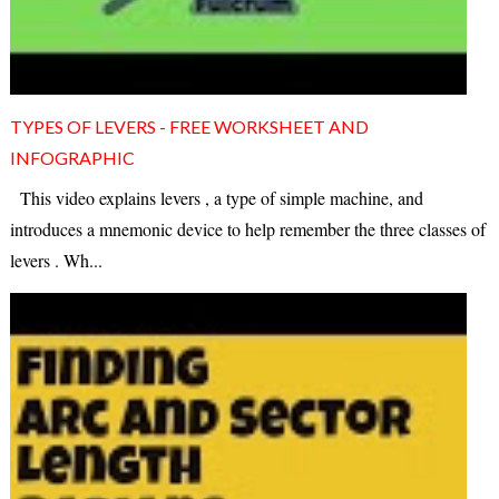
TYPES OF LEVERS - FREE WORKSHEET AND
INFOGRAPHIC
This video explains levers , a type of simple machine, and
introduces a mnemonic device to help remember the three classes of
levers . Wh...