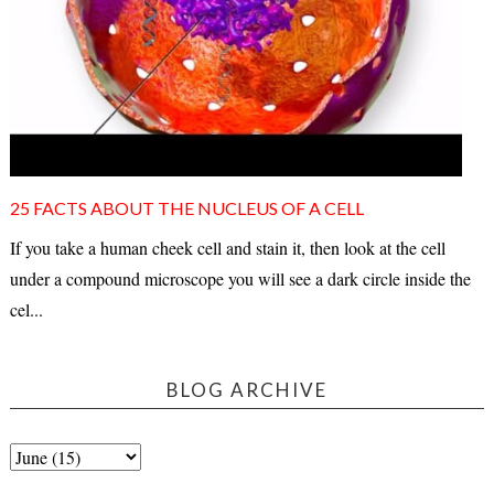
25 FACTS ABOUT THE NUCLEUS OF A CELL
If you take a human cheek cell and stain it, then look at the cell
under a compound microscope you will see a dark circle inside the
cel...
BLOG ARCHIVE