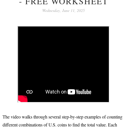
- FREE WORKSHEET
Wednesday, June 11, 2025
The video walks through several
step-by-step examples
of counting
different combinations of U.S. coins to find the total value. Each