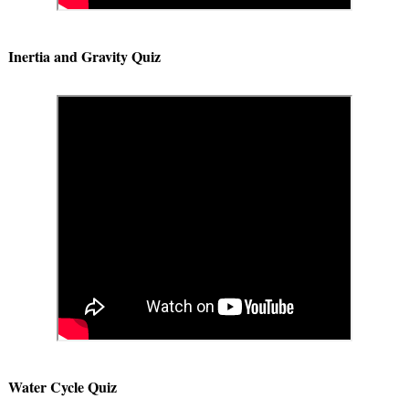
Inertia and Gravity Quiz
Water Cycle Quiz