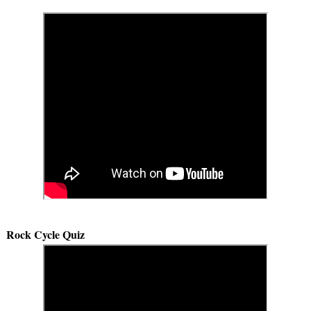
Rock Cycle Quiz