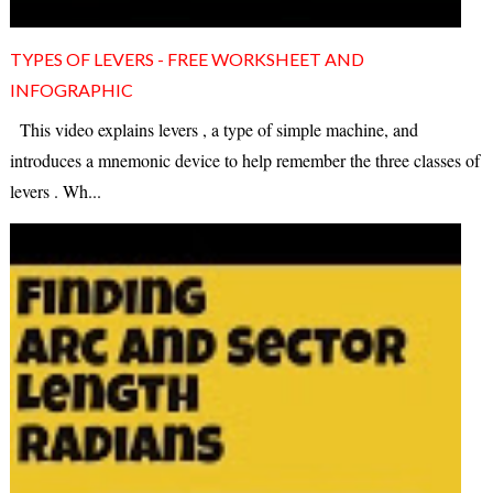
TYPES OF LEVERS - FREE WORKSHEET AND
INFOGRAPHIC
This video explains levers , a type of simple machine, and
introduces a mnemonic device to help remember the three classes of
levers . Wh...