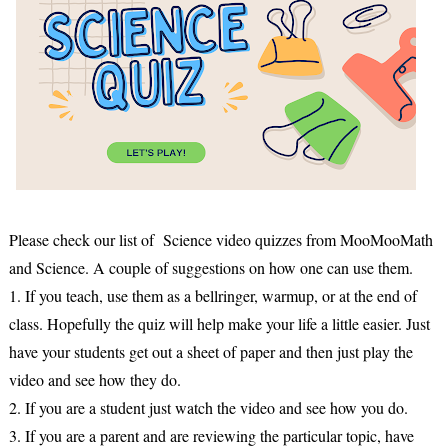
Please check our list of Science video quizzes from MooMooMath
and Science. A couple of suggestions on how one can use them.
1. If you teach, use them as a bellringer, warmup, or at the end of
class. Hopefully the quiz will help make your life a little easier. Just
have your students get out a sheet of paper and then just play the
video and see how they do.
2. If you are a student just watch the video and see how you do.
3. If you are a parent and are reviewing the particular topic, have