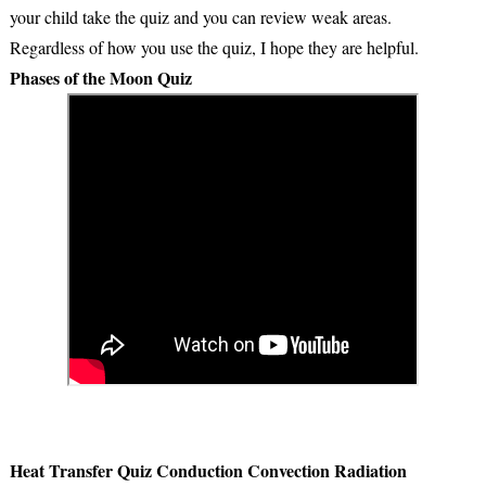
your child take the quiz and you can review weak areas.
Regardless of how you use the quiz, I hope they are helpful.
Phases of the Moon Quiz
Heat Transfer Quiz Conduction Convection Radiation