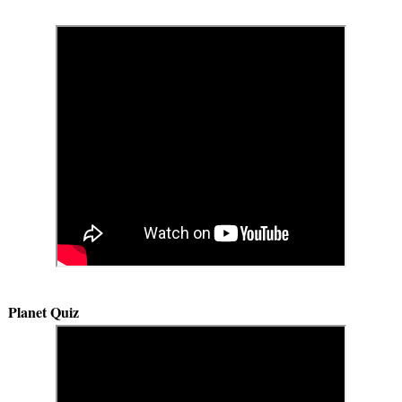
Planet Quiz