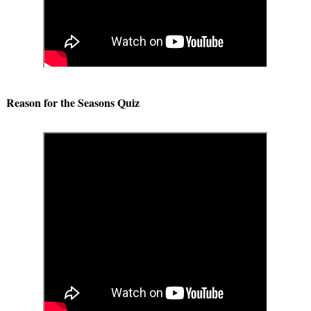
Reason for the Seasons Quiz