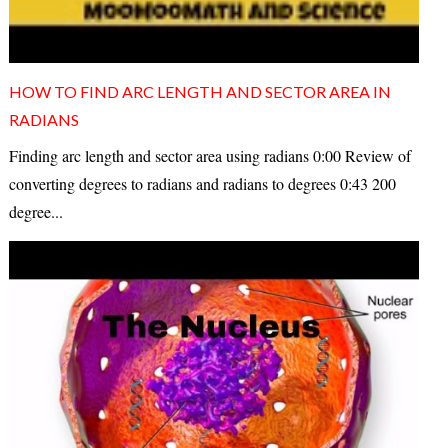
HOW TO FIND ARC LENGTH AND SECTOR AREA IN
RADIANS
Finding arc length and sector area using radians 0:00 Review of
converting degrees to radians and radians to degrees 0:43 200
degree...