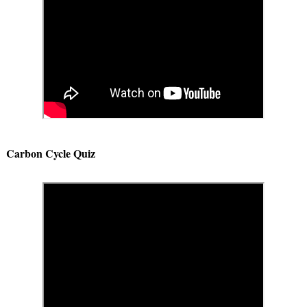
Carbon Cycle Quiz