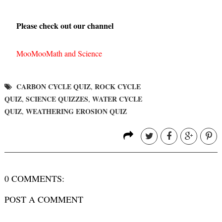
Please check out our channel
MooMooMath and Science
CARBON CYCLE QUIZ
ROCK CYCLE
,
QUIZ
SCIENCE QUIZZES
WATER CYCLE
,
,
QUIZ
WEATHERING EROSION QUIZ
,
0 COMMENTS:
POST A COMMENT