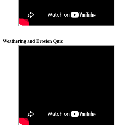
Weathering and Erosion Quiz