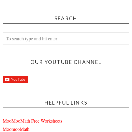
SEARCH
OUR YOUTUBE CHANNEL
HELPFUL LINKS
MooMooMath Free Worksheets
MoomooMath