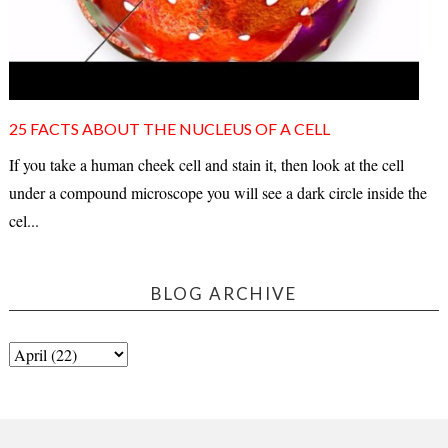
25 FACTS ABOUT THE NUCLEUS OF A CELL
If you take a human cheek cell and stain it, then look at the cell
under a compound microscope you will see a dark circle inside the
cel...
BLOG ARCHIVE