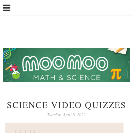
SCIENCE VIDEO QUIZZES
Tuesday, April 8, 2025