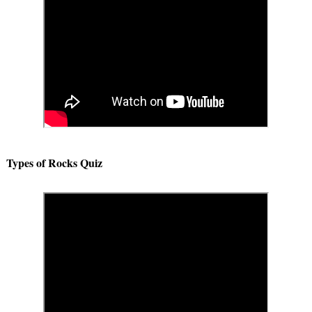
Types of Rocks Quiz