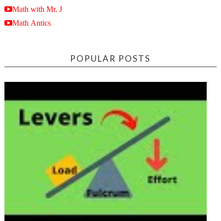
Math with Mr. J
Math Antics
POPULAR POSTS