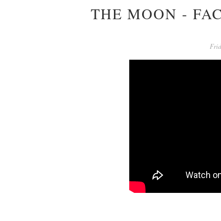
THE MOON - FA
Fri