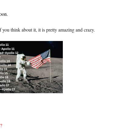
oon.
ou think about it, it is pretty amazing and crazy.
n?