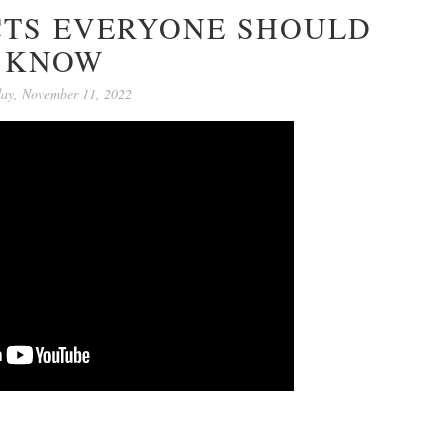
CTS EVERYONE SHOULD
KNOW
day, November 11, 2022