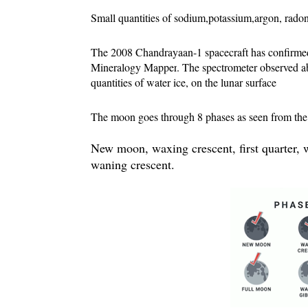
Small quantities of sodium,potassium,argon, radon
The 2008 
Chandrayaan-1 
spacecraft has confirmed
Mineralogy Mapper
. The spectrometer observed ab
quantities of water ice, on the lunar surface
The moon goes through 8 phases as seen from the E
New moon, waxing crescent, first quarter, w
waning crescent.