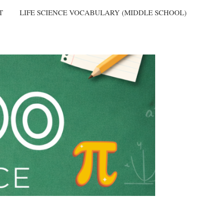
T
LIFE SCIENCE VOCABULARY (MIDDLE SCHOOL)