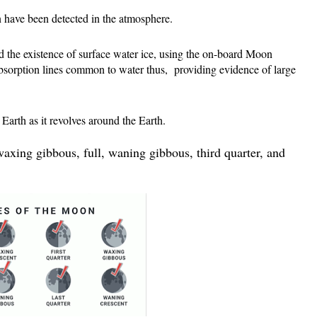
 have been detected in the atmosphere.
 the existence of surface water ice, using the on-board 
Moon 
sorption lines common to water thus,  providing evidence of large 
arth as it revolves around the Earth.
axing gibbous, full, waning gibbous, third quarter, and 