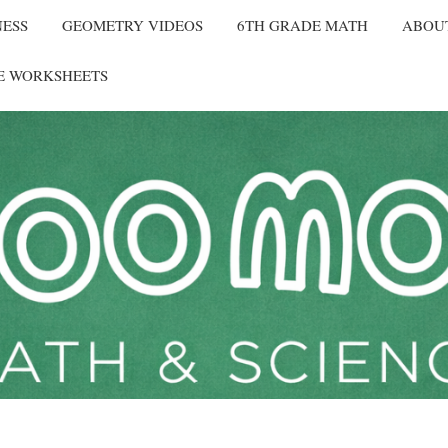
NESS
GEOMETRY VIDEOS
6TH GRADE MATH
ABOU
E WORKSHEETS