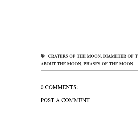
CRATERS OF THE MOON
DIAMETER OF 
,
ABOUT THE MOON
PHASES OF THE MOON
,
0 COMMENTS:
POST A COMMENT