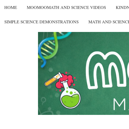
HOME
MOOMOOMATH AND SCIENCE VIDEOS
KIND
SIMPLE SCIENCE DEMONSTRATIONS
MATH AND SCIENC