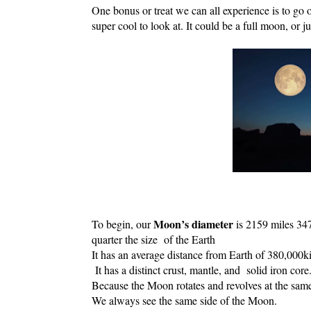
One bonus or treat we can all experience is to go ou
super cool to look at. It could be a full moon, or ju
Moon’s diameter 
To begin, our 
is 2159 miles 347
quarter the size  of the Earth
It has an average distance from Earth of 380,000k
 It has a distinct 
crust
, 
mantle
, and  solid iron 
core
Because the Moon rotates and revolves at the same
We always see the same side of the Moon.