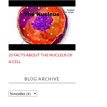
25 FACTS ABOUT THE NUCLEUS OF
A CELL
BLOG ARCHIVE