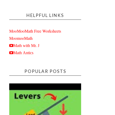
HELPFUL LINKS
MooMooMath Free Worksheets
MoomooMath
Math with Mr. J
Math Antics
POPULAR POSTS