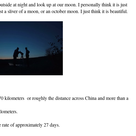
tside at night and look up at our moon. I personally think it is just 
st a sliver of a moon, or an october moon. I just think it is beautiful.
0 kilometers  or roughly the distance across China and more than a 
ilometers.
. 
 rate of approximately 27 days.  