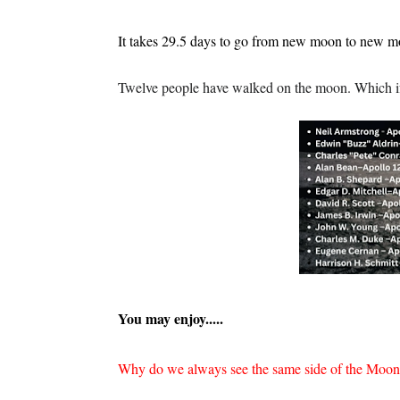
It takes 29.5 days to go from new moon to new m
Twelve people have walked on the moon. Which if y
You may enjoy.....
Why do we always see the same side of the Moo