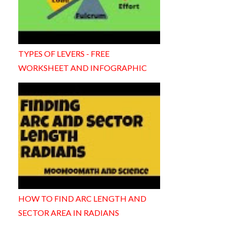
TYPES OF LEVERS - FREE
WORKSHEET AND INFOGRAPHIC
HOW TO FIND ARC LENGTH AND
SECTOR AREA IN RADIANS