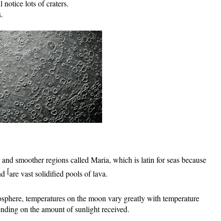
notice lots of craters. 
. 
 and smoother regions called Maria, 
which is latin for seas because  
[
nd 
are vast solidified pools of lava.
sphere, temperatures on the moon vary greatly with temperature 
nding on the amount of sunlight received.