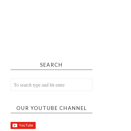
SEARCH
OUR YOUTUBE CHANNEL