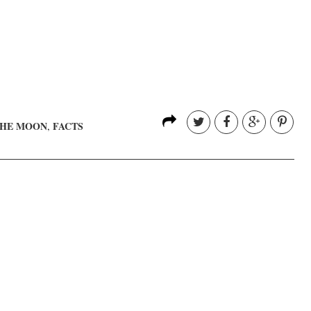
THE MOON
FACTS
,