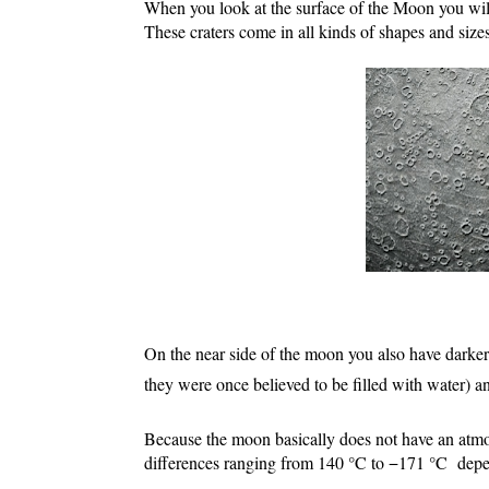
When you look at the surface of the Moon you will 
These craters come in all kinds of shapes and sizes
On the near side of the moon you also have darker
they were once believed to be filled with water) a
Because the moon basically does not have an atmo
differences ranging from 140 °C to −171 °C  depe