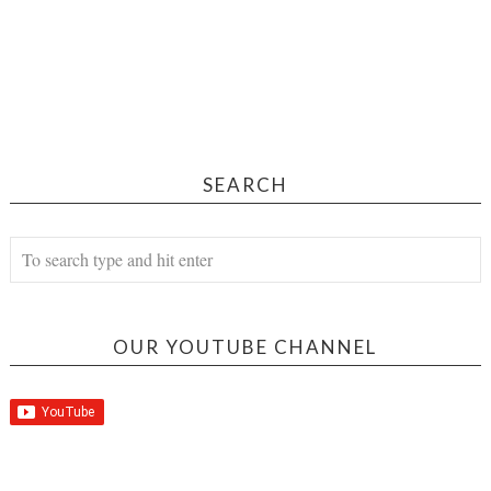
SEARCH
OUR YOUTUBE CHANNEL