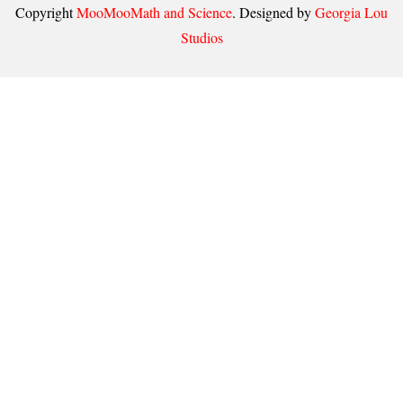
Copyright
MooMooMath and Science
. Designed by
Georgia Lou
Studios