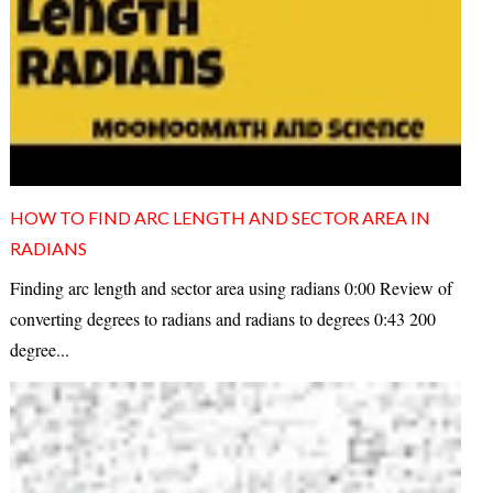
HOW TO FIND ARC LENGTH AND SECTOR AREA IN
RADIANS
Finding arc length and sector area using radians 0:00 Review of
converting degrees to radians and radians to degrees 0:43 200
degree...