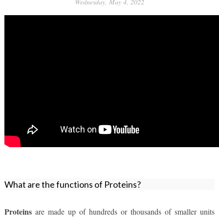
Wednesday, May 4, 2022
What are the functions of Proteins?
Proteins
 are made up of hundreds or thousands of smaller units 