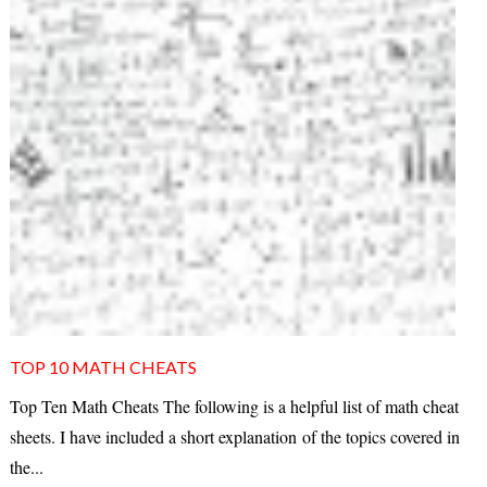
TOP 10 MATH CHEATS
Top Ten Math Cheats The following is a helpful list of math cheat
sheets. I have included a short explanation of the topics covered in
the...