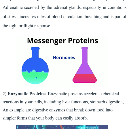
Adrenaline secreted by the adrenal glands, especially in conditions 
of stress, increases rates of blood circulation, breathing and is part of 
the fight or flight response.
Enzymatic Proteins.
2)
Enzymatic proteins accelerate chemical
reactions in your cells, including liver functions, stomach digestion,
An example are digestive enzymes that break down food into
simpler forms that your body can easily absorb.