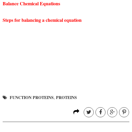
Balance Chemical Equations
Steps for balancing a chemical equation
FUNCTION PROTEINS
PROTEINS
,