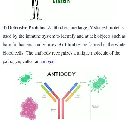
Defensive Proteins.
4)
Antibodies, are large, Y-shaped proteins
used by the immune system to identify and attack objects such as
Antibodies
harmful bacteria and viruses.
are formed in the white
blood cells.
The antibody recognizes a unique molecule of the
pathogen, called an
antigen
.