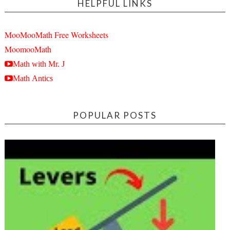
HELPFUL LINKS
MooMooMath Free Worksheets
MoomooMath
Math with Mr. J
Math Antics
POPULAR POSTS