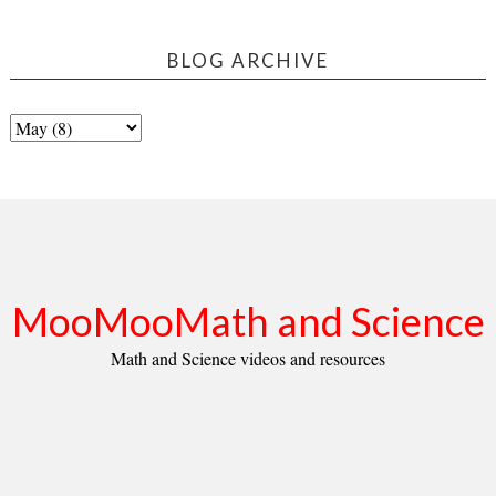
BLOG ARCHIVE
MooMooMath and Science
Math and Science videos and resources