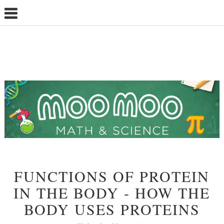
FUNCTIONS OF PROTEIN
IN THE BODY - HOW THE
BODY USES PROTEINS