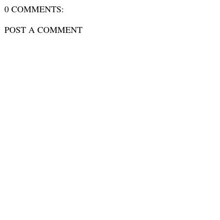
0 COMMENTS:
POST A COMMENT