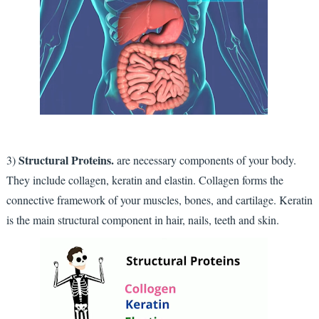
Structural Proteins.
3)
are necessary components of your body.
They include collagen, keratin and elastin. Collagen forms the
connective framework of your muscles, bones, and cartilage. Keratin
is the main structural component in hair, nails, teeth and skin.