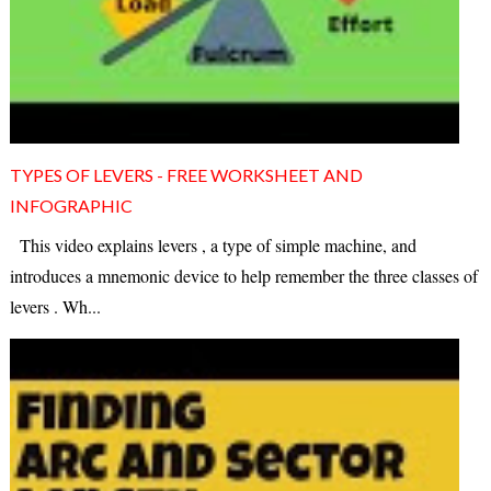
TYPES OF LEVERS - FREE WORKSHEET AND
INFOGRAPHIC
This video explains levers , a type of simple machine, and
introduces a mnemonic device to help remember the three classes of
levers . Wh...