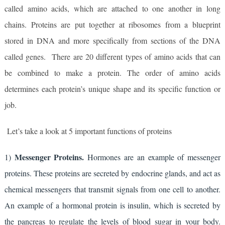
called amino acids, which are attached to one another in long 
chains. Proteins are put together at ribosomes from a blueprint 
stored in DNA and more specifically from sections of the DNA 
called genes.  There are 20 different types of amino acids that can 
be combined to make a protein. The order of amino acids 
determines each protein’s unique shape and its specific function or 
job.
Let’s take a look at 5 important functions of proteins
Messenger Proteins.
1) 
 Hormones are an example of messenger 
proteins. These proteins are secreted by endocrine glands, and act as 
chemical messengers that transmit signals from one cell to another. 
An example of a hormonal protein is insulin, which is secreted by 
the pancreas to regulate the levels of blood sugar in your body. 