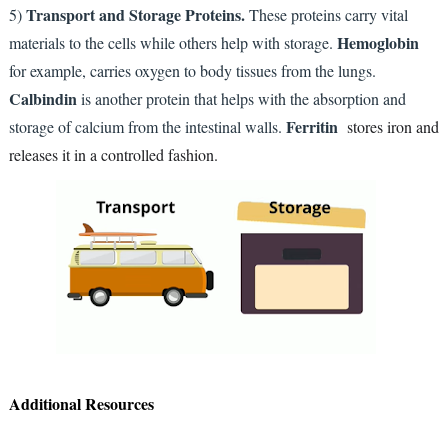
Transport and Storage Proteins.
5)
These proteins carry vital
Hemoglobin
materials to the cells while others help with storage.
for example, carries oxygen to body tissues from the lungs.
Calbindin
is another protein that helps with the absorption and
Ferritin
storage of calcium from the intestinal walls.
stores iron and
releases it in a controlled fashion.
Additional Resources