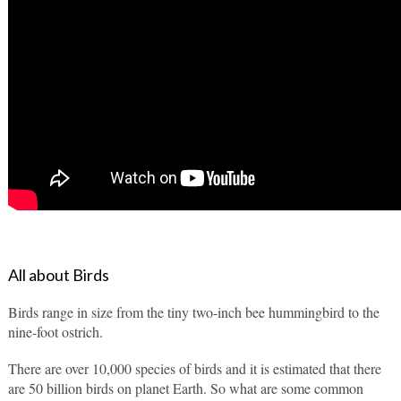
All about Birds
Birds range in size from the tiny two-inch bee hummingbird to the 
nine-foot ostrich.
There are over 10,000 species of birds and it is estimated that there 
are 50 billion birds on planet Earth. So what are some common 