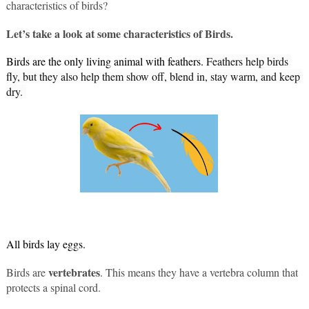
characteristics of birds?
Let’s take a look at some characteristics of Birds.
Birds are the only living animal with feathers. 
Feathers help birds 
fly, but they also help them show off, blend in, stay warm, and keep 
dry. 
All birds lay eggs.
vertebrates
Birds are 
. This means they have a vertebra column that 
protects a spinal cord.