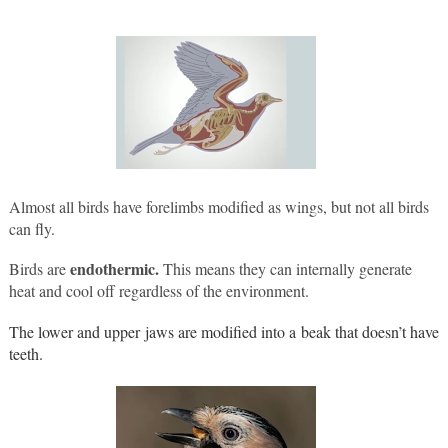
Almost all birds have forelimbs modified as wings, but not all birds 
can fly. 
endothermic.
Birds are 
 This means they can internally generate 
heat and cool off regardless of the environment.
The lower and upper jaws are modified into a beak that doesn’t have 
teeth.