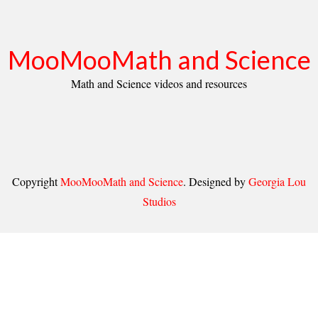
MooMooMath and Science
Math and Science videos and resources
Copyright
MooMooMath and Science
. Designed by
Georgia Lou
Studios