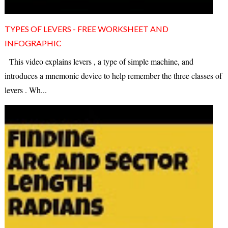
TYPES OF LEVERS - FREE WORKSHEET AND
INFOGRAPHIC
This video explains levers , a type of simple machine, and
introduces a mnemonic device to help remember the three classes of
levers . Wh...