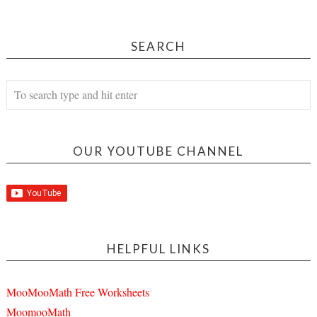
SEARCH
OUR YOUTUBE CHANNEL
HELPFUL LINKS
MooMooMath Free Worksheets
MoomooMath