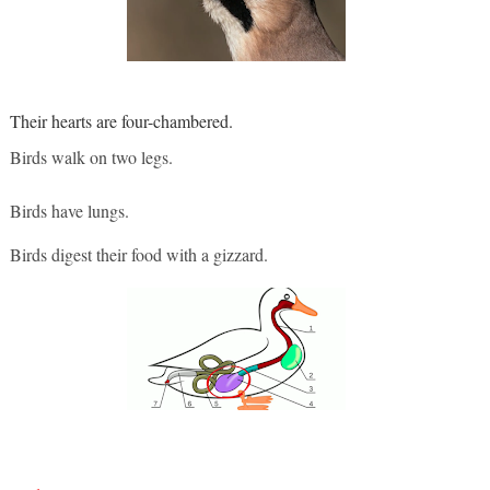
Their hearts are four-chambered.
Birds walk on two legs. 
Birds have lungs. 
Birds digest their food with a gizzard.