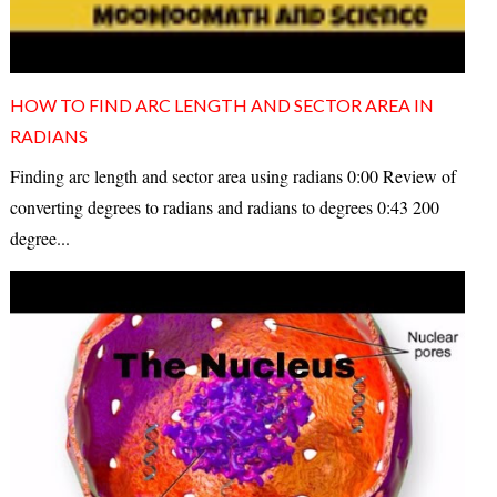
HOW TO FIND ARC LENGTH AND SECTOR AREA IN
RADIANS
Finding arc length and sector area using radians 0:00 Review of
converting degrees to radians and radians to degrees 0:43 200
degree...