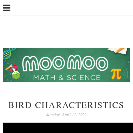
BIRD CHARACTERISTICS
Monday, April 11, 2022