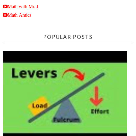
Math with Mr. J
Math Antics
POPULAR POSTS