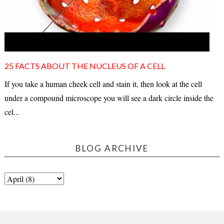
25 FACTS ABOUT THE NUCLEUS OF A CELL
If you take a human cheek cell and stain it, then look at the cell
under a compound microscope you will see a dark circle inside the
cel...
BLOG ARCHIVE