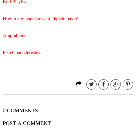
Bird Playlist
How many legs does a millipede have?
Amphibians
Fish Characteristics
0 COMMENTS:
POST A COMMENT