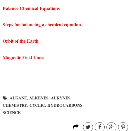
Balance Chemical Equations
Steps for balancing a chemical equation
Orbit of the Earth
Magnetic Field Lines
ALKANE
ALKENES
ALKYNES
,
,
,
CHEMISTRY
CYCLIC
HYDROCARBONS
,
,
,
SCIENCE