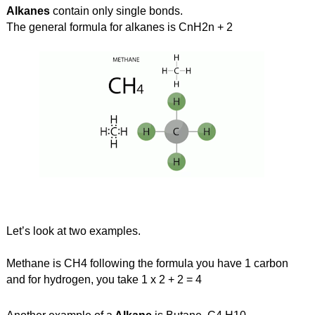
Alkanes
 contain only single bonds.
The general formula for alkanes is CnH2n + 2
Let’s look at two examples.
Methane is CH4 following the formula you have 1 carbon 
and for hydrogen, you take 1 x 2 + 2 = 4