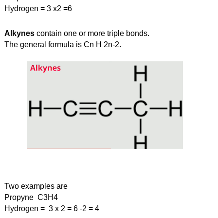
Hydrogen = 3 x2 =6
Alkynes
 contain one or more triple bonds.
The general formula is Cn H 2n-2.
Two examples are
Propyne  C3H4
Hydrogen =  3 x 2 = 6 -2 = 4