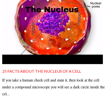
25 FACTS ABOUT THE NUCLEUS OF A CELL
If you take a human cheek cell and stain it, then look at the cell
under a compound microscope you will see a dark circle inside the
cel...