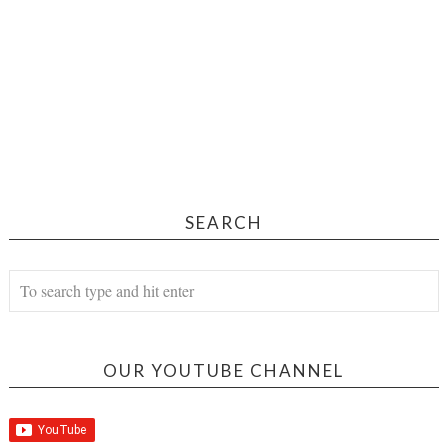
SEARCH
OUR YOUTUBE CHANNEL