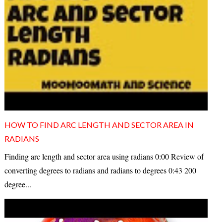
HOW TO FIND ARC LENGTH AND SECTOR AREA IN
RADIANS
Finding arc length and sector area using radians 0:00 Review of
converting degrees to radians and radians to degrees 0:43 200
degree...