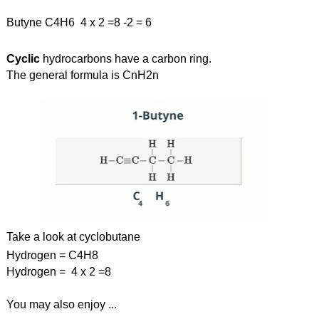
Butyne C4H6  4 x 2 =8 -2 = 6
Cyclic 
hydrocarbons have a carbon ring.
The general formula is CnH2n
Take a look at cyclobutane
Hydrogen = C4H8 
Hydrogen =  4 x 2 =8
You may also enjoy ...