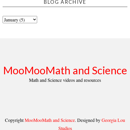
BLOG ARCHIVE
MooMooMath and Science
Math and Science videos and resources
Copyright
MooMooMath and Science
. Designed by
Georgia Lou
Studios