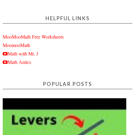
HELPFUL LINKS
MooMooMath Free Worksheets
MoomooMath
Math with Mr. J
Math Antics
POPULAR POSTS