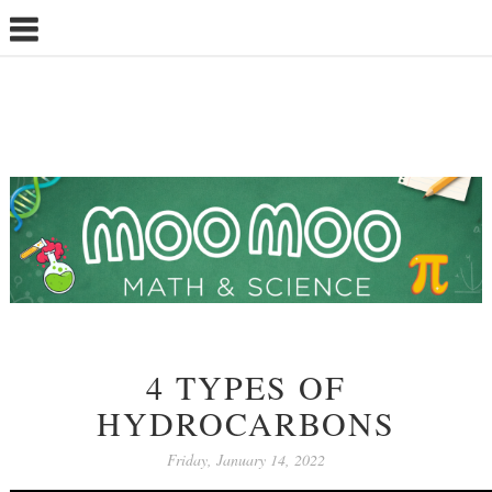
4 TYPES OF
HYDROCARBONS
Friday, January 14, 2022