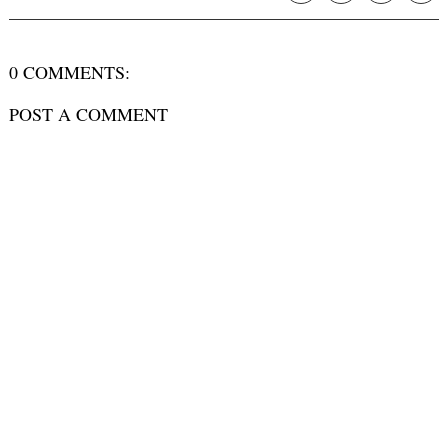
0 COMMENTS:
POST A COMMENT