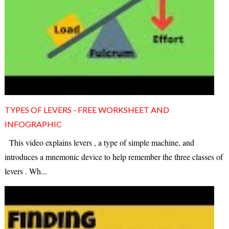
TYPES OF LEVERS - FREE WORKSHEET AND
INFOGRAPHIC
This video explains levers , a type of simple machine, and
introduces a mnemonic device to help remember the three classes of
levers . Wh...