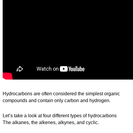
Hydrocarbons are often considered the simplest organic 
compounds and contain only carbon and hydrogen.
Let’s take a look at four different types of hydrocarbons
The alkanes, the alkenes, alkynes, and cyclic.