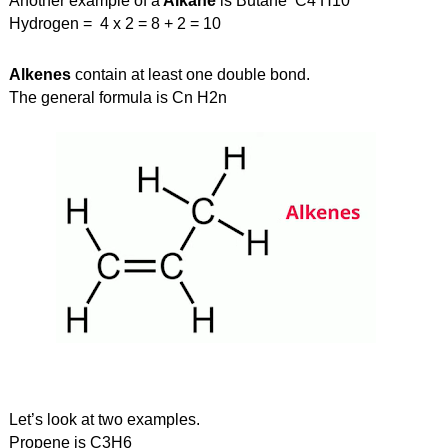
Another example of a
 Alkane
 is Butane  C4 H10
Hydrogen =  4 x 2 = 8 + 2 = 10
Alkenes
 contain at least one double bond. 
The general formula is Cn H2n
Let’s look at two examples. 
Propene is C3H6  