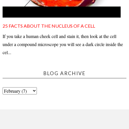
25 FACTS ABOUT THE NUCLEUS OF A CELL
If you take a human cheek cell and stain it, then look at the cell
under a compound microscope you will see a dark circle inside the
cel...
BLOG ARCHIVE