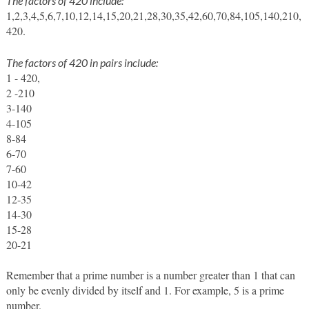
The factors of 420 include:
1,2,3,4,5,6,7,10,12,14,15,20,21,28,30,35,42,60,70,84,105,140,210,
420. 
The factors of 420 in pairs include:
1 - 420, 
2 -210
3-140
4-105
8-84
6-70
7-60
10-42
12-35
14-30
15-28
20-21
Remember that a prime number is a number greater than 1 that can 
only be evenly divided by itself and 1. For example, 5 is a prime 
number. 