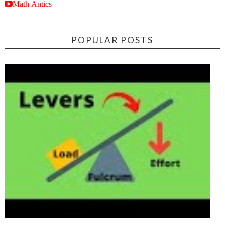
Math Antics
POPULAR POSTS