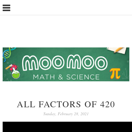
ALL FACTORS OF 420
Sunday, February 28, 2021