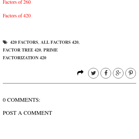
Factors of 260
Factors of 420
420 FACTORS
ALL FACTORS 420
,
,
FACTOR TREE 420
PRIME
,
FACTORIZATION 420
0 COMMENTS:
POST A COMMENT