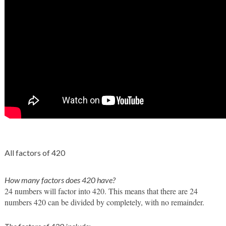
All factors of 420
How many factors does 420 have?
24 numbers will factor into 420. This means that there are 24 
numbers 420 can be divided by completely, with no remainder. 