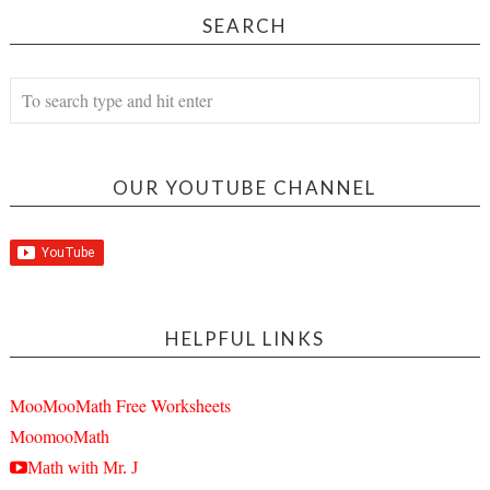
SEARCH
OUR YOUTUBE CHANNEL
HELPFUL LINKS
MooMooMath Free Worksheets
MoomooMath
Math with Mr. J