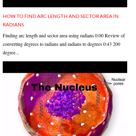
HOW TO FIND ARC LENGTH AND SECTOR AREA IN
RADIANS
Finding arc length and sector area using radians 0:00 Review of
converting degrees to radians and radians to degrees 0:43 200
degree...