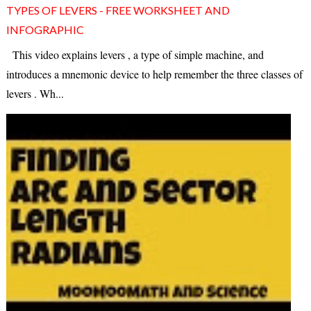
TYPES OF LEVERS - FREE WORKSHEET AND
INFOGRAPHIC
This video explains levers , a type of simple machine, and
introduces a mnemonic device to help remember the three classes of
levers . Wh...