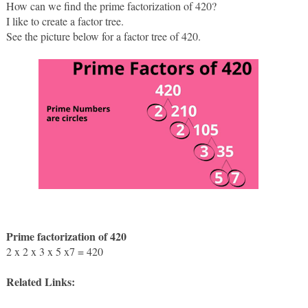
How can we find the prime factorization of 420?
I like to create a factor tree. 
See the picture below for a factor tree of 420.
Prime factorization of 420 
2 x 2 x 3 x 5 x7 = 420
Related Links: