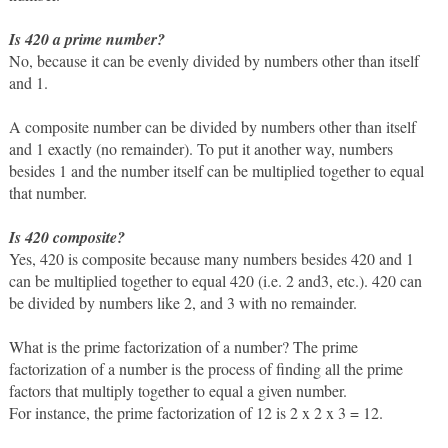
Is 420 a prime number?
No, because it can be evenly divided by numbers other than itself 
and 1.  
A composite number can be divided by numbers other than itself 
and 1 exactly (no remainder). To put it another way, numbers 
besides 1 and the number itself can be multiplied together to equal 
that number. 
Is 420 composite?
Yes, 420 is composite because many numbers besides 420 and 1 
can be multiplied together to equal 420 (i.e. 2 and3, etc.). 420 can 
be divided by numbers like 2, and 3 with no remainder. 
What is the prime factorization of a number? The prime 
factorization of a number is the process of finding all the prime 
factors that multiply together to equal a given number. 
For instance, the prime factorization of 12 is 2 x 2 x 3 = 12.