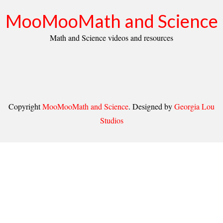
MooMooMath and Science
Math and Science videos and resources
Copyright
MooMooMath and Science
. Designed by
Georgia Lou
Studios