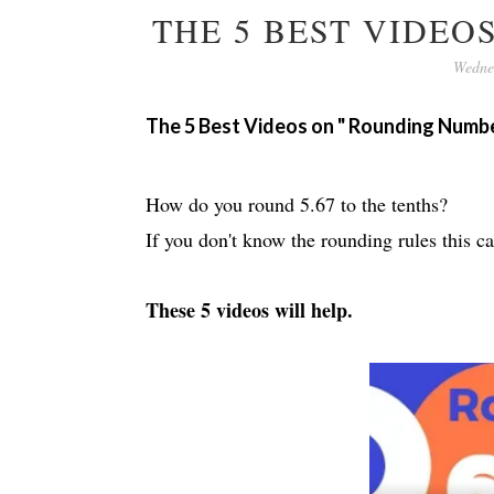
THE 5 BEST VIDE
Wedne
The 5 Best Videos on " Rounding Numb
How do you round 5.67 to the tenths?
If you don't know the rounding rules this ca
These 5 videos will help.