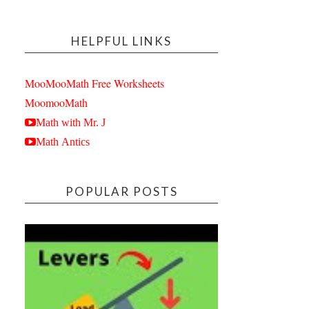
HELPFUL LINKS
MooMooMath Free Worksheets
MoomooMath
Math with Mr. J
Math Antics
POPULAR POSTS