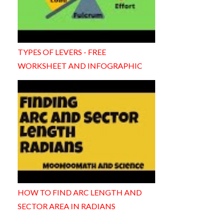
TYPES OF LEVERS - FREE
WORKSHEET AND INFOGRAPHIC
HOW TO FIND ARC LENGTH AND
SECTOR AREA IN RADIANS