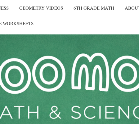
NESS
GEOMETRY VIDEOS
6TH GRADE MATH
ABOU
E WORKSHEETS