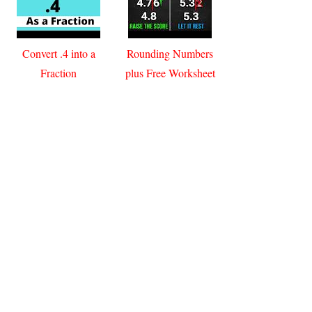
Convert .4 into a
Rounding Numbers
Fraction
plus Free Worksheet