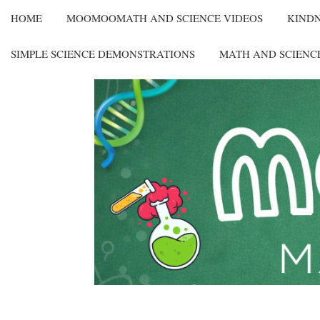
HOME
MOOMOOMATH AND SCIENCE VIDEOS
KIND
SIMPLE SCIENCE DEMONSTRATIONS
MATH AND SCIENC