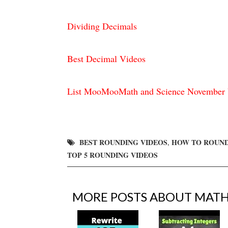
Dividing Decimals
Best Decimal Videos
List MooMooMath and Science November 
BEST ROUNDING VIDEOS
HOW TO ROUN
,
TOP 5 ROUNDING VIDEOS
MORE POSTS ABOUT
MAT