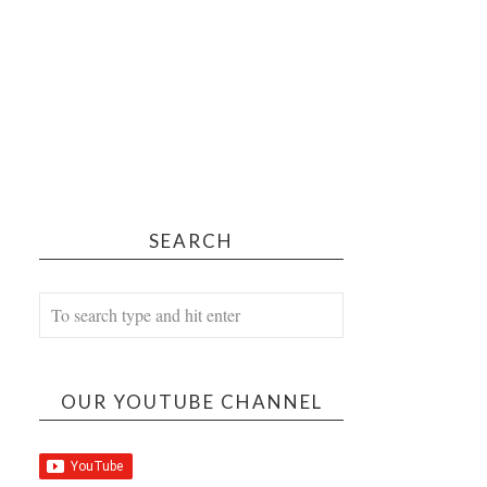
SEARCH
OUR YOUTUBE CHANNEL