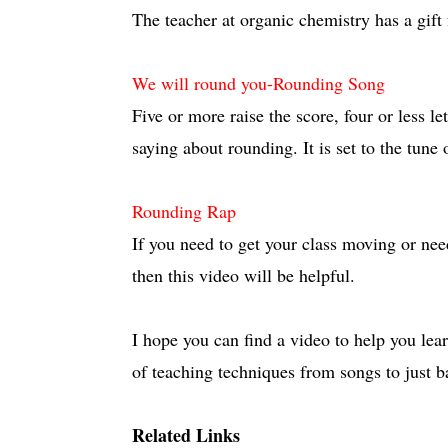
The teacher at organic chemistry has a gift 
We will round you-Rounding Song
Five or more raise the score, four or less let
saying about rounding. It is set to the tune 
Rounding Rap
If you need to get your class moving or ne
then this video will be helpful.
I hope you can find a video to help you lear
of teaching techniques from songs to just b
Related Links