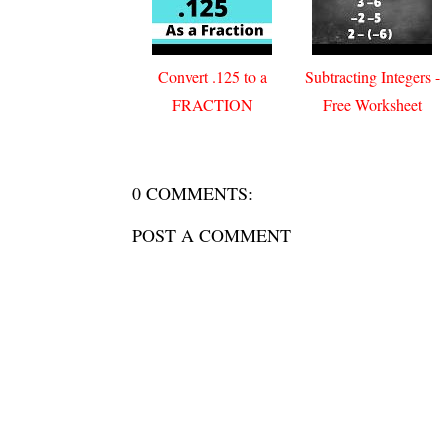
Convert .125 to a
Subtracting Integers -
FRACTION
Free Worksheet
0 COMMENTS:
POST A COMMENT