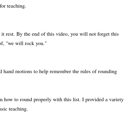
for teaching.
 it rest. By the end of this video, you will not forget this
of, "we will rock you."
ed hand motions to help remember the rules of rounding
n how to round properly with this list. I provided a variety
asic teaching.