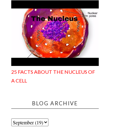
25 FACTS ABOUT THE NUCLEUS OF
A CELL
BLOG ARCHIVE