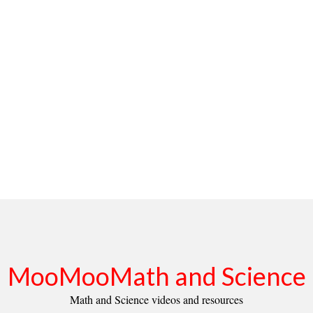
MooMooMath and Science
Math and Science videos and resources