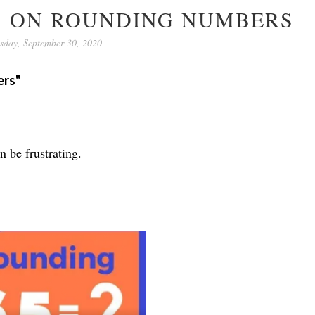
OS ON ROUNDING NUMBERS
sday, September 30, 2020
ers"
n be frustrating.