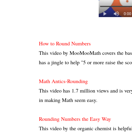
How to Round Numbers
This video by MooMooMath covers the basi
has a jingle to help "5 or more raise the sco
Math Antics-Rounding
This video has 1.7 million views and is ver
in making Math seem easy.
Rounding Numbers the Easy Way
This video by the organic chemist is helpf