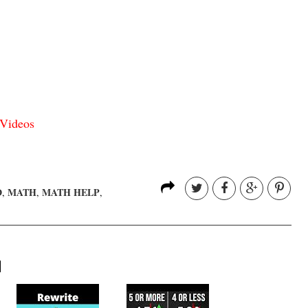
Videos
D
MATH
MATH HELP
,
,
,
H