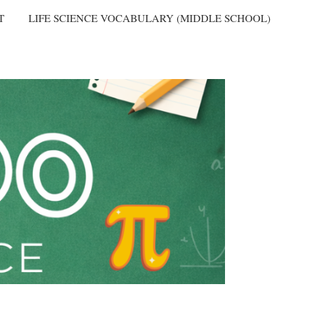
T
LIFE SCIENCE VOCABULARY (MIDDLE SCHOOL)