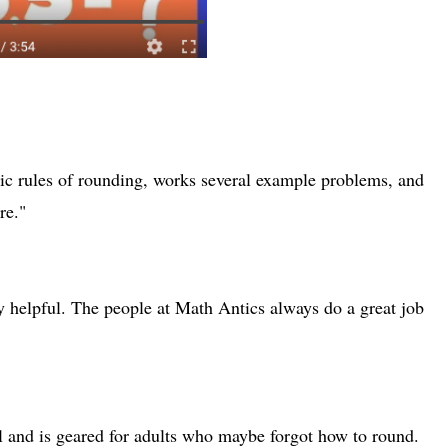
c rules of rounding, works several example problems, and
re."
y helpful. The people at Math Antics always do a great job
ul and is geared for adults who maybe forgot how to round.