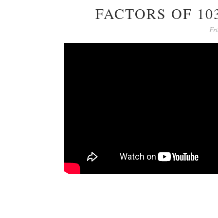
FACTORS OF 10
Fri