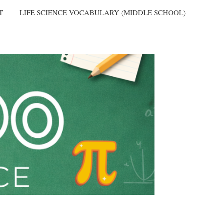
T
LIFE SCIENCE VOCABULARY (MIDDLE SCHOOL)