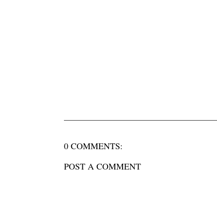
0 COMMENTS:
POST A COMMENT