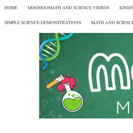
HOME
MOOMOOMATH AND SCIENCE VIDEOS
KIND
SIMPLE SCIENCE DEMONSTRATIONS
MATH AND SCIENC