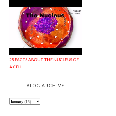
25 FACTS ABOUT THE NUCLEUS OF
A CELL
BLOG ARCHIVE