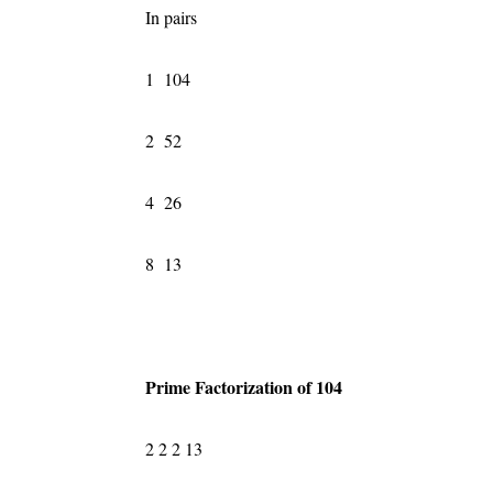
In pairs
1 104
2 52
4 26
8 13
Prime Factorization of 104
2 2 2 13