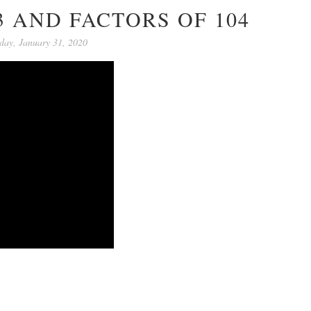
3 AND FACTORS OF 104
day, January 31, 2020