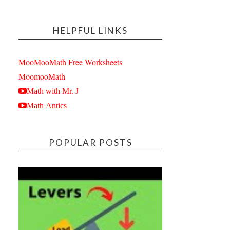
HELPFUL LINKS
MooMooMath Free Worksheets
MoomooMath
Math with Mr. J
Math Antics
POPULAR POSTS