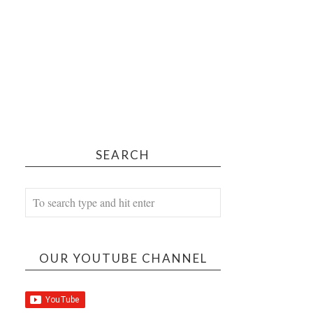
SEARCH
OUR YOUTUBE CHANNEL