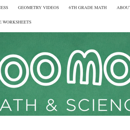
NESS
GEOMETRY VIDEOS
6TH GRADE MATH
ABOU
E WORKSHEETS