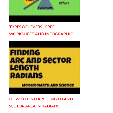
TYPES OF LEVERS - FREE
WORKSHEET AND INFOGRAPHIC
HOW TO FIND ARC LENGTH AND
SECTOR AREA IN RADIANS