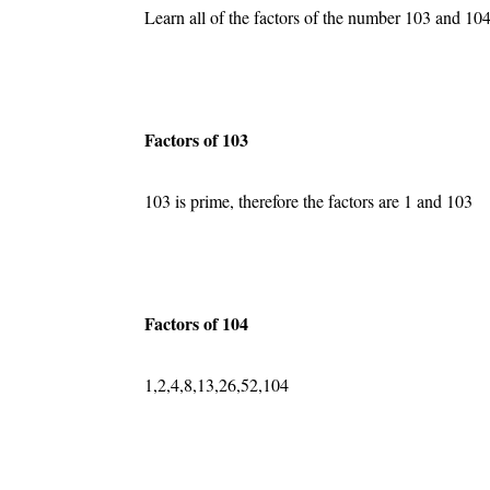
Learn all of the factors of the number 103 and 104
Factors of 103
103 is prime, therefore the factors are 1 and 103
Factors of 104
1,2,4,8,13,26,52,104