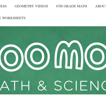
NESS
GEOMETRY VIDEOS
6TH GRADE MATH
ABOU
E WORKSHEETS