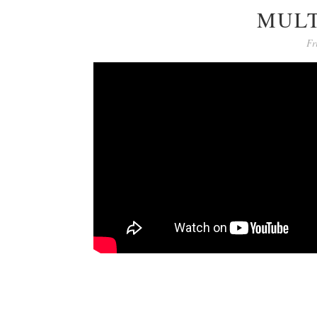
MULT
Fr