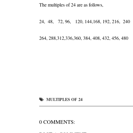
The multiples of 24 are as follows,
24, 48, 72, 96, 120, 144,168, 192, 216, 240
264, 288,312,336,360, 384, 408, 432, 456, 480
MULTIPLES OF 24
0 COMMENTS: