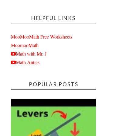
HELPFUL LINKS
MooMooMath Free Worksheets
MoomooMath
Math with Mr. J
Math Antics
POPULAR POSTS