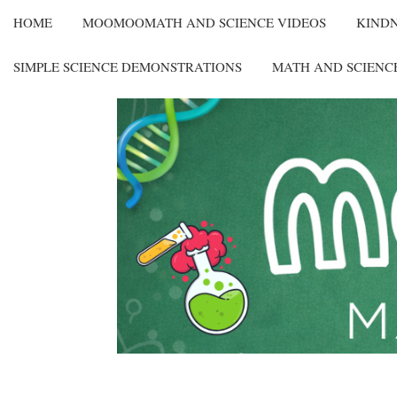
HOME
MOOMOOMATH AND SCIENCE VIDEOS
KIND
SIMPLE SCIENCE DEMONSTRATIONS
MATH AND SCIENC