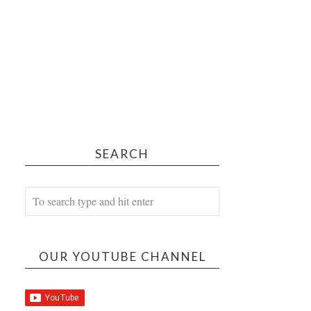
SEARCH
OUR YOUTUBE CHANNEL