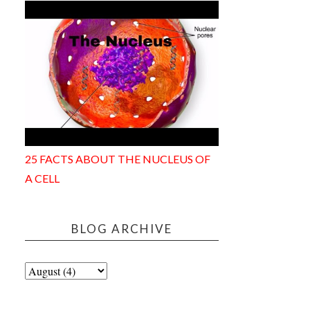
25 FACTS ABOUT THE NUCLEUS OF
A CELL
BLOG ARCHIVE