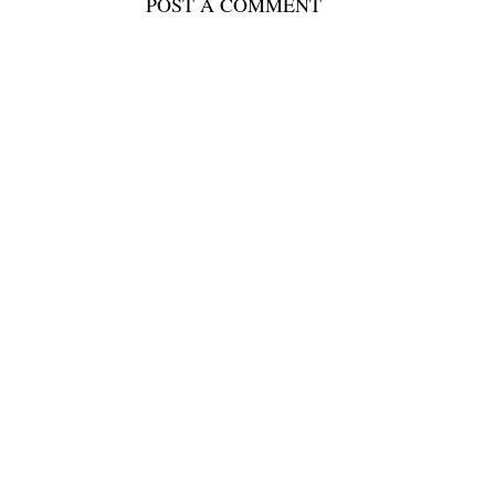
POST A COMMENT