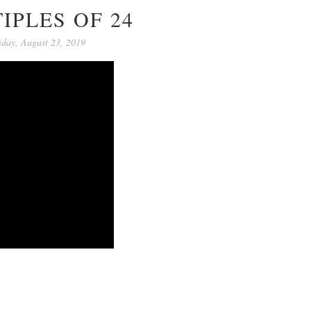
IPLES OF 24
iday, August 23, 2019