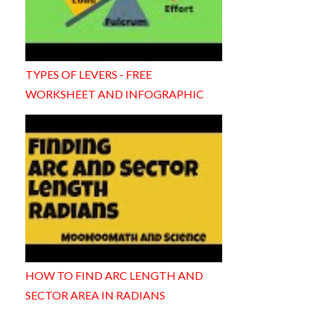
TYPES OF LEVERS - FREE
WORKSHEET AND INFOGRAPHIC
HOW TO FIND ARC LENGTH AND
SECTOR AREA IN RADIANS