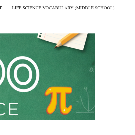
T
LIFE SCIENCE VOCABULARY (MIDDLE SCHOOL)