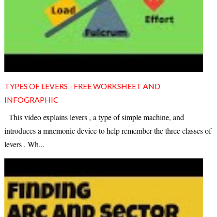
TYPES OF LEVERS - FREE WORKSHEET AND
INFOGRAPHIC
This video explains levers , a type of simple machine, and
introduces a mnemonic device to help remember the three classes of
levers . Wh...