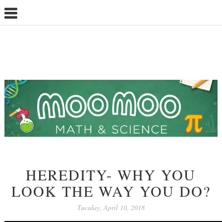
HEREDITY- WHY YOU
LOOK THE WAY YOU DO?
Tuesday, April 10, 2018