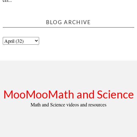
BLOG ARCHIVE
MooMooMath and Science
Math and Science videos and resources