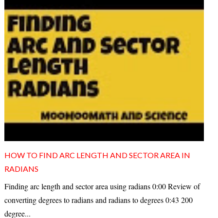
HOW TO FIND ARC LENGTH AND SECTOR AREA IN
RADIANS
Finding arc length and sector area using radians 0:00 Review of
converting degrees to radians and radians to degrees 0:43 200
degree...