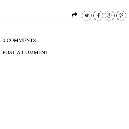
0 COMMENTS:
POST A COMMENT