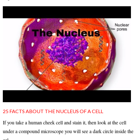
25 FACTS ABOUT THE NUCLEUS OF A CELL
If you take a human cheek cell and stain it, then look at the cell
under a compound microscope you will see a dark circle inside the
cel...