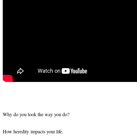
Why do you look the way you do?
How heredity impacts your life.