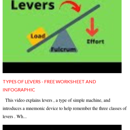
TYPES OF LEVERS - FREE WORKSHEET AND
INFOGRAPHIC
This video explains levers , a type of simple machine, and
introduces a mnemonic device to help remember the three classes of
levers . Wh...