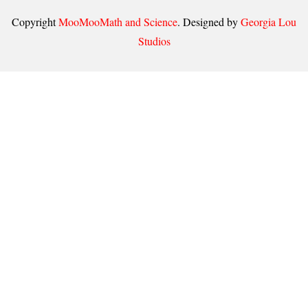
Copyright
MooMooMath and Science
. Designed by
Georgia Lou
Studios