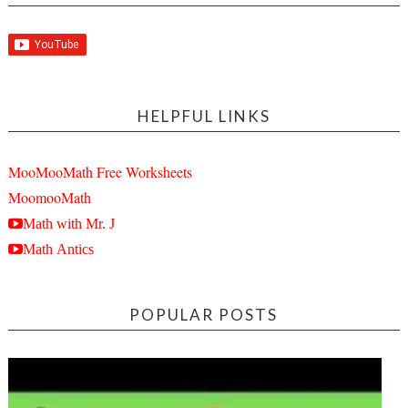
HELPFUL LINKS
MooMooMath Free Worksheets
MoomooMath
Math with Mr. J
Math Antics
POPULAR POSTS