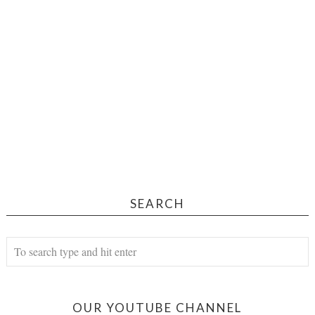
SEARCH
OUR YOUTUBE CHANNEL