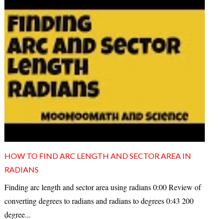
HOW TO FIND ARC LENGTH AND SECTOR AREA IN
RADIANS
Finding arc length and sector area using radians 0:00 Review of
converting degrees to radians and radians to degrees 0:43 200
degree...