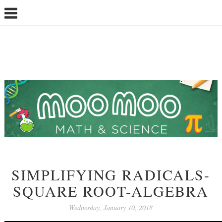
SIMPLIFYING RADICALS-
SQUARE ROOT-ALGEBRA
Wednesday, January 10, 2018