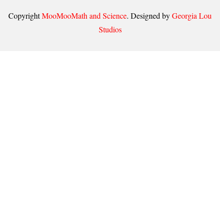
Copyright
MooMooMath and Science
. Designed by
Georgia Lou
Studios