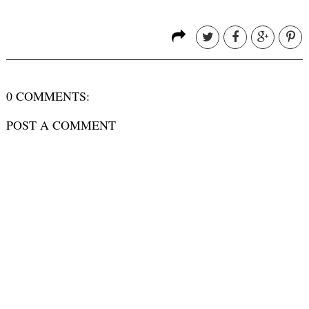
0 COMMENTS:
POST A COMMENT