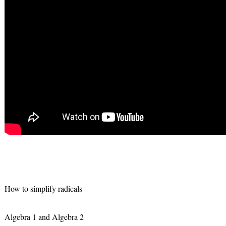
How to simplify radicals
Algebra 1 and Algebra 2