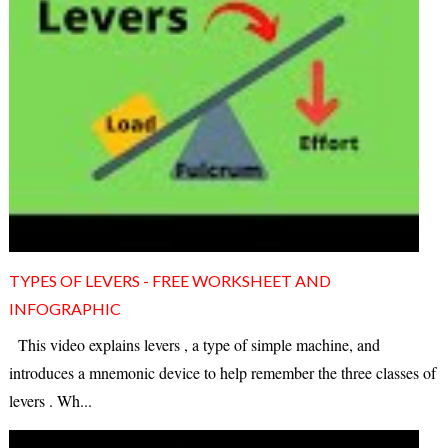
TYPES OF LEVERS - FREE WORKSHEET AND
INFOGRAPHIC
This video explains levers , a type of simple machine, and
introduces a mnemonic device to help remember the three classes of
levers . Wh...