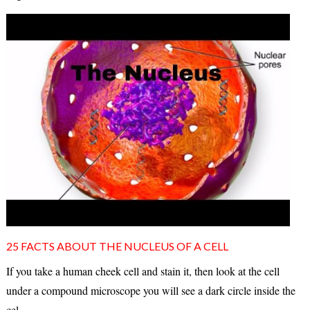
25 FACTS ABOUT THE NUCLEUS OF A CELL
If you take a human cheek cell and stain it, then look at the cell
under a compound microscope you will see a dark circle inside the
cel...