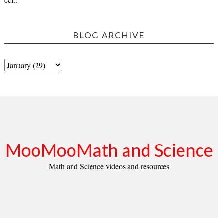
BLOG ARCHIVE
MooMooMath and Science
Math and Science videos and resources