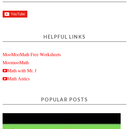
HELPFUL LINKS
MooMooMath Free Worksheets
MoomooMath
Math with Mr. J
Math Antics
POPULAR POSTS