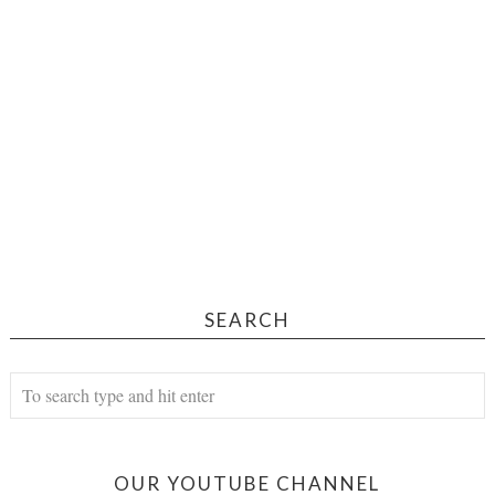
SEARCH
OUR YOUTUBE CHANNEL