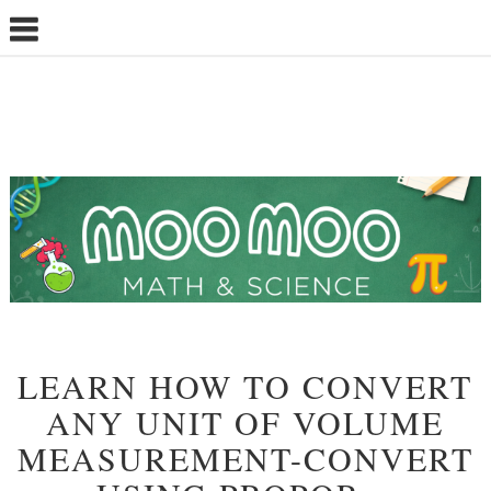
LEARN HOW TO CONVERT
ANY UNIT OF VOLUME
MEASUREMENT-CONVERT