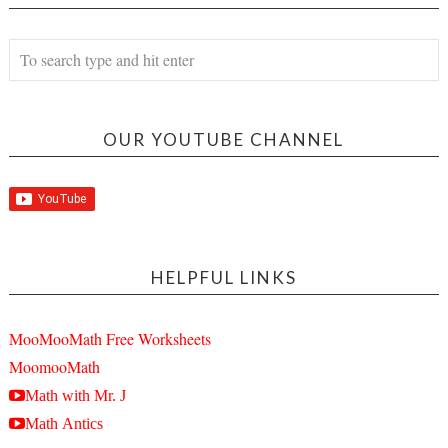
OUR YOUTUBE CHANNEL
HELPFUL LINKS
MooMooMath Free Worksheets
MoomooMath
Math with Mr. J
Math Antics