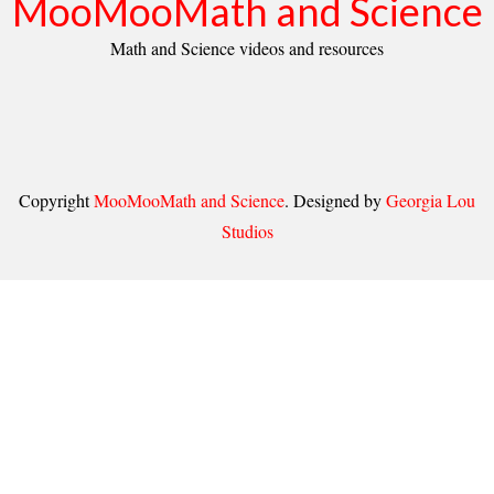
MooMooMath and Science
Math and Science videos and resources
Copyright
MooMooMath and Science
. Designed by
Georgia Lou
Studios