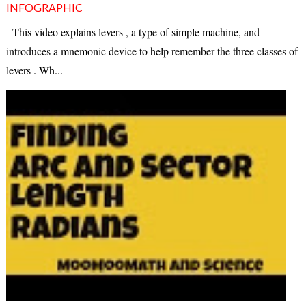
INFOGRAPHIC
This video explains levers , a type of simple machine, and
introduces a mnemonic device to help remember the three classes of
levers . Wh...