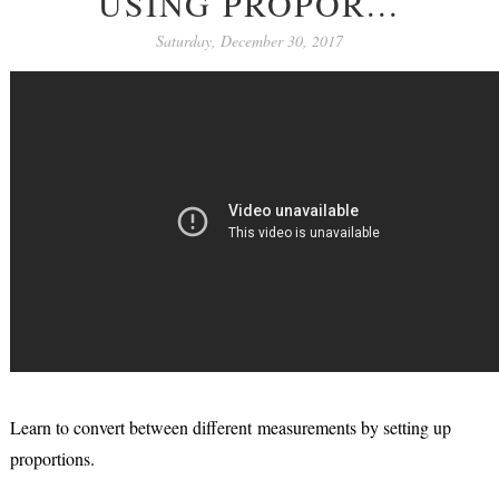
USING PROPOR...
Saturday, December 30, 2017
Learn to convert between different measurements by setting up
proportions.