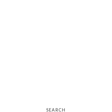
SEARCH