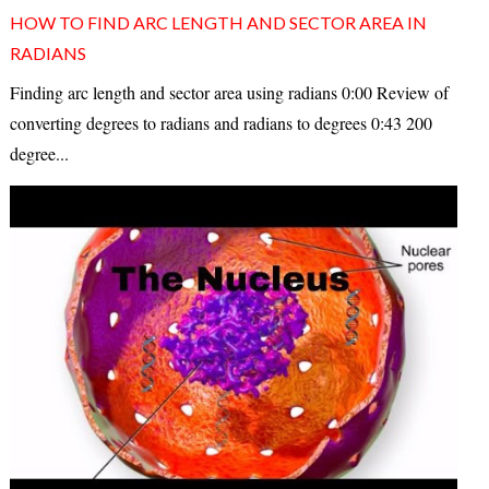
HOW TO FIND ARC LENGTH AND SECTOR AREA IN
RADIANS
Finding arc length and sector area using radians 0:00 Review of
converting degrees to radians and radians to degrees 0:43 200
degree...