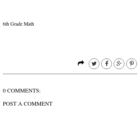
6th Grade Math
0 COMMENTS:
POST A COMMENT