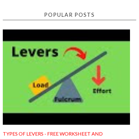
POPULAR POSTS
TYPES OF LEVERS - FREE WORKSHEET AND