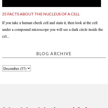
25 FACTS ABOUT THE NUCLEUS OF A CELL
If you take a human cheek cell and stain it, then look at the cell
under a compound microscope you will see a dark circle inside the
cel...
BLOG ARCHIVE