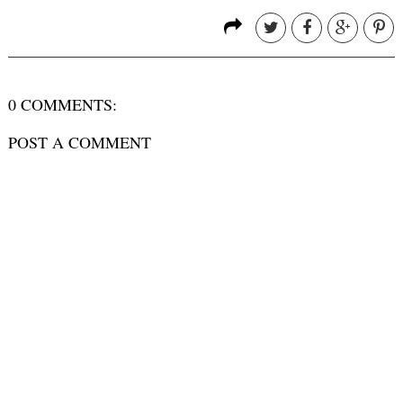
0 COMMENTS:
POST A COMMENT