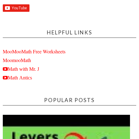
HELPFUL LINKS
MooMooMath Free Worksheets
MoomooMath
Math with Mr. J
Math Antics
POPULAR POSTS