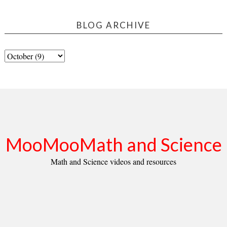
BLOG ARCHIVE
MooMooMath and Science
Math and Science videos and resources