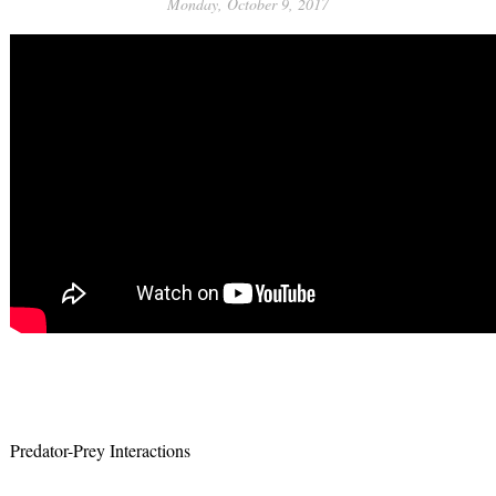
Monday, October 9, 2017
Predator-Prey Interactions