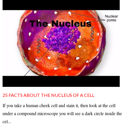
25 FACTS ABOUT THE NUCLEUS OF A CELL
If you take a human cheek cell and stain it, then look at the cell
under a compound microscope you will see a dark circle inside the
cel...