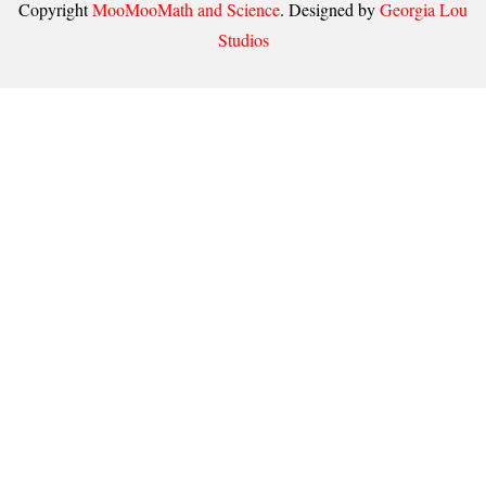
Copyright
MooMooMath and Science
. Designed by
Georgia Lou
Studios