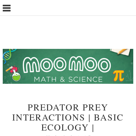
PREDATOR PREY
INTERACTIONS | BASIC
ECOLOGY |