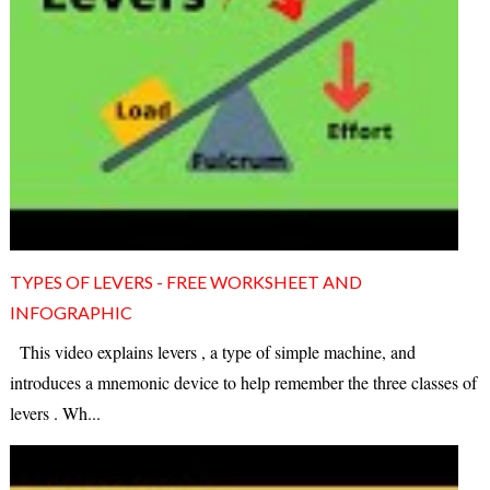
TYPES OF LEVERS - FREE WORKSHEET AND
INFOGRAPHIC
This video explains levers , a type of simple machine, and
introduces a mnemonic device to help remember the three classes of
levers . Wh...