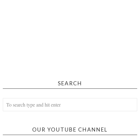
SEARCH
OUR YOUTUBE CHANNEL