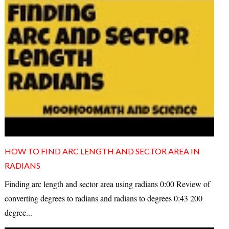
HOW TO FIND ARC LENGTH AND SECTOR AREA IN
RADIANS
Finding arc length and sector area using radians 0:00 Review of
converting degrees to radians and radians to degrees 0:43 200
degree...