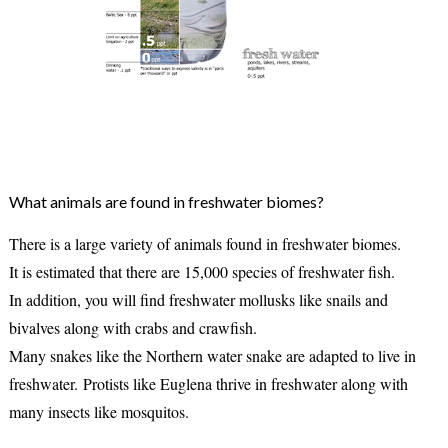
What animals are found in freshwater biomes?
There is a large variety of animals found in freshwater biomes.
It is estimated that there are 15,000 species of freshwater fish.
In addition, you will find freshwater mollusks like snails and
bivalves along with crabs and crawfish.
Many snakes like the Northern water snake are adapted to live in
freshwater.
Protists like Euglena thrive in freshwater along with
many insects like mosquitos.