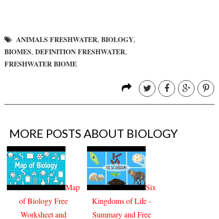
ANIMALS FRESHWATER
BIOLOGY
,
,
BIOMES
DEFINITION FRESHWATER
,
,
FRESHWATER BIOME
MORE POSTS ABOUT
BIOLOGY
Map
Six
of Biology Free
Kingdoms of Life -
Worksheet and
Summary and Free