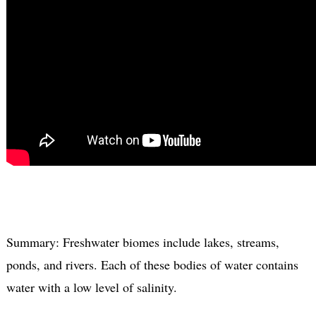
Summary: Freshwater biomes include lakes, streams,
ponds, and rivers. Each of these bodies of water contains
water with a low level of salinity.