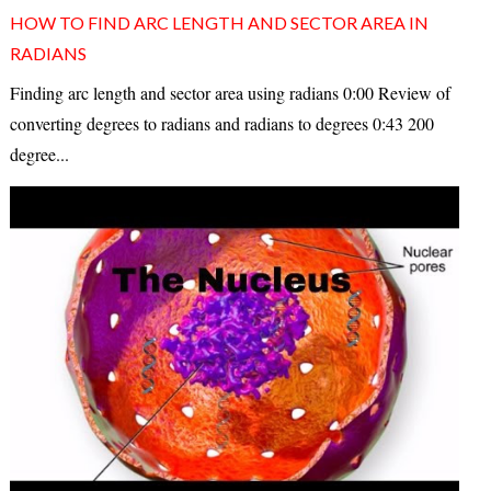
HOW TO FIND ARC LENGTH AND SECTOR AREA IN
RADIANS
Finding arc length and sector area using radians 0:00 Review of
converting degrees to radians and radians to degrees 0:43 200
degree...