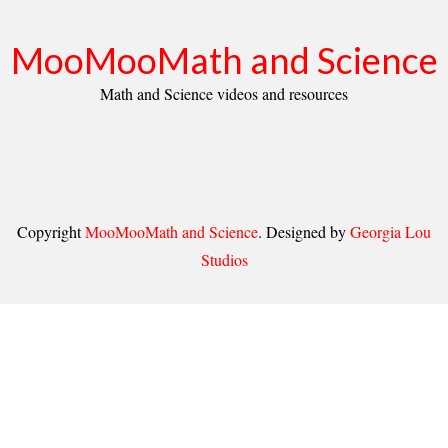
MooMooMath and Science
Math and Science videos and resources
Copyright
MooMooMath and Science
. Designed by
Georgia Lou
Studios