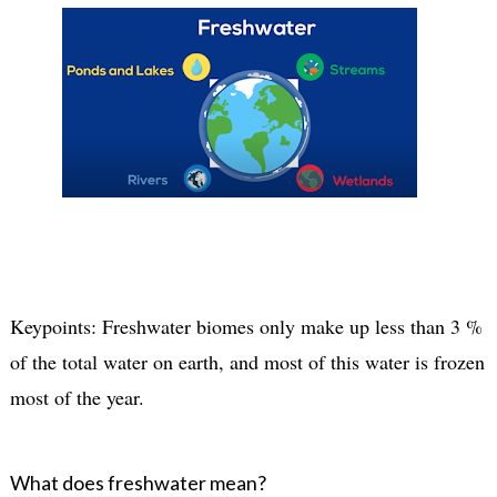
Keypoints: Freshwater biomes only make up less than 3 %
of the total water on earth, and most of this water is frozen
most of the year.
What does freshwater mean?