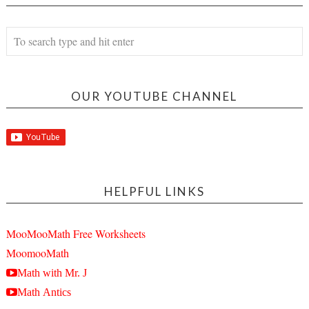
OUR YOUTUBE CHANNEL
HELPFUL LINKS
MooMooMath Free Worksheets
MoomooMath
Math with Mr. J
Math Antics