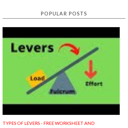
POPULAR POSTS
TYPES OF LEVERS - FREE WORKSHEET AND