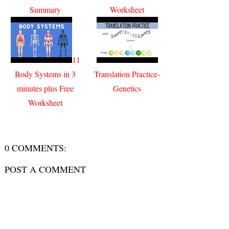
Summary
Worksheet
11
Body Systems in 3
Translation Practice-
minutes plus Free
Genetics
Worksheet
0 COMMENTS:
POST A COMMENT