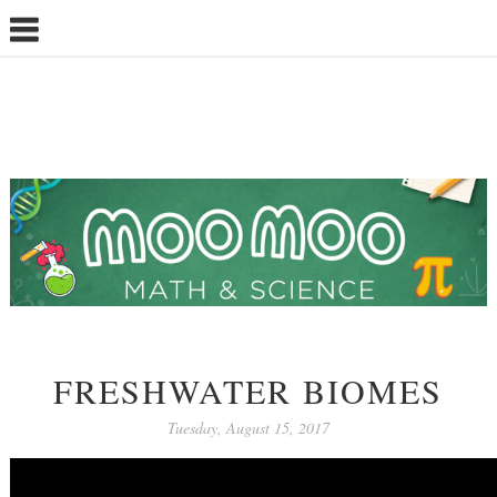
FRESHWATER BIOMES
Tuesday, August 15, 2017