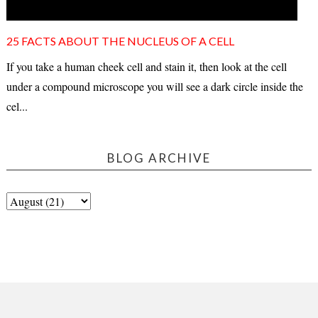
25 FACTS ABOUT THE NUCLEUS OF A CELL
If you take a human cheek cell and stain it, then look at the cell
under a compound microscope you will see a dark circle inside the
cel...
BLOG ARCHIVE