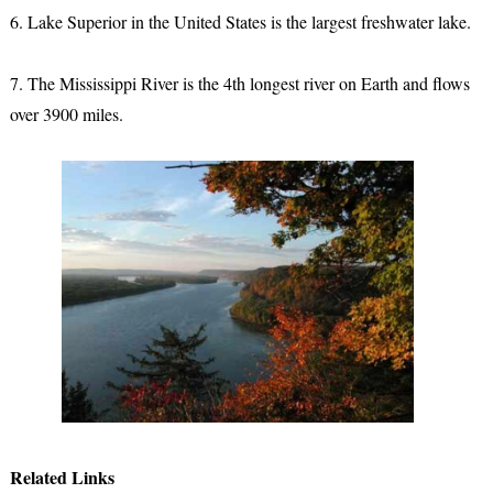
6. Lake Superior in the United States is the largest freshwater lake.
7. The Mississippi River is the 4th longest river on Earth and flows
over 3900 miles.
Related Links