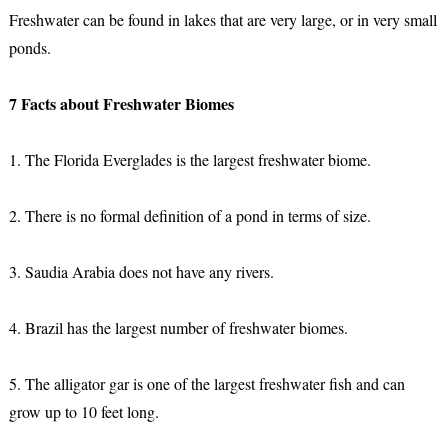
Freshwater can be found in lakes that are very large, or in very small
ponds.
7 Facts about Freshwater Biomes
1. The Florida Everglades is the largest freshwater biome.
2. There is no formal definition of a pond in terms of size.
3. Saudia Arabia does not have any rivers.
4. Brazil has the largest number of freshwater biomes.
5. The alligator gar is one of the largest freshwater fish and can
grow up to 10 feet long.