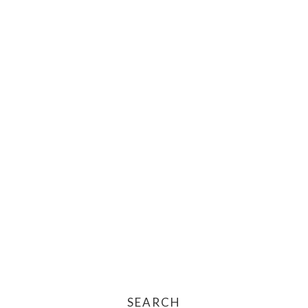
SEARCH