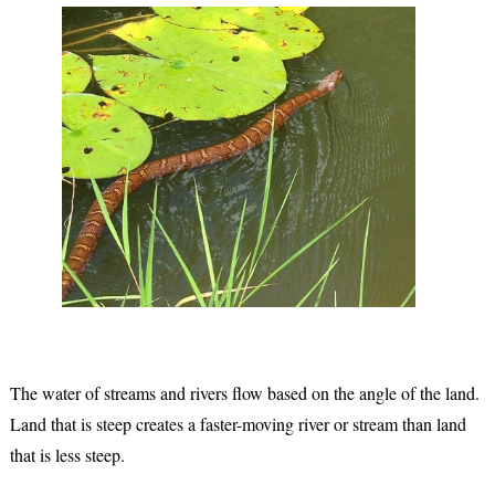
The water of streams and rivers flow based on the angle of the land.
Land that is steep creates a faster-moving river or stream than land
that is less steep.