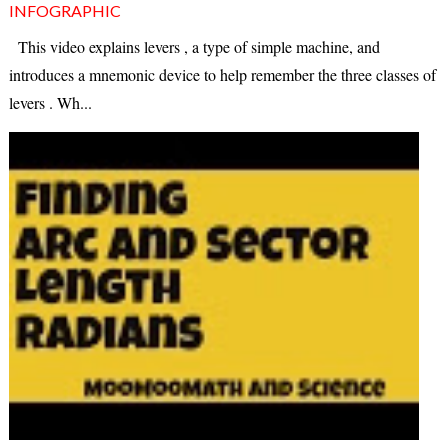
INFOGRAPHIC
This video explains levers , a type of simple machine, and
introduces a mnemonic device to help remember the three classes of
levers . Wh...