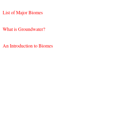
List of Major Biomes
What is Groundwater?
An Introduction to Biomes