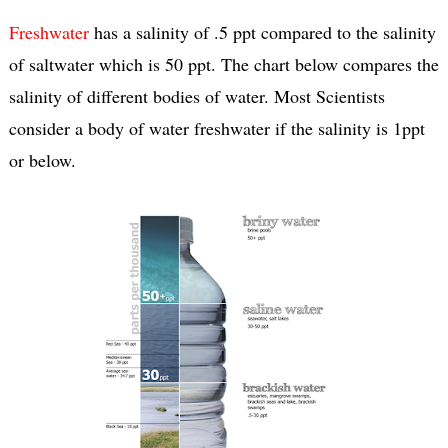
Freshwater
has a salinity of .5 ppt compared to the salinity
of saltwater which is 50 ppt. The chart below compares the
salinity of different bodies of water. Most Scientists
consider a body of water freshwater if the salinity is 1ppt
or below.