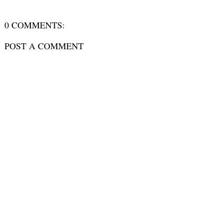
0 COMMENTS:
POST A COMMENT