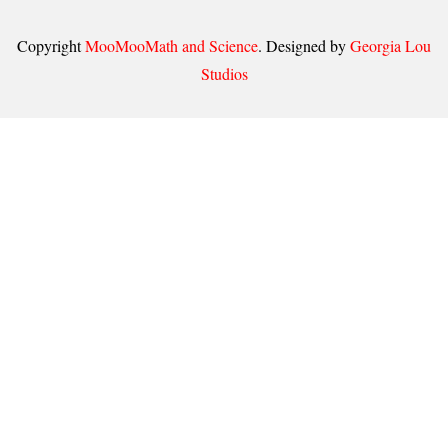
Copyright
MooMooMath and Science
. Designed by
Georgia Lou
Studios