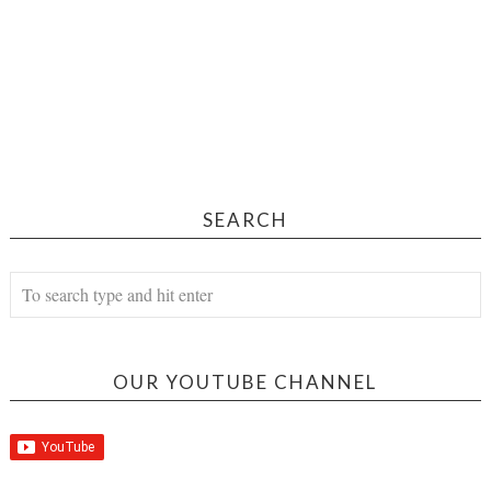
SEARCH
OUR YOUTUBE CHANNEL