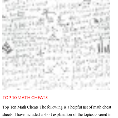
TOP 10 MATH CHEATS
Top Ten Math Cheats The following is a helpful list of math cheat
sheets. I have included a short explanation of the topics covered in