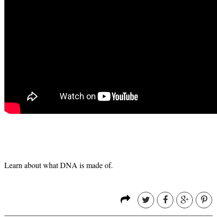
Learn about what DNA is made of.