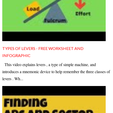
TYPES OF LEVERS - FREE WORKSHEET AND
INFOGRAPHIC
This video explains levers , a type of simple machine, and
introduces a mnemonic device to help remember the three classes of
levers . Wh...