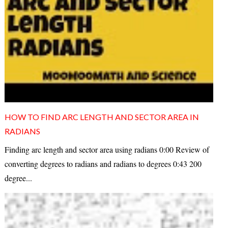
HOW TO FIND ARC LENGTH AND SECTOR AREA IN
RADIANS
Finding arc length and sector area using radians 0:00 Review of
converting degrees to radians and radians to degrees 0:43 200
degree...