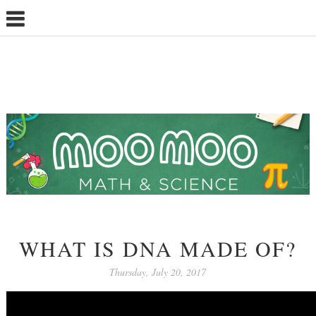
WHAT IS DNA MADE OF?
Thursday, July 20, 2017