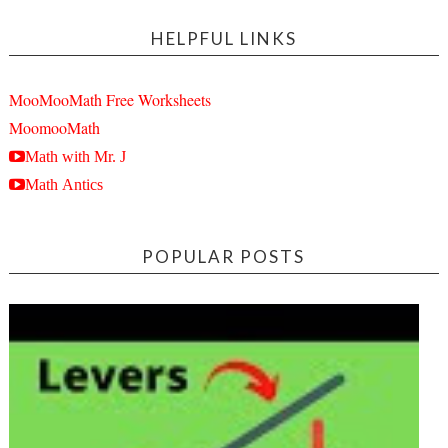
HELPFUL LINKS
MooMooMath Free Worksheets
MoomooMath
Math with Mr. J
Math Antics
POPULAR POSTS