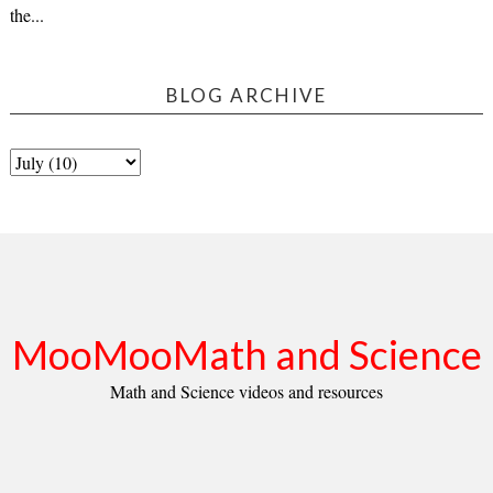
the...
BLOG ARCHIVE
MooMooMath and Science
Math and Science videos and resources