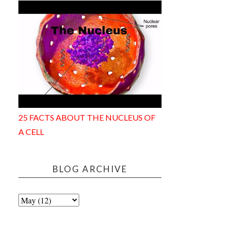
25 FACTS ABOUT THE NUCLEUS OF
A CELL
BLOG ARCHIVE