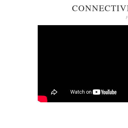
CONNECTIVE
F