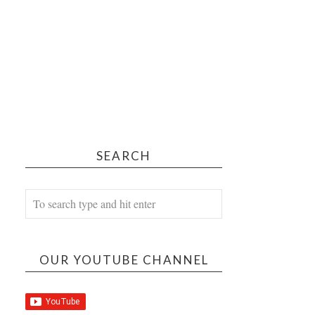
SEARCH
OUR YOUTUBE CHANNEL