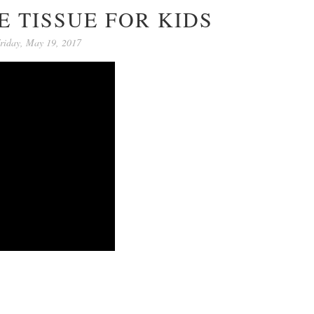
 TISSUE FOR KIDS
riday, May 19, 2017