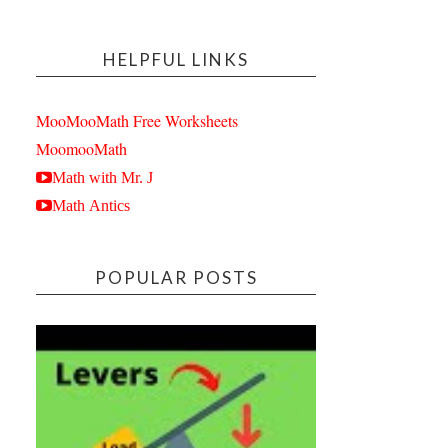
HELPFUL LINKS
MooMooMath Free Worksheets
MoomooMath
Math with Mr. J
Math Antics
POPULAR POSTS