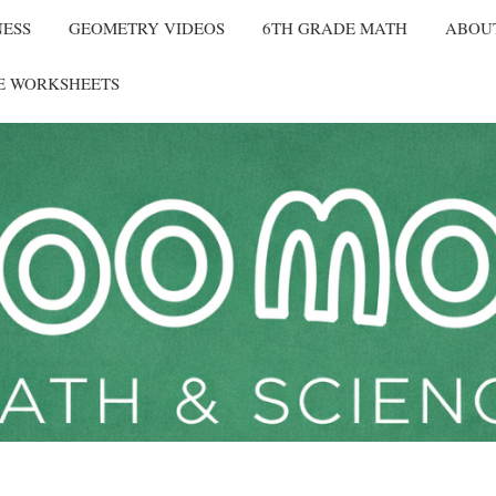
NESS
GEOMETRY VIDEOS
6TH GRADE MATH
ABOU
E WORKSHEETS