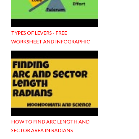
TYPES OF LEVERS - FREE
WORKSHEET AND INFOGRAPHIC
HOW TO FIND ARC LENGTH AND
SECTOR AREA IN RADIANS