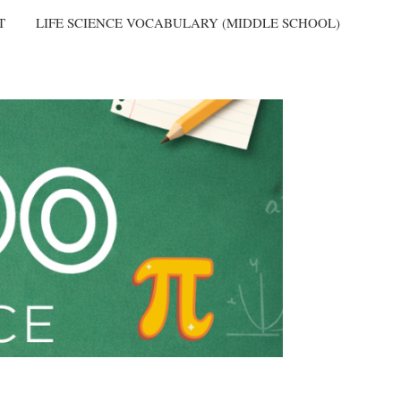
T
LIFE SCIENCE VOCABULARY (MIDDLE SCHOOL)