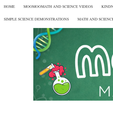
HOME
MOOMOOMATH AND SCIENCE VIDEOS
KIND
SIMPLE SCIENCE DEMONSTRATIONS
MATH AND SCIENC