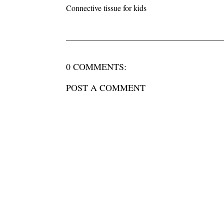
Connective tissue for kids
0 COMMENTS:
POST A COMMENT