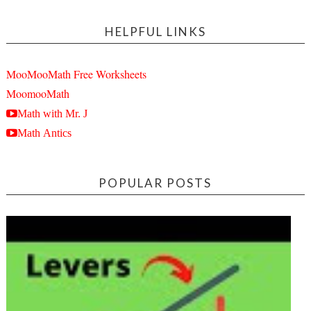
HELPFUL LINKS
MooMooMath Free Worksheets
MoomooMath
Math with Mr. J
Math Antics
POPULAR POSTS