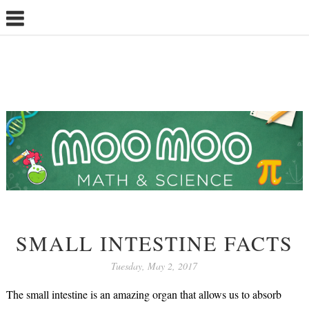
SMALL INTESTINE FACTS
Tuesday, May 2, 2017
The small intestine is an amazing organ that allows us to absorb