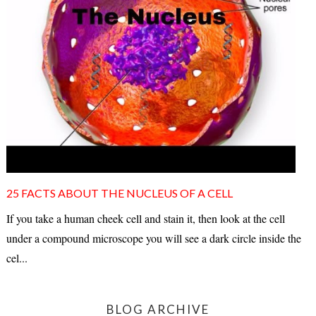
25 FACTS ABOUT THE NUCLEUS OF A CELL
If you take a human cheek cell and stain it, then look at the cell
under a compound microscope you will see a dark circle inside the
cel...
BLOG ARCHIVE