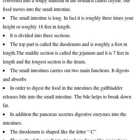
converted into a soupy material in the stomach called chyme, our
food moves into the small intestine.
The small intestine is long. In fact it is roughly three times your
height or roughly 18 feet in length.
It is divided into three sections.
The top part is called the duodenum and is roughly a foot in
length.The middle section is called the jejunum and it is 7 feet in
length and the longest section is the ileum.
The small intestines carries out two main functions. It digests
and absorbs
In order to digest the food in the intestines the gallbladder
releases bile into the small intestine. The bile helps to break down
fat.
In addition the pancreas secretes digestive enzymes into the
intestines.
The duodenum is shaped like the letter “ C”