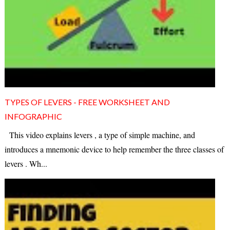
TYPES OF LEVERS - FREE WORKSHEET AND
INFOGRAPHIC
This video explains levers , a type of simple machine, and
introduces a mnemonic device to help remember the three classes of
levers . Wh...