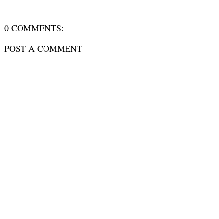
0 COMMENTS:
POST A COMMENT