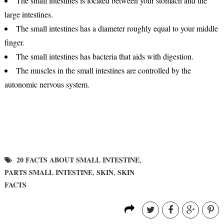
The small intestines is located between your stomach and the
large intestines.
The small intestines has a diameter roughly equal to your middle
finger.
The small intestines has bacteria that aids with digestion.
The muscles in the small intestines are controlled by the
autonomic nervous system.
20 FACTS ABOUT SMALL INTESTINE
,
PARTS SMALL INTESTINE
SKIN
SKIN
,
,
FACTS