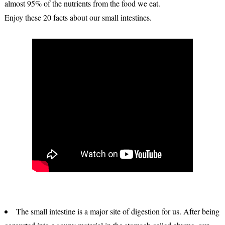
almost 95% of the nutrients from the food we eat.
Enjoy these 20 facts about our small intestines.
The small intestine is a major site of digestion for us. After being