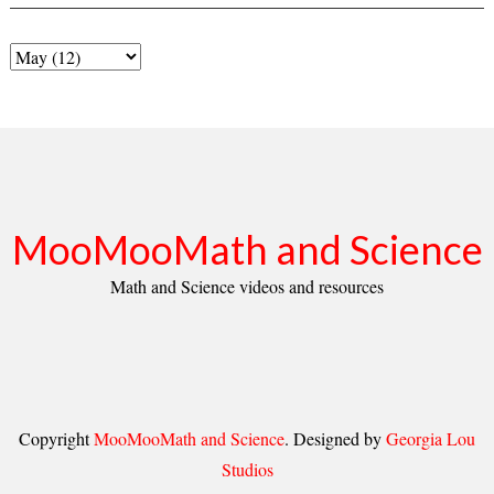
MooMooMath and Science
Math and Science videos and resources
Copyright
MooMooMath and Science
. Designed by
Georgia Lou
Studios