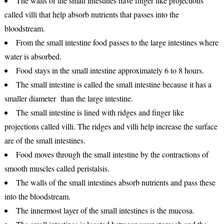
The walls of the small intestines have finger like projections
called villi that help absorb nutrients that passes into the
bloodstream.
From the small intestine food passes to the large intestines where
water is absorbed.
Food stays in the small intestine approximately 6 to 8 hours.
The small intestine is called the small intestine because it has a
smaller diameter than the large intestine.
The small intestine is lined with ridges and finger like
projections called villi. The ridges and villi help increase the surface
are of the small intestines.
Food moves through the small intestine by the contractions of
smooth muscles called peristalsis.
The walls of the small intestines absorb nutrients and pass these
into the bloodstream.
The innermost layer of the small intestines is the mucosa.