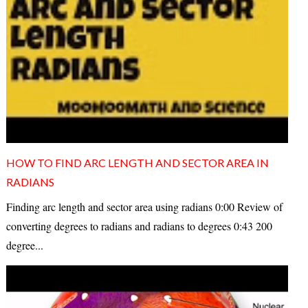
HOW TO FIND ARC LENGTH AND SECTOR AREA IN
RADIANS
Finding arc length and sector area using radians 0:00 Review of
converting degrees to radians and radians to degrees 0:43 200
degree...