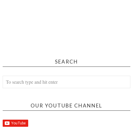
SEARCH
OUR YOUTUBE CHANNEL