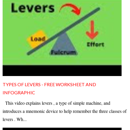
TYPES OF LEVERS - FREE WORKSHEET AND
INFOGRAPHIC
This video explains levers , a type of simple machine, and
introduces a mnemonic device to help remember the three classes of
levers . Wh...