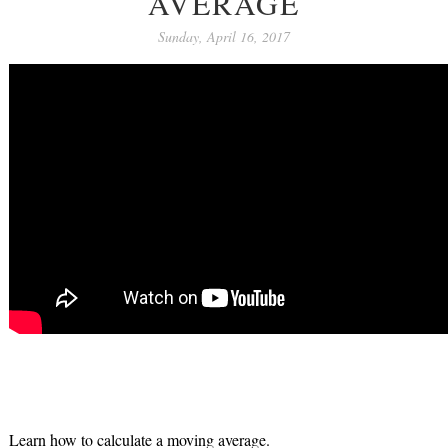
AVERAGE
Sunday, April 16, 2017
Learn how to calculate a moving average.