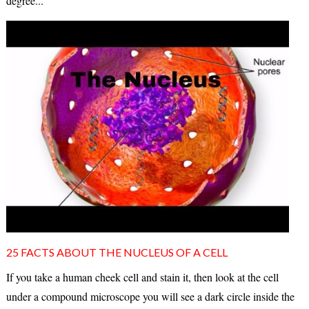
degree...
25 FACTS ABOUT THE NUCLEUS OF A CELL
If you take a human cheek cell and stain it, then look at the cell
under a compound microscope you will see a dark circle inside the