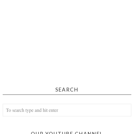
SEARCH
OUR YOUTUBE CHANNEL