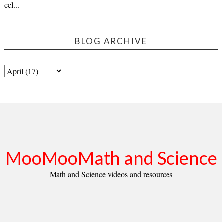
cel...
BLOG ARCHIVE
MooMooMath and Science
Math and Science videos and resources