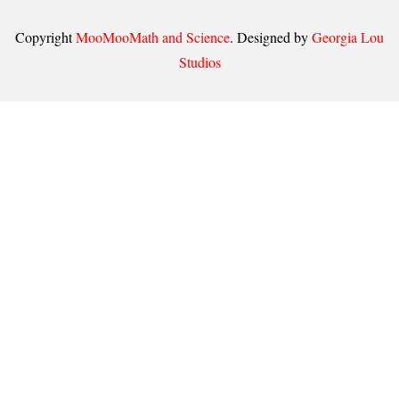
Copyright
MooMooMath and Science
. Designed by
Georgia Lou
Studios