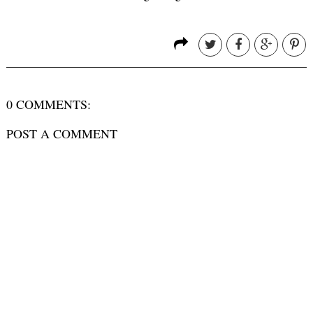
0 COMMENTS:
POST A COMMENT