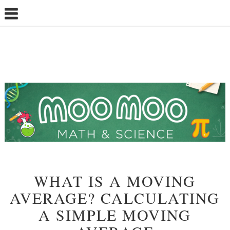
WHAT IS A MOVING
AVERAGE? CALCULATING
A SIMPLE MOVING