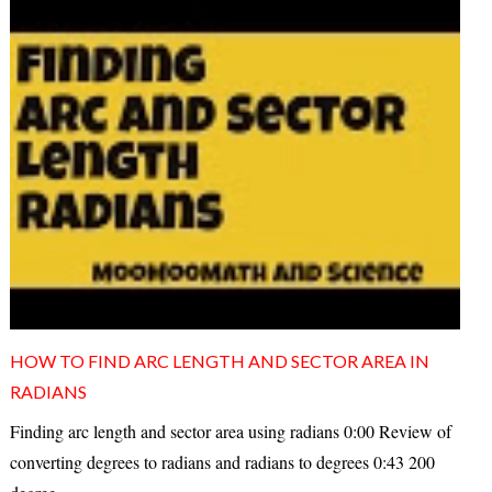
HOW TO FIND ARC LENGTH AND SECTOR AREA IN
RADIANS
Finding arc length and sector area using radians 0:00 Review of
converting degrees to radians and radians to degrees 0:43 200