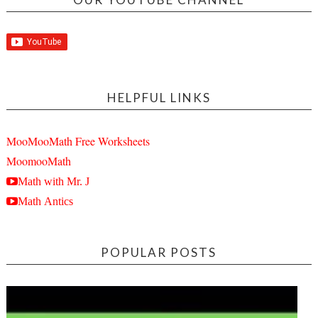
HELPFUL LINKS
MooMooMath Free Worksheets
MoomooMath
Math with Mr. J
Math Antics
POPULAR POSTS