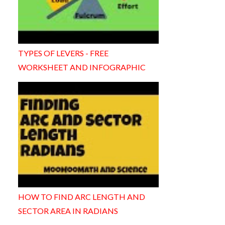
TYPES OF LEVERS - FREE
WORKSHEET AND INFOGRAPHIC
HOW TO FIND ARC LENGTH AND
SECTOR AREA IN RADIANS