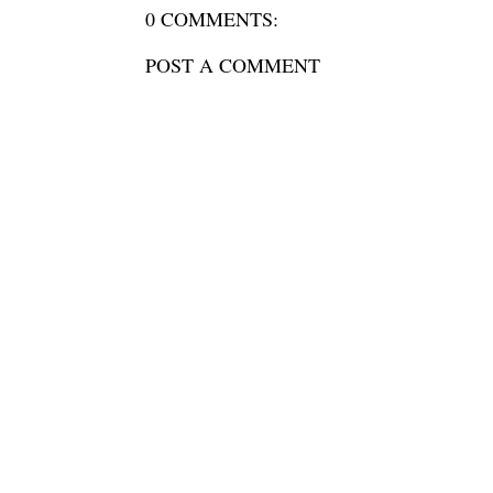
0 COMMENTS:
POST A COMMENT