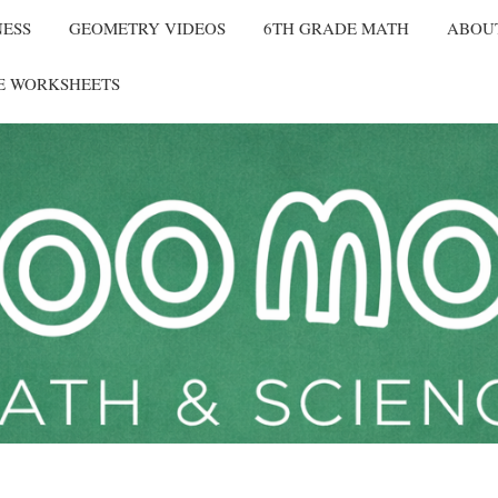
NESS
GEOMETRY VIDEOS
6TH GRADE MATH
ABOU
E WORKSHEETS