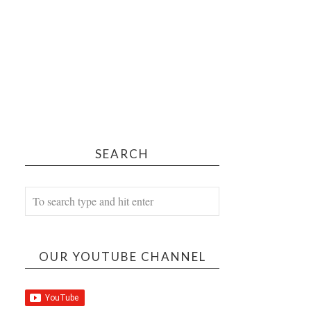
SEARCH
OUR YOUTUBE CHANNEL