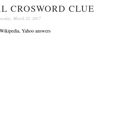
AL CROSWORD CLUE
esday, March 22, 2017
, Wikipedia, Yahoo answers