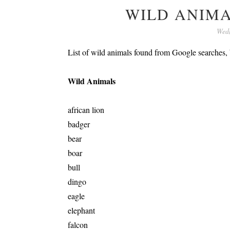
WILD ANIM
Wedn
List of wild animals found from Google searches
Wild Animals
african lion
badger
bear
boar
bull
dingo
eagle
elephant
falcon