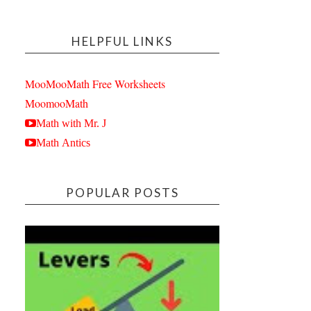
HELPFUL LINKS
MooMooMath Free Worksheets
MoomooMath
Math with Mr. J
Math Antics
POPULAR POSTS