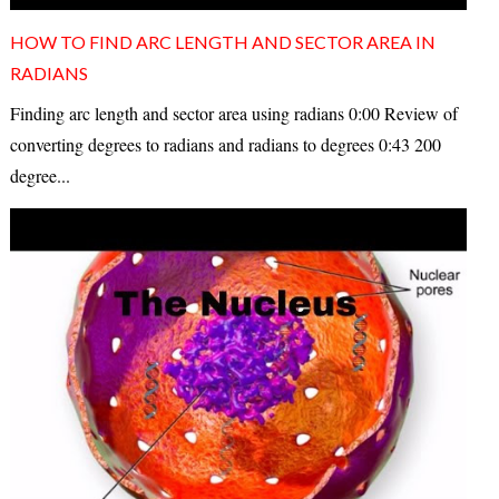
HOW TO FIND ARC LENGTH AND SECTOR AREA IN
RADIANS
Finding arc length and sector area using radians 0:00 Review of
converting degrees to radians and radians to degrees 0:43 200
degree...