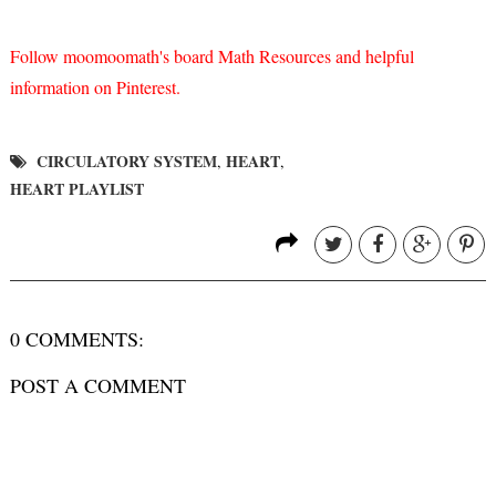
Follow moomoomath's board Math Resources and helpful
information on Pinterest.
CIRCULATORY SYSTEM
HEART
,
,
HEART PLAYLIST
0 COMMENTS:
POST A COMMENT