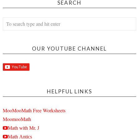
SEARCH
OUR YOUTUBE CHANNEL
HELPFUL LINKS
MooMooMath Free Worksheets
MoomooMath
Math with Mr. J
Math Antics