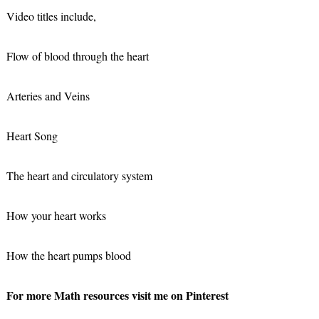
Video titles include,
Flow of blood through the heart
Arteries and Veins
Heart Song
The heart and circulatory system
How your heart works
How the heart pumps blood
For more Math resources visit me on Pinterest