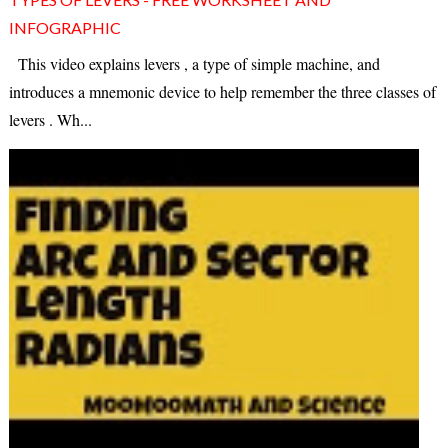
INFOGRAPHIC
This video explains levers , a type of simple machine, and
introduces a mnemonic device to help remember the three classes of
levers . Wh...