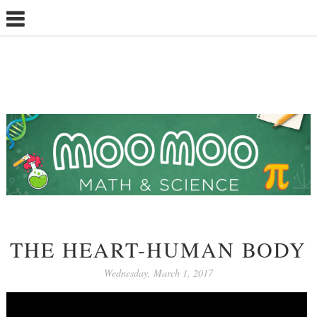
THE HEART-HUMAN BODY
Wednesday, March 1, 2017