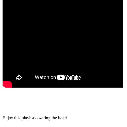
Enjoy this playlist covering the heart.