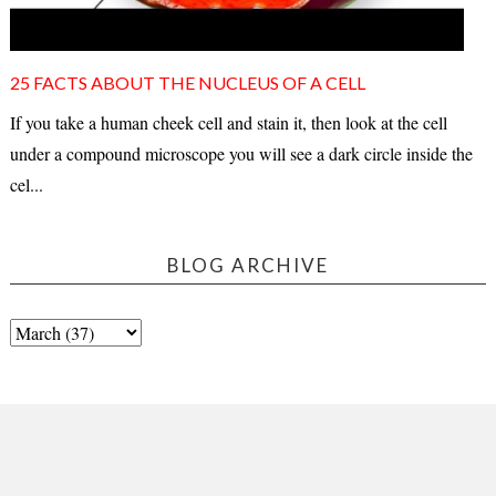
25 FACTS ABOUT THE NUCLEUS OF A CELL
If you take a human cheek cell and stain it, then look at the cell
under a compound microscope you will see a dark circle inside the
cel...
BLOG ARCHIVE