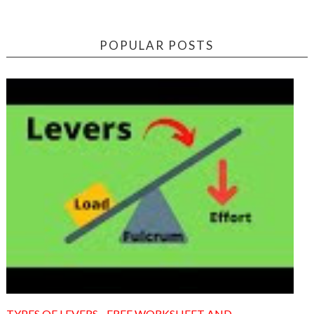
POPULAR POSTS
TYPES OF LEVERS - FREE WORKSHEET AND