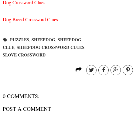
Dog Crossword Clues
Dog Breed Crossword Clues
PUZZLES
SHEEPDOG
SHEEPDOG
,
,
CLUE
SHEEPDOG CROSSWORD CLUES
,
,
SLOVE CROSSWORD
0 COMMENTS:
POST A COMMENT