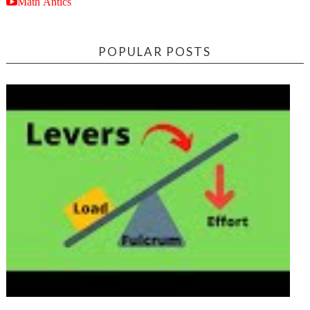
Math Antics
POPULAR POSTS