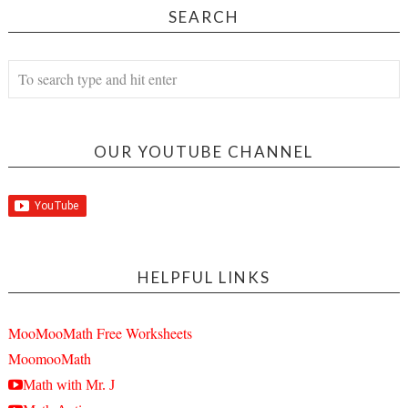
SEARCH
OUR YOUTUBE CHANNEL
HELPFUL LINKS
MooMooMath Free Worksheets
MoomooMath
Math with Mr. J