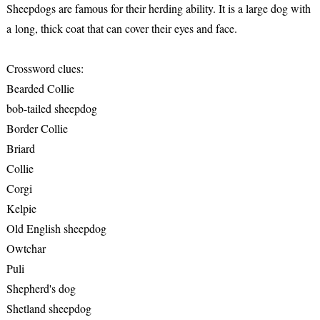
Sheepdogs are famous for their herding ability. It is a large dog with
a long, thick coat that can cover their eyes and face.
Crossword clues:
Bearded Collie
bob-tailed sheepdog
Border Collie
Briard
Collie
Corgi
Kelpie
Old English sheepdog
Owtchar
Puli
Shepherd's dog
Shetland sheepdog