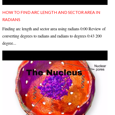
HOW TO FIND ARC LENGTH AND SECTOR AREA IN
RADIANS
Finding arc length and sector area using radians 0:00 Review of
converting degrees to radians and radians to degrees 0:43 200
degree...