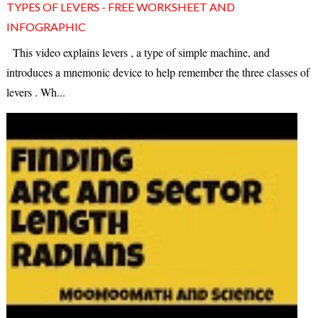
TYPES OF LEVERS - FREE WORKSHEET AND
INFOGRAPHIC
This video explains levers , a type of simple machine, and
introduces a mnemonic device to help remember the three classes of
levers . Wh...