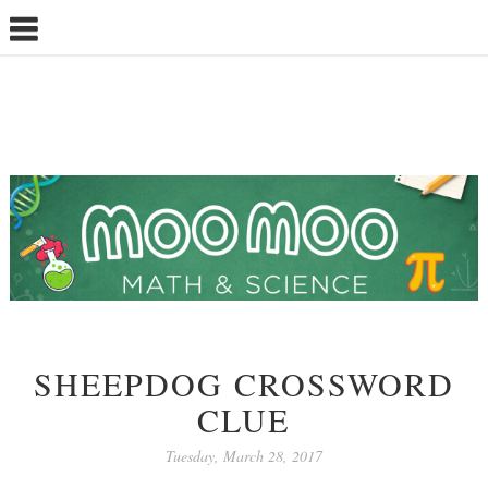
SHEEPDOG CROSSWORD
CLUE
Tuesday, March 28, 2017