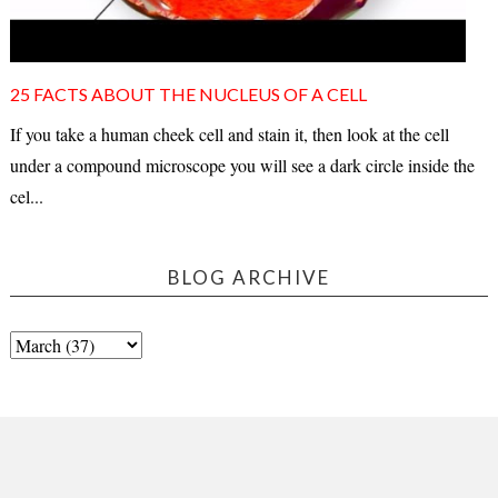
25 FACTS ABOUT THE NUCLEUS OF A CELL
If you take a human cheek cell and stain it, then look at the cell
under a compound microscope you will see a dark circle inside the
cel...
BLOG ARCHIVE