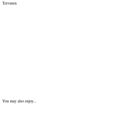
Tervuren
You may also enjoy...