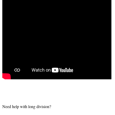
Need help with long division?