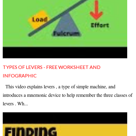
TYPES OF LEVERS - FREE WORKSHEET AND
INFOGRAPHIC
This video explains levers , a type of simple machine, and
introduces a mnemonic device to help remember the three classes of
levers . Wh...