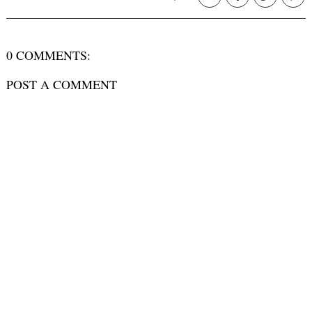
0 COMMENTS:
POST A COMMENT