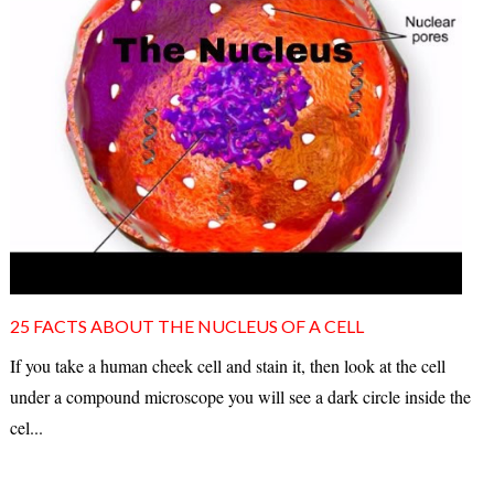
25 FACTS ABOUT THE NUCLEUS OF A CELL
If you take a human cheek cell and stain it, then look at the cell
under a compound microscope you will see a dark circle inside the
cel...