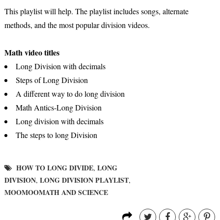
This playlist will help. The playlist includes songs, alternate
methods, and the most popular division videos.
Math video titles
Long Division with decimals
Steps of Long Division
A different way to do long division
Math Antics-Long Division
Long division with decimals
The steps to long Division
HOW TO LONG DIVIDE
LONG
,
DIVISION
LONG DIVISION PLAYLIST
,
,
MOOMOOMATH AND SCIENCE