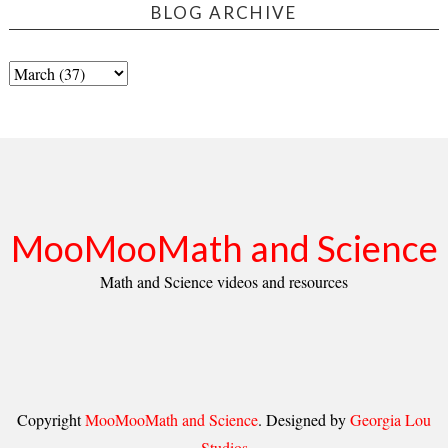
BLOG ARCHIVE
MooMooMath and Science
Math and Science videos and resources
Copyright
MooMooMath and Science
. Designed by
Georgia Lou
Studios