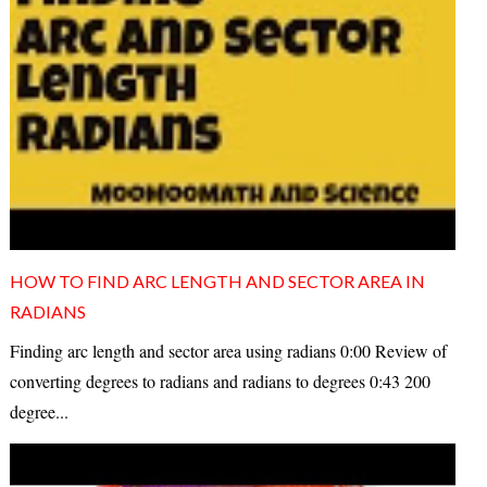
HOW TO FIND ARC LENGTH AND SECTOR AREA IN
RADIANS
Finding arc length and sector area using radians 0:00 Review of
converting degrees to radians and radians to degrees 0:43 200
degree...