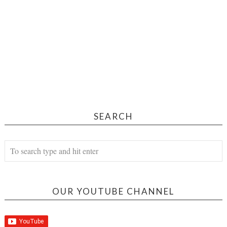
SEARCH
OUR YOUTUBE CHANNEL