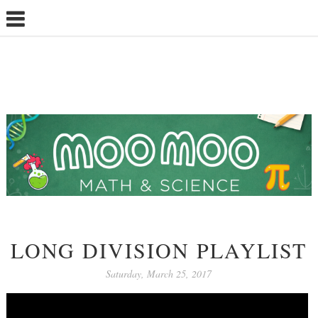
LONG DIVISION PLAYLIST
Saturday, March 25, 2017