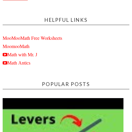
HELPFUL LINKS
MooMooMath Free Worksheets
MoomooMath
Math with Mr. J
Math Antics
POPULAR POSTS