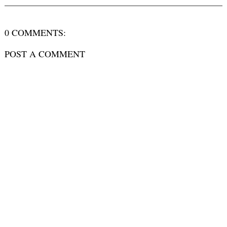
0 COMMENTS:
POST A COMMENT