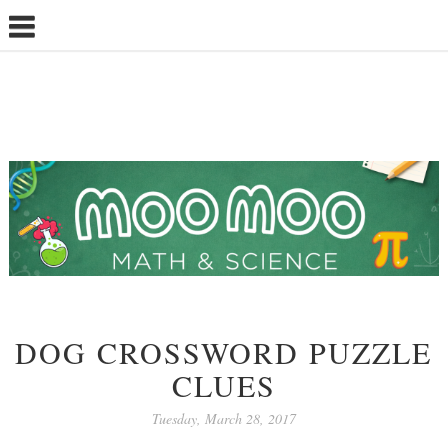
DOG CROSSWORD PUZZLE
CLUES
Tuesday, March 28, 2017