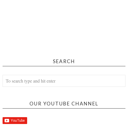
SEARCH
OUR YOUTUBE CHANNEL