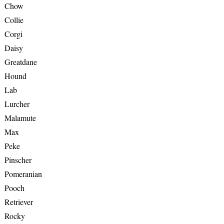
Chow
Collie
Corgi
Daisy
Greatdane
Hound
Lab
Lurcher
Malamute
Max
Peke
Pinscher
Pomeranian
Pooch
Retriever
Rocky