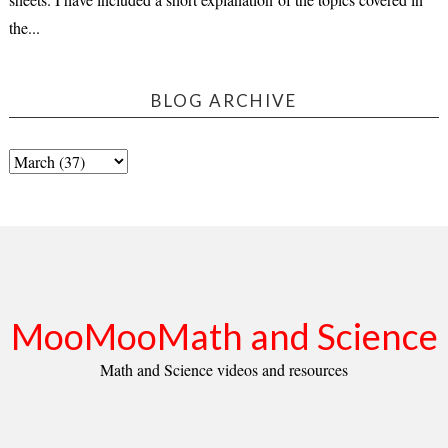
the...
BLOG ARCHIVE
MooMooMath and Science
Math and Science videos and resources