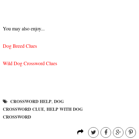
You may also enjoy...
Dog Breed Clues
Wild Dog Crossword Clues
CROSSWORD HELP
DOG
,
CROSSWORD CLUE
HELP WITH DOG
,
CROSSWORD