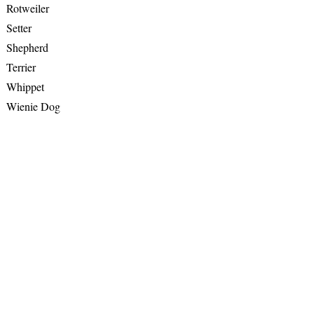
Rotweiler
Setter
Shepherd
Terrier
Whippet
Wienie Dog