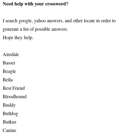
Need help with your crossword?
I search google, yahoo answers, and other locate in order to
generate a list of possible answers.
Hope they help.
Airedale
Basset
Beagle
Bella
Best Friend
Bloodhound
Buddy
Bulldog
Butkus
Canine