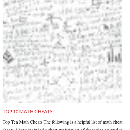
TOP 10 MATH CHEATS
Top Ten Math Cheats The following is a helpful list of math cheat
sheets. I have included a short explanation of the topics covered in