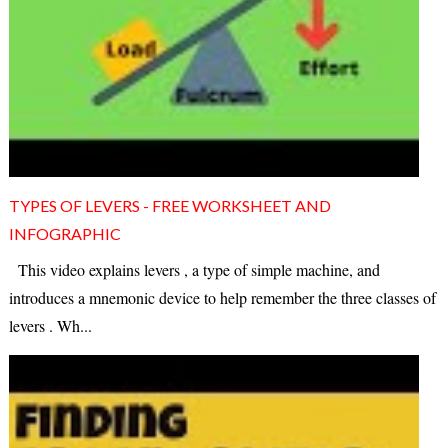
TYPES OF LEVERS - FREE WORKSHEET AND
INFOGRAPHIC
This video explains levers , a type of simple machine, and
introduces a mnemonic device to help remember the three classes of
levers . Wh...