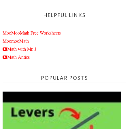
HELPFUL LINKS
MooMooMath Free Worksheets
MoomooMath
Math with Mr. J
Math Antics
POPULAR POSTS