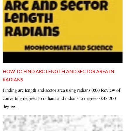
HOW TO FIND ARC LENGTH AND SECTOR AREA IN
RADIANS
Finding arc length and sector area using radians 0:00 Review of
converting degrees to radians and radians to degrees 0:43 200
degree...