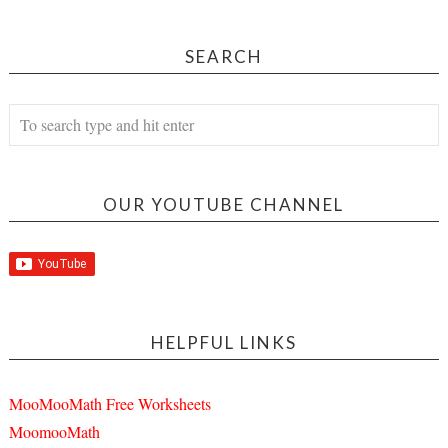
SEARCH
OUR YOUTUBE CHANNEL
HELPFUL LINKS
MooMooMath Free Worksheets
MoomooMath