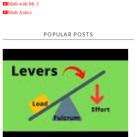
Math with Mr. J
Math Antics
POPULAR POSTS