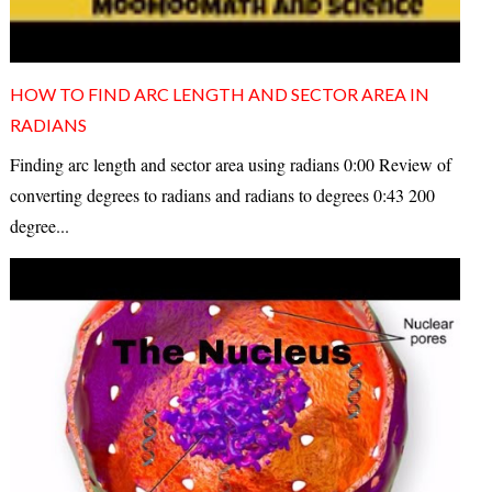
HOW TO FIND ARC LENGTH AND SECTOR AREA IN
RADIANS
Finding arc length and sector area using radians 0:00 Review of
converting degrees to radians and radians to degrees 0:43 200
degree...