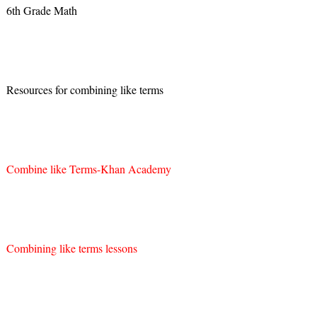
6th Grade Math
Resources for combining like terms
Combine like Terms-Khan Academy
Combining like terms lessons