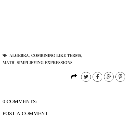
ALGEBRA
COMBINING LIKE TERMS
,
,
MATH
SIMPLIFYING EXPRESSIONS
,
0 COMMENTS:
POST A COMMENT