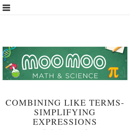
COMBINING LIKE TERMS-
SIMPLIFYING
EXPRESSIONS