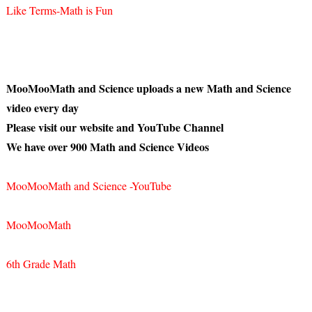
Like Terms-Math is Fun
MooMooMath and Science uploads a new Math and Science
video every day
Please visit our website and YouTube Channel
We have over 900 Math and Science Videos
MooMooMath and Science -YouTube
MooMooMath
6th Grade Math