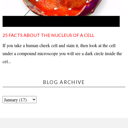
25 FACTS ABOUT THE NUCLEUS OF A CELL
If you take a human cheek cell and stain it, then look at the cell
under a compound microscope you will see a dark circle inside the
cel...
BLOG ARCHIVE