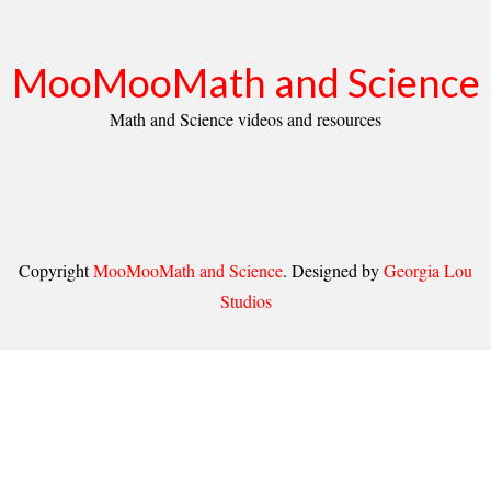
MooMooMath and Science
Math and Science videos and resources
Copyright
MooMooMath and Science
. Designed by
Georgia Lou
Studios