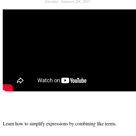
Tuesday, January 24, 2017
Learn how to simplify expressions by combining like terms.