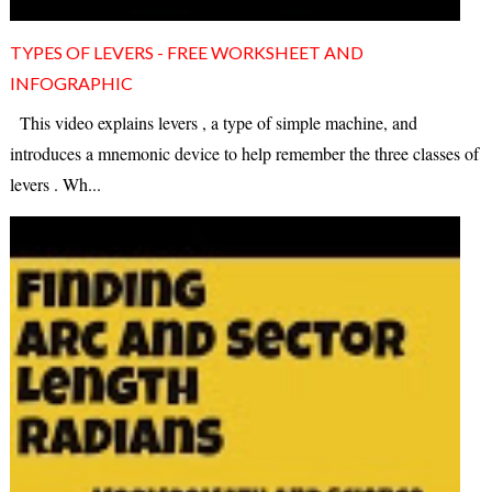
TYPES OF LEVERS - FREE WORKSHEET AND
INFOGRAPHIC
This video explains levers , a type of simple machine, and
introduces a mnemonic device to help remember the three classes of
levers . Wh...