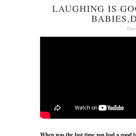
LAUGHING IS G
BABIES,
Thur
When was the last time you had a good 