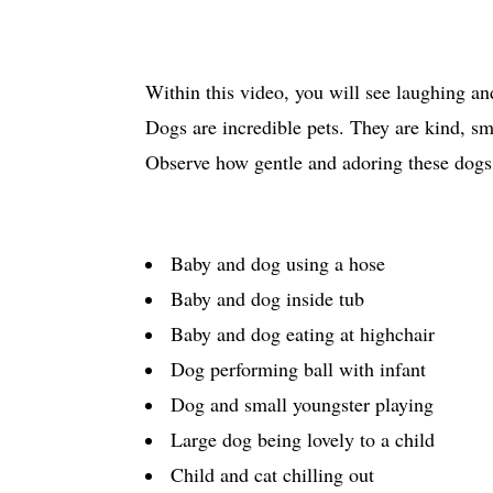
Within this video, you will see laughing an
Dogs are incredible pets. They are kind, 
Observe how gentle and adoring these dogs a
Baby and dog using a hose
Baby and dog inside tub
Baby and dog eating at highchair
Dog performing ball with infant
Dog and small youngster playing
Large dog being lovely to a child
Child and cat chilling out