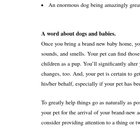
An enormous dog being amazingly great t
A word about dogs and babies.
Once you bring a brand new baby home, you
sounds, and smells. Your pet can find those 
children as a pup. You’ll significantly alte
changes, too. And, your pet is certain to ge
his/her behalf, especially if your pet has be
To greatly help things go as naturally as pos
your pet for the arrival of your brand-new 
consider providing attention to a thing or t