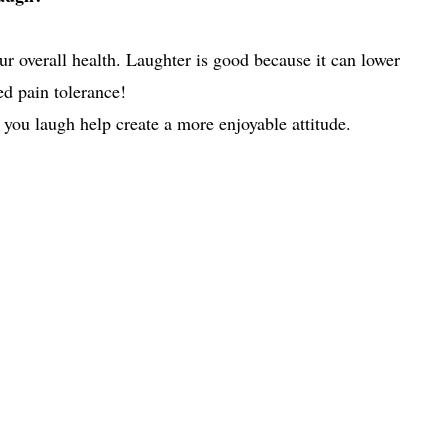
ur overall health. Laughter is good because it can lower
ed pain tolerance!
 you laugh help create a more enjoyable attitude.