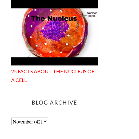
25 FACTS ABOUT THE NUCLEUS OF
A CELL
BLOG ARCHIVE