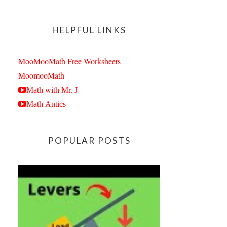
HELPFUL LINKS
MooMooMath Free Worksheets
MoomooMath
Math with Mr. J
Math Antics
POPULAR POSTS