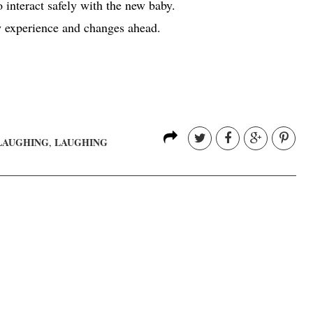
o interact safely with the new baby.
w experience and changes ahead.
LAUGHING
LAUGHING
,