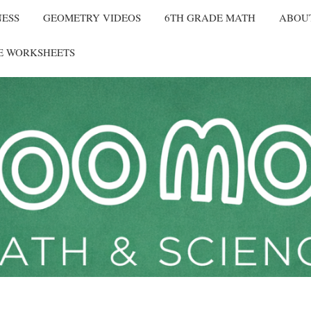
NESS
GEOMETRY VIDEOS
6TH GRADE MATH
ABOU
E WORKSHEETS