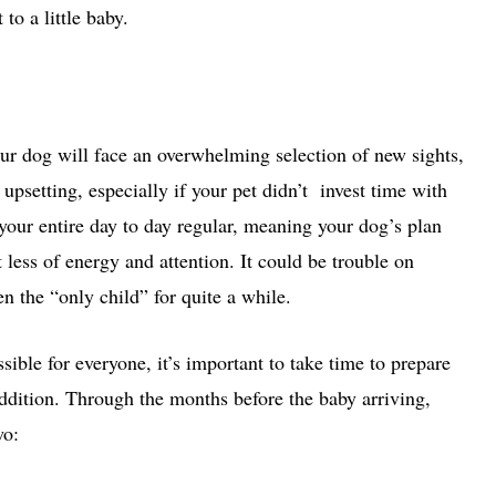
o a little baby.
r dog will face an overwhelming selection of new sights,
upsetting, especially if your pet didn’t invest time with
r your entire day to day regular, meaning your dog’s plan
t less of energy and attention. It could be trouble on
en the “only child” for quite a while.
sible for everyone, it’s important to take time to prepare
addition. Through the months before the baby arriving,
wo: