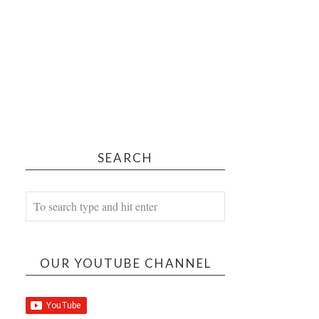
SEARCH
OUR YOUTUBE CHANNEL