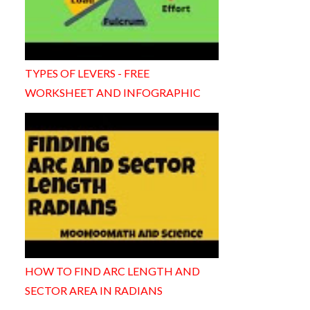
TYPES OF LEVERS - FREE
WORKSHEET AND INFOGRAPHIC
HOW TO FIND ARC LENGTH AND
SECTOR AREA IN RADIANS