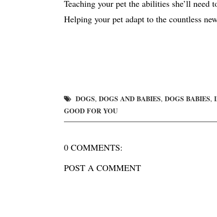
Teaching your pet the abilities she’ll need t
Helping your pet adapt to the countless ne
DOGS
DOGS AND BABIES
DOGS BABIES
,
,
,
GOOD FOR YOU
0 COMMENTS:
POST A COMMENT