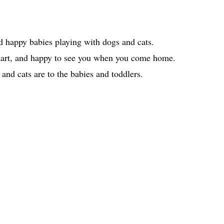
d happy babies playing with dogs and cats.
smart, and happy to see you when you come home.
nd cats are to the babies and toddlers.