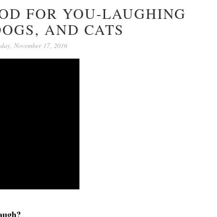
OOD FOR YOU-LAUGHING
DOGS, AND CATS
sday, November 17, 2016
laugh?