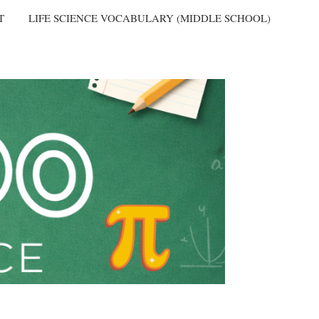
T
LIFE SCIENCE VOCABULARY (MIDDLE SCHOOL)