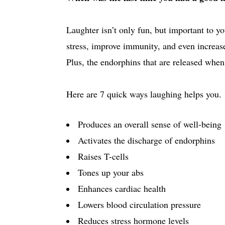
Laughter isn’t only fun, but important to yo
stress, improve immunity, and even increas
Plus, the endorphins that are released when
Here are 7 quick ways laughing helps you.
Produces an overall sense of well-being
Activates the discharge of endorphins
Raises T-cells
Tones up your abs
Enhances cardiac health
Lowers blood circulation pressure
Reduces stress hormone levels