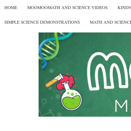
HOME
MOOMOOMATH AND SCIENCE VIDEOS
KIND
SIMPLE SCIENCE DEMONSTRATIONS
MATH AND SCIENC