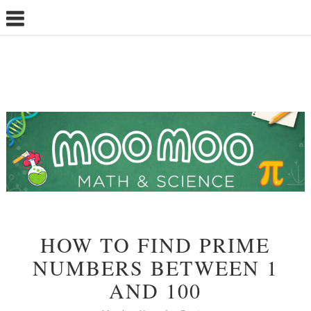
HOW TO FIND PRIME
NUMBERS BETWEEN 1
AND 100