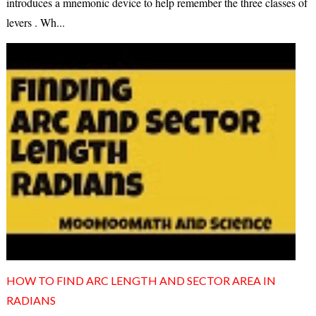
introduces a mnemonic device to help remember the three classes of
levers . Wh...
HOW TO FIND ARC LENGTH AND SECTOR AREA IN
RADIANS