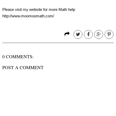
Please visit my website for more Math help
http://www.moomoomath.com/
0 COMMENTS:
POST A COMMENT