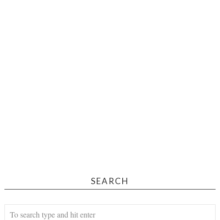
SEARCH