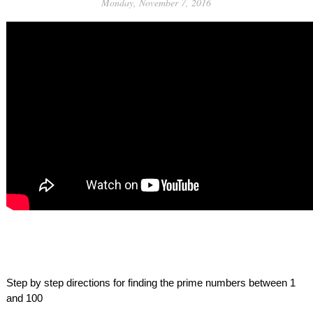
Monday, November 7, 2016
Step by step directions for finding the prime numbers between 1 
and 100