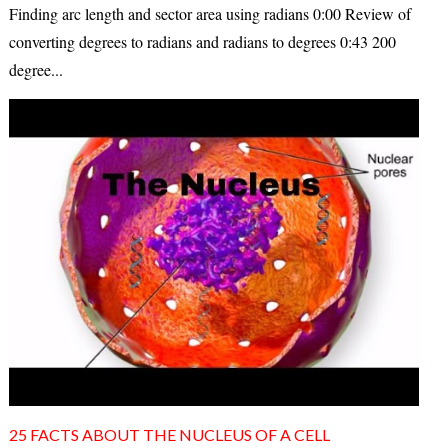
Finding arc length and sector area using radians 0:00 Review of
converting degrees to radians and radians to degrees 0:43 200
degree...
25 FACTS ABOUT THE NUCLEUS OF A CELL