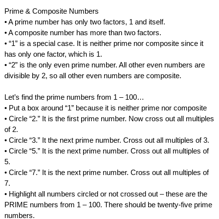
Prime & Composite Numbers
• A prime number has only two factors, 1 and itself.
• A composite number has more than two factors.
• “1” is a special case. It is neither prime nor composite since it 
has only one factor, which is 1.
• “2” is the only even prime number. All other even numbers are 
divisible by 2, so all other even numbers are composite.
Let’s find the prime numbers from 1 – 100…
• Put a box around “1” because it is neither prime nor composite
• Circle “2.” It is the first prime number. Now cross out all multiples 
of 2.
• Circle “3.” It the next prime number. Cross out all multiples of 3.
• Circle “5.” It is the next prime number. Cross out all multiples of 
5.
• Circle “7.” It is the next prime number. Cross out all multiples of 
7.
• Highlight all numbers circled or not crossed out – these are the 
PRIME numbers from 1 – 100. There should be twenty-five prime 
numbers.