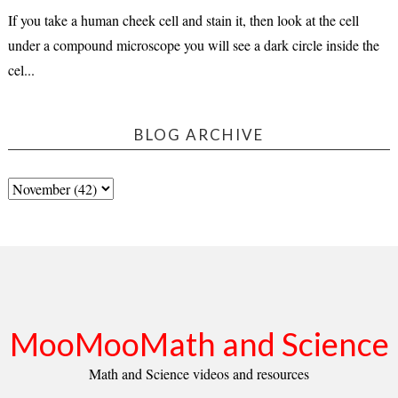
If you take a human cheek cell and stain it, then look at the cell
under a compound microscope you will see a dark circle inside the
cel...
BLOG ARCHIVE
MooMooMath and Science
Math and Science videos and resources