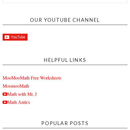
OUR YOUTUBE CHANNEL
HELPFUL LINKS
MooMooMath Free Worksheets
MoomooMath
Math with Mr. J
Math Antics
POPULAR POSTS