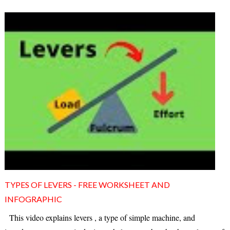
TYPES OF LEVERS - FREE WORKSHEET AND
INFOGRAPHIC
This video explains levers , a type of simple machine, and