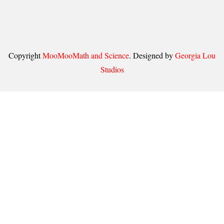
Copyright
MooMooMath and Science
. Designed by
Georgia Lou
Studios