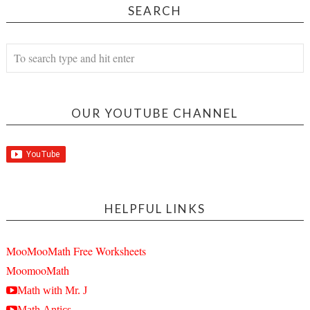
SEARCH
OUR YOUTUBE CHANNEL
HELPFUL LINKS
MooMooMath Free Worksheets
MoomooMath
Math with Mr. J
Math Antics