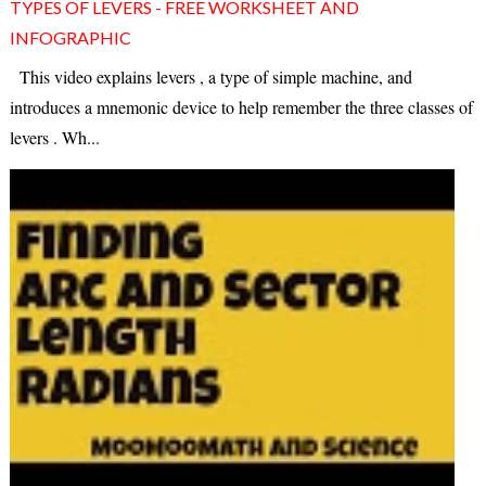
TYPES OF LEVERS - FREE WORKSHEET AND
INFOGRAPHIC
This video explains levers , a type of simple machine, and
introduces a mnemonic device to help remember the three classes of
levers . Wh...