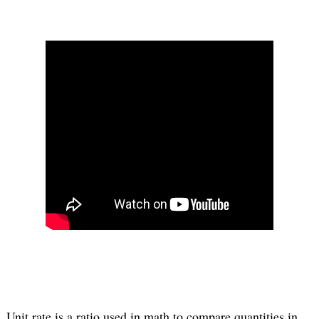
Unit rate is a ratio used in math to compare quantities in