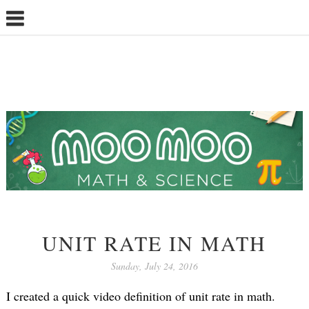
UNIT RATE IN MATH
Sunday, July 24, 2016
I created a quick video definition of unit rate in math.