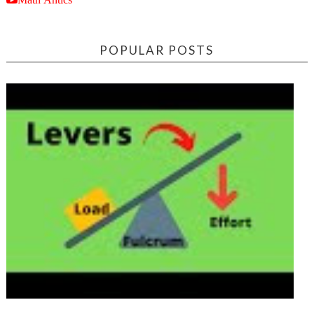
POPULAR POSTS