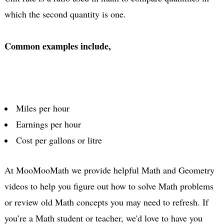
which the second quantity is one.
Common examples include,
Miles per hour
Earnings per hour
Cost per gallons or litre
At MooMooMath we provide helpful Math and Geometry
videos to help you figure out how to solve Math problems
or review old Math concepts you may need to refresh. If
you’re a Math student or teacher, we'd love to have you