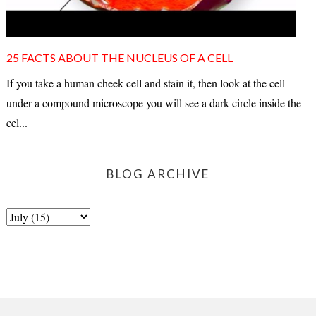
25 FACTS ABOUT THE NUCLEUS OF A CELL
If you take a human cheek cell and stain it, then look at the cell
under a compound microscope you will see a dark circle inside the
cel...
BLOG ARCHIVE