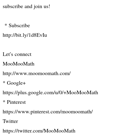
subscribe and join us!
* Subscribe
http://bit.ly/1d8EvIu
Let’s connect
MooMooMath
http://www.moomoomath.com/
* Google+
https://plus.google.com/u/0/+MooMooMath
* Pinterest
https://www.pinterest.com/moomoomath/
Twitter
https://twitter.com/MooMooMath