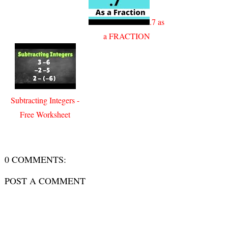
.7 as
a FRACTION
Subtracting Integers -
Free Worksheet
0 COMMENTS:
POST A COMMENT