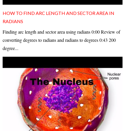
HOW TO FIND ARC LENGTH AND SECTOR AREA IN
RADIANS
Finding arc length and sector area using radians 0:00 Review of
converting degrees to radians and radians to degrees 0:43 200
degree...