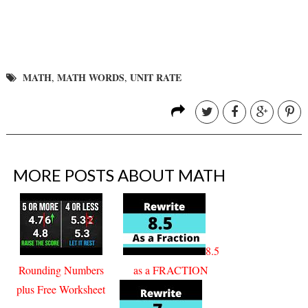
MATH
MATH WORDS
UNIT RATE
,
,
MORE POSTS ABOUT
MATH
8.5
Rounding Numbers
as a FRACTION
plus Free Worksheet