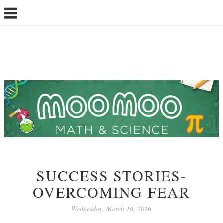
SUCCESS STORIES-
OVERCOMING FEAR
Wednesday, March 16, 2016