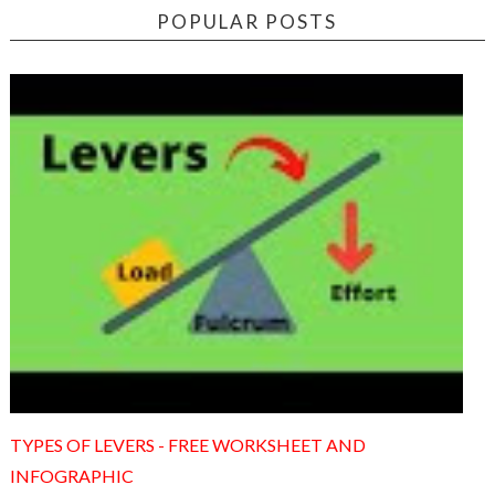
POPULAR POSTS
TYPES OF LEVERS - FREE WORKSHEET AND
INFOGRAPHIC