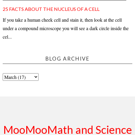
25 FACTS ABOUT THE NUCLEUS OF A CELL
If you take a human cheek cell and stain it, then look at the cell
under a compound microscope you will see a dark circle inside the
cel...
BLOG ARCHIVE
MooMooMath and Science