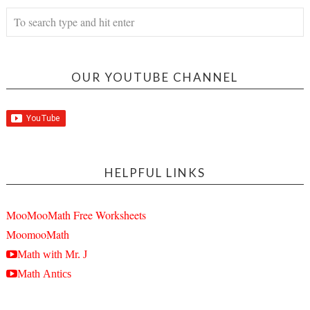
OUR YOUTUBE CHANNEL
HELPFUL LINKS
MooMooMath Free Worksheets
MoomooMath
Math with Mr. J
Math Antics