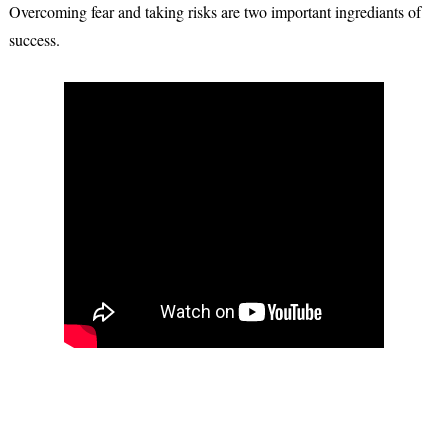
Overcoming fear and taking risks are two important ingrediants of
success.