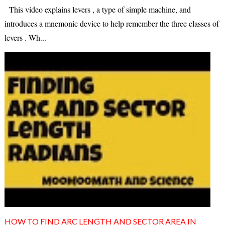
This video explains levers , a type of simple machine, and
introduces a mnemonic device to help remember the three classes of
levers . Wh...
HOW TO FIND ARC LENGTH AND SECTOR AREA IN