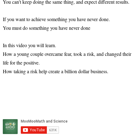
You can't keep doing the same thing, and expect different results.
If you want to achieve something you have never done.
You must do something you have never done
In this video you will learn.
How a young couple overcame fear, took a risk, and changed their
life for the positive.
How taking a risk help create a billion dollar business.