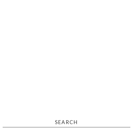
SEARCH