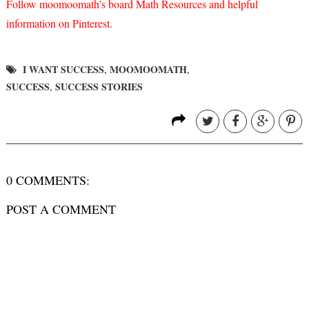
Follow moomoomath's board Math Resources and helpful
information on Pinterest.
I WANT SUCCESS
MOOMOOMATH
,
,
SUCCESS
SUCCESS STORIES
,
0 COMMENTS:
POST A COMMENT