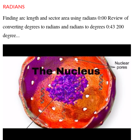
RADIANS
Finding arc length and sector area using radians 0:00 Review of
converting degrees to radians and radians to degrees 0:43 200
degree...