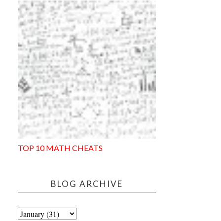
TOP 10 MATH CHEATS
BLOG ARCHIVE