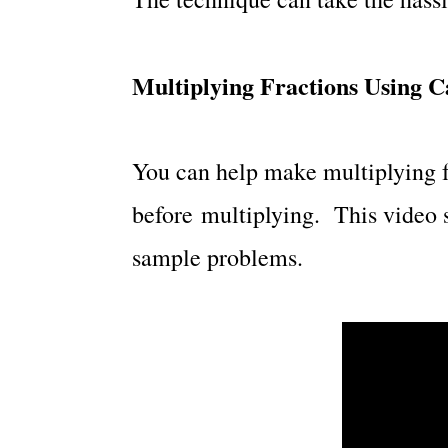
Multiplying Fractions Using C
You can help make multiplying fr
before multiplying. This video 
sample problems.