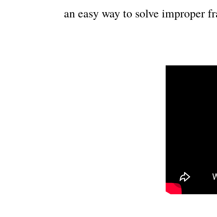
an easy way to solve improper fr