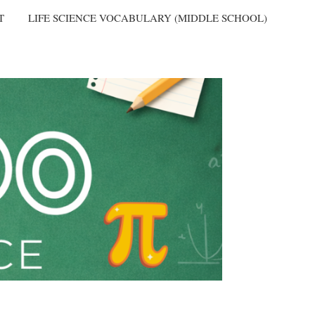
T
LIFE SCIENCE VOCABULARY (MIDDLE SCHOOL)