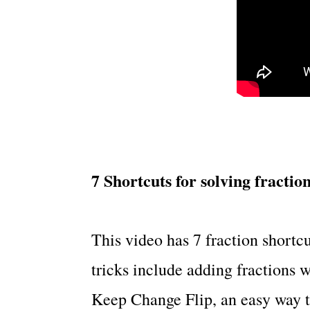
7 Shortcuts for solving fractio
This video has 7 fraction shortcu
tricks include adding fractions 
Keep Change Flip, an easy way 