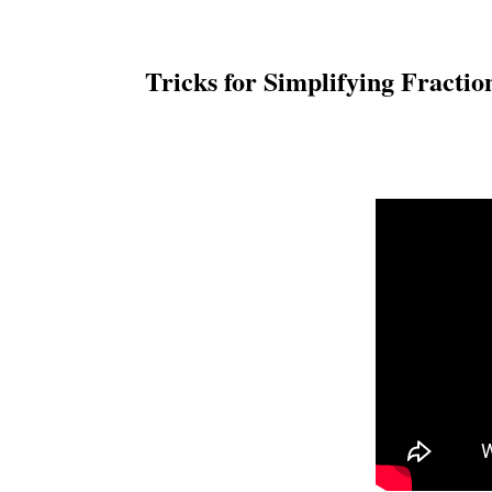
Tricks for Simplifying Fracti