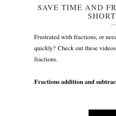
SAVE TIME AND FR
SHORT
Sun
Frustrated with fractions, or nee
quickly?
Check out these videos 
fractions.
Fractions addition and subtract