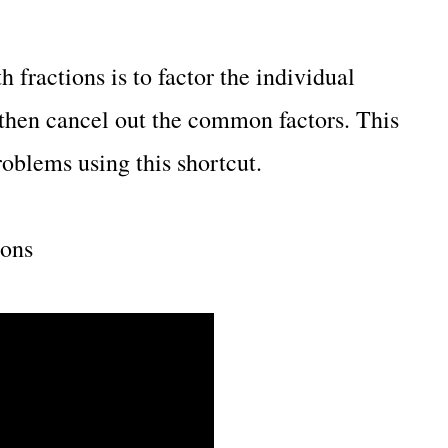
 fractions is to factor the individual
 then cancel out the common factors. This
oblems using this shortcut.
ions