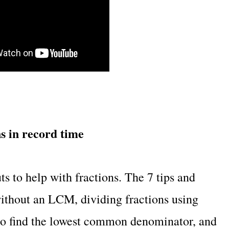
ns in record time
ts to help with fractions. The 7 tips and
without an LCM, dividing fractions using
to find the lowest common denominator, and