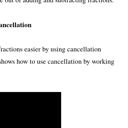
ancellation
actions easier by using cancellation
shows how to use cancellation by working