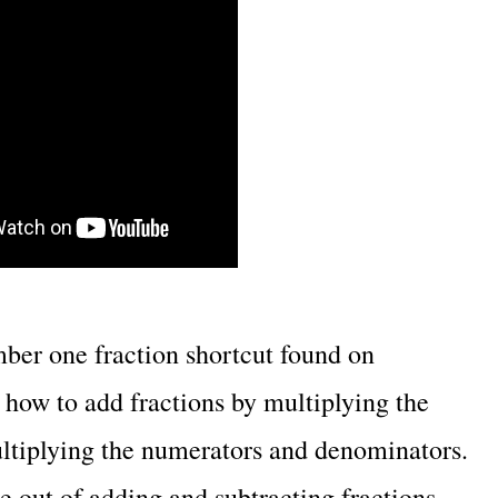
mber one fraction shortcut found on
how to add fractions by multiplying the
ltiplying the numerators and denominators.
e out of adding and subtracting fractions.