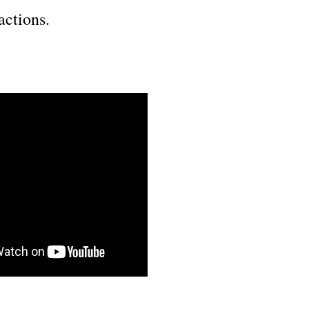
actions.