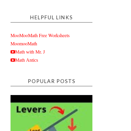
HELPFUL LINKS
MooMooMath Free Worksheets
MoomooMath
Math with Mr. J
Math Antics
POPULAR POSTS