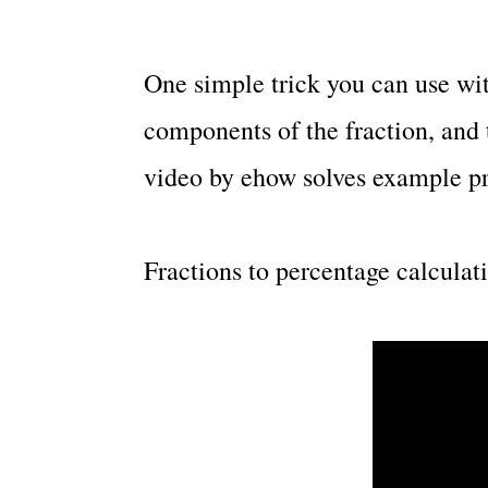
One simple trick you can use with
components of the fraction, and
video by ehow solves example pr
Fractions to percentage calculat