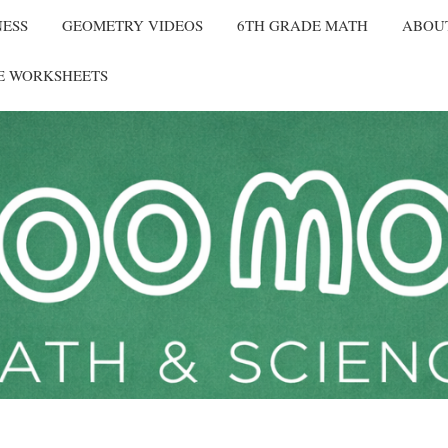
NESS
GEOMETRY VIDEOS
6TH GRADE MATH
ABOU
E WORKSHEETS