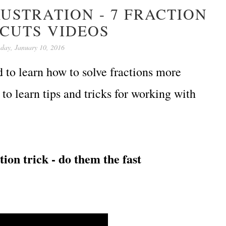
USTRATION - 7 FRACTION
CUTS VIDEOS
day, January 10, 2016
d to learn how to solve fractions more
to learn tips and tricks for working with
ion trick - do them the fast