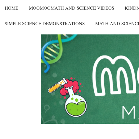
HOME
MOOMOOMATH AND SCIENCE VIDEOS
KIND
SIMPLE SCIENCE DEMONSTRATIONS
MATH AND SCIENC