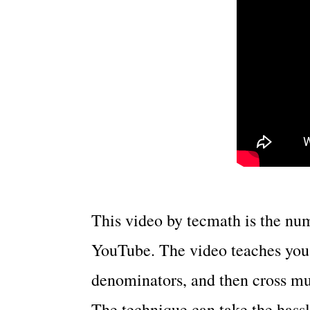
This video by tecmath is the nu
YouTube. The video teaches you 
denominators, and then cross mu
The technique can take the hassl