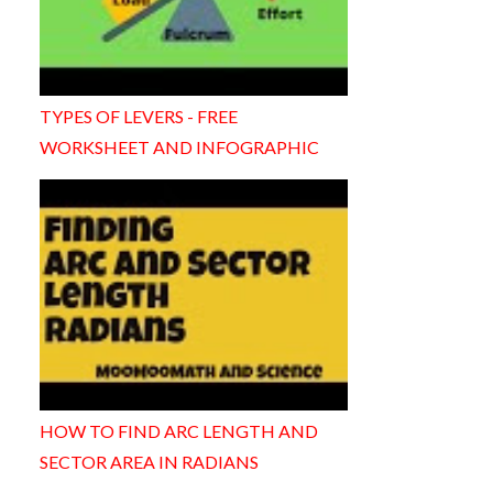
TYPES OF LEVERS - FREE
WORKSHEET AND INFOGRAPHIC
HOW TO FIND ARC LENGTH AND
SECTOR AREA IN RADIANS