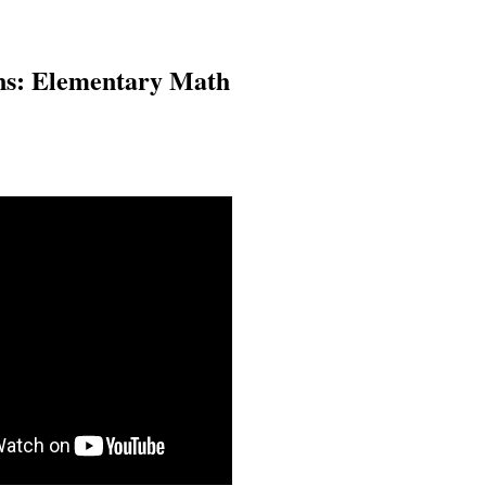
ons: Elementary Math