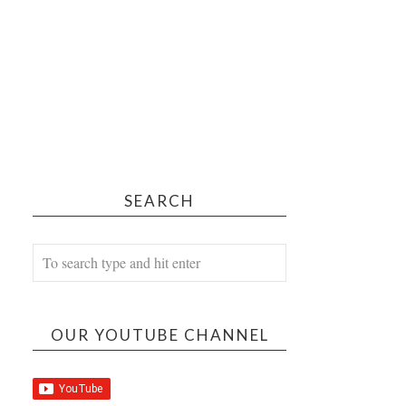
SEARCH
OUR YOUTUBE CHANNEL