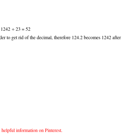
, 1242 ÷ 23 = 52
der to get rid of the decimal, therefore 124.2 becomes 1242 after
lpful information on Pinterest.