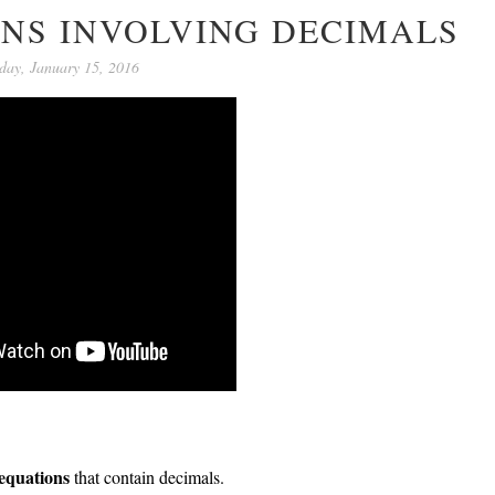
ONS INVOLVING DECIMALS
day, January 15, 2016
 equations
that contain decimals.