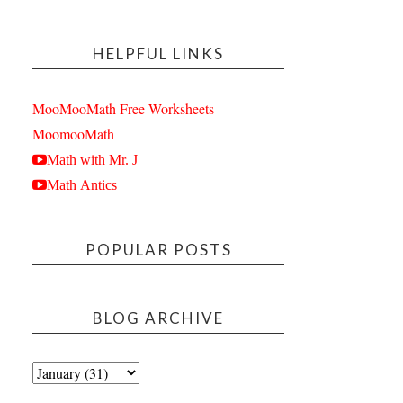
HELPFUL LINKS
MooMooMath Free Worksheets
MoomooMath
Math with Mr. J
Math Antics
POPULAR POSTS
BLOG ARCHIVE