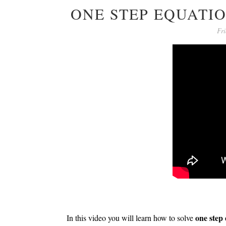
ONE STEP EQUATI
Fri
one step
In this video you will learn how to solve