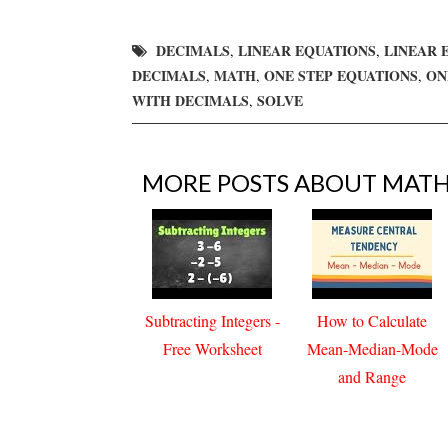
DECIMALS
LINEAR EQUATIONS
LINEAR 
,
,
DECIMALS
MATH
ONE STEP EQUATIONS
ON
,
,
,
WITH DECIMALS
SOLVE
,
MORE POSTS ABOUT
MAT
Subtracting Integers -
How to Calculate
Free Worksheet
Mean-Median-Mode
and Range