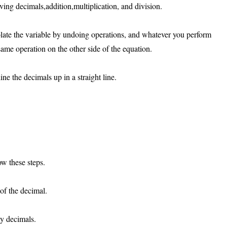
lving decimals,addition,multiplication, and division.
olate the variable by undoing operations, and whatever you perform
ame operation on the other side of the equation.
e the decimals up in a straight line.
ow these steps.
of the decimal.
ny decimals.