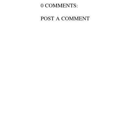
0 COMMENTS:
POST A COMMENT