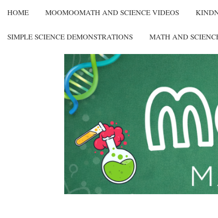
HOME
MOOMOOMATH AND SCIENCE VIDEOS
KIND
SIMPLE SCIENCE DEMONSTRATIONS
MATH AND SCIENC