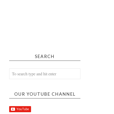
SEARCH
OUR YOUTUBE CHANNEL