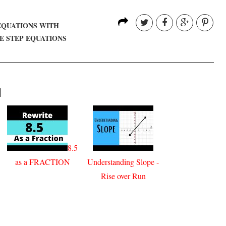
EQUATIONS WITH
E STEP EQUATIONS
H
8.5
as a FRACTION
Understanding Slope -
Rise over Run