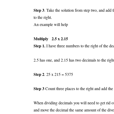
Step 3
. Take the solution from step two, and add
to the right.
An example will help
Multiply 2.5 x 2.15
Step 1.
I have three numbers to the right of the de
2.5 has one, and 2.15 has two decimals to the right
Step 2
. 25 x 215 = 5375
Step 3
Count three places to the right and add th
When dividing decimals you will need to get rid of 
and move the decimal the same amount of the div