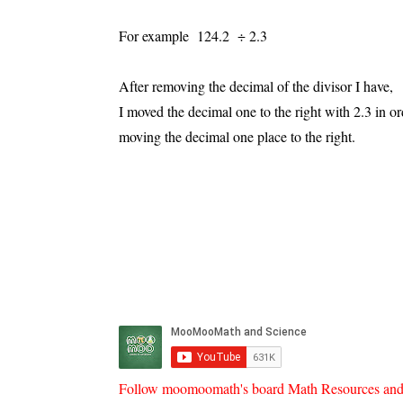
For example 124.2 ÷ 2.3
After removing the decimal of the divisor I have
I moved the decimal one to the right with 2.3 in or
moving the decimal one place to the right.
Follow moomoomath's board Math Resources and he