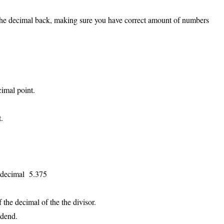
 the decimal back, making sure you have correct amount of numbers
cimal point.
.
e decimal 5.375
the decimal of the the divisor.
edend.