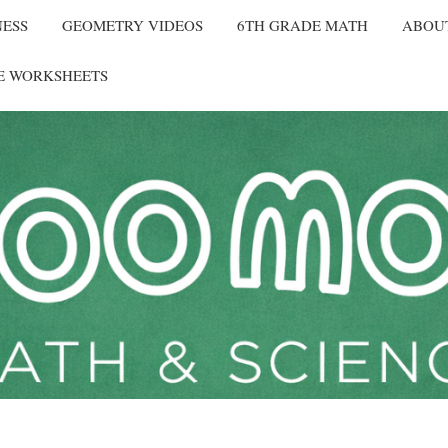
NESS
GEOMETRY VIDEOS
6TH GRADE MATH
ABOU
E WORKSHEETS