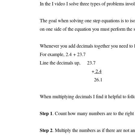
In the I video I solve three types of problems invo
The goal when solving one step equations is to is
on one side of the equation you must perform the s
Whenever you add decimals together you need to lin
For example, 2.4 + 23.7
Line the decimals up, 23.7
+
2.4
26.1
When multiplying decimals I find it helpful to foll
Step 1
. Count how many numbers are to the right 
Step 2
. Multiply the numbers as if there are not a