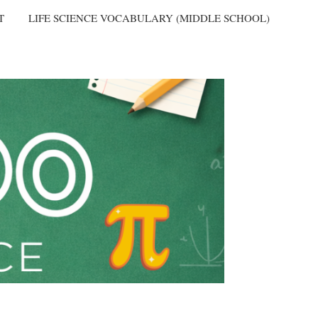
T
LIFE SCIENCE VOCABULARY (MIDDLE SCHOOL)