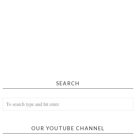
SEARCH
OUR YOUTUBE CHANNEL