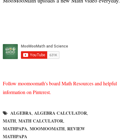
MooMooMath uploads a new Math video everyday.
Follow moomoomath's board Math Resources and helpful
information on Pinterest.
ALGEBRA
ALGEBRA CALCULATOR
,
,
MATH
MATH CALCULATOR
,
,
MATHPAPA
MOOMOOMATH
REVIEW
,
,
MATHPAPA