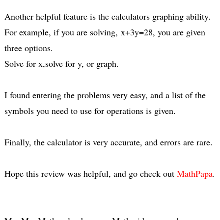
Another helpful feature is the calculators graphing ability.
For example, if you are solving, x+3y=28, you are given
three options.
Solve for x,solve for y, or graph.
I found entering the problems very easy, and a list of the
symbols you need to use for operations is given.
Finally, the calculator is very accurate, and errors are rare.
Hope this review was helpful, and go check out
MathPapa
.