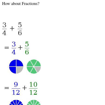
How about Fractions?
3
5
+
4
6
3
5
=
+
4
6
9
10
=
+
12
12