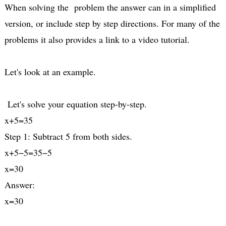
When solving the problem the answer can in a simplified
version, or include step by step directions. For many of the
problems it also provides a link to a video tutorial.
Let's look at an example.
Let's solve your equation step-by-step.
x+5=35
Step 1: Subtract 5 from both sides.
x+5−5=35−5
x=30
Answer:
x=30