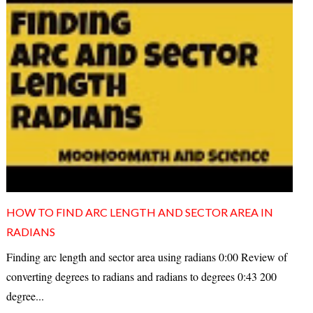
HOW TO FIND ARC LENGTH AND SECTOR AREA IN
RADIANS
Finding arc length and sector area using radians 0:00 Review of
converting degrees to radians and radians to degrees 0:43 200
degree...