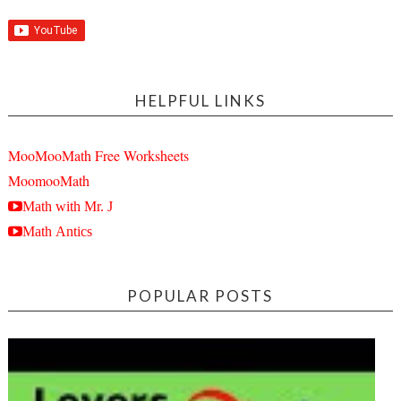
HELPFUL LINKS
MooMooMath Free Worksheets
MoomooMath
Math with Mr. J
Math Antics
POPULAR POSTS