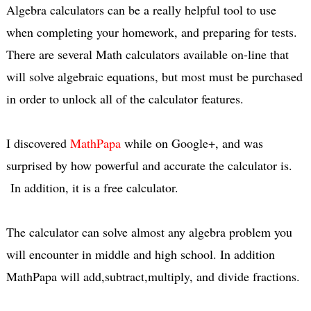
Algebra calculators can be a really helpful tool to use
when completing your homework, and preparing for tests.
There are several Math calculators available on-line that
will solve algebraic equations, but most must be purchased
in order to unlock all of the calculator features.
I discovered
MathPapa
while on Google+, and was
surprised by how powerful and accurate the calculator is.
In addition, it is a free calculator.
The calculator can solve almost any algebra problem you
will encounter in middle and high school. In addition
MathPapa will add,subtract,multiply, and divide fractions.