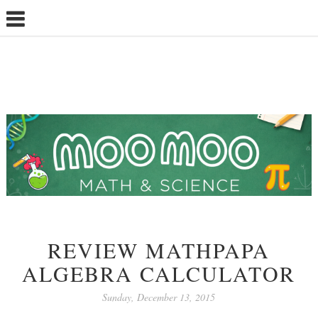
REVIEW MATHPAPA
ALGEBRA CALCULATOR
Sunday, December 13, 2015