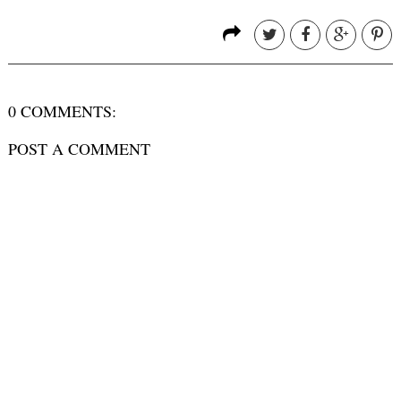
0 COMMENTS:
POST A COMMENT