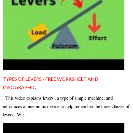
TYPES OF LEVERS - FREE WORKSHEET AND
INFOGRAPHIC
This video explains levers , a type of simple machine, and
introduces a mnemonic device to help remember the three classes of
levers . Wh...