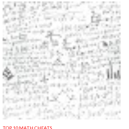
TOP 10 MATH CHEATS