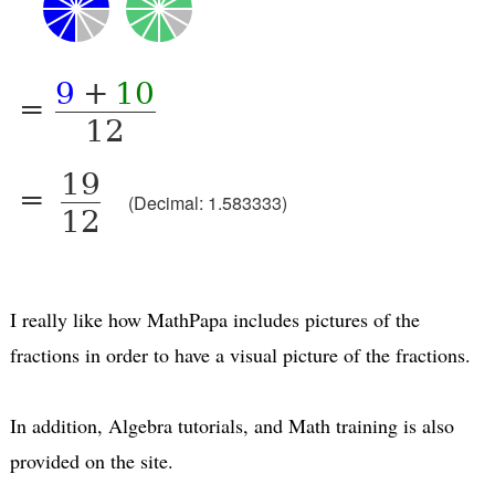
9
+
10
=
12
19
=
(Decimal: 1.583333)
12
I really like how MathPapa includes pictures of the
fractions in order to have a visual picture of the fractions.
In addition, Algebra tutorials, and Math training is also
provided on the site.