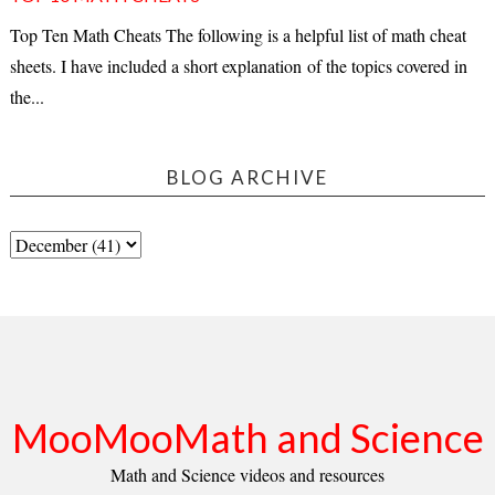
Top Ten Math Cheats The following is a helpful list of math cheat
sheets. I have included a short explanation of the topics covered in
the...
BLOG ARCHIVE
MooMooMath and Science
Math and Science videos and resources