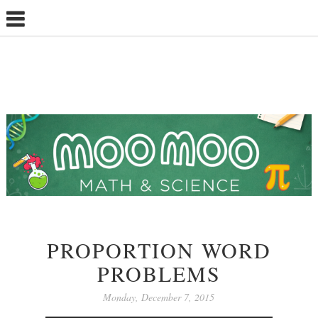
PROPORTION WORD
PROBLEMS
Monday, December 7, 2015