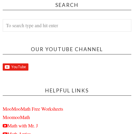
SEARCH
OUR YOUTUBE CHANNEL
HELPFUL LINKS
MooMooMath Free Worksheets
MoomooMath
Math with Mr. J
Math Antics