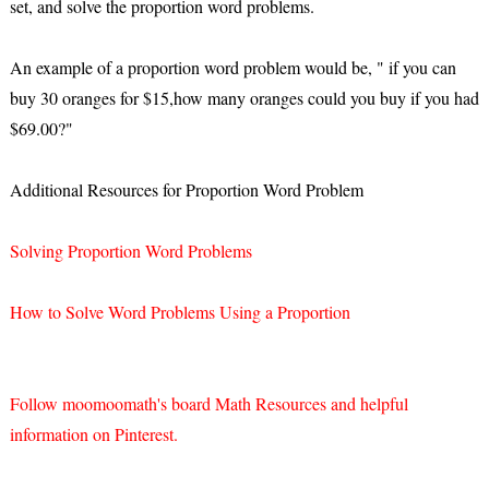
set, and solve the proportion word problems.
An example of a proportion word problem would be, " if you can
buy 30 oranges for $15,how many oranges could you buy if you had
$69.00?"
Additional Resources for Proportion Word Problem
Solving Proportion Word Problems
How to Solve Word Problems Using a Proportion
Follow moomoomath's board Math Resources and helpful
information on Pinterest.