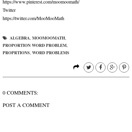
https://www.pinterest.com/moomoomath/
Twitter
https://twitter.com/MooMooMath
ALGEBRA
MOOMOOMATH
,
,
PROPORTION WORD PROBLEM
,
PROPRTIONS
WORD PROBLEMS
,
0 COMMENTS:
POST A COMMENT