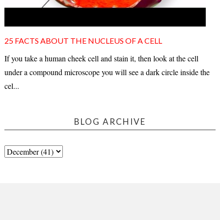
25 FACTS ABOUT THE NUCLEUS OF A CELL
If you take a human cheek cell and stain it, then look at the cell
under a compound microscope you will see a dark circle inside the
cel...
BLOG ARCHIVE