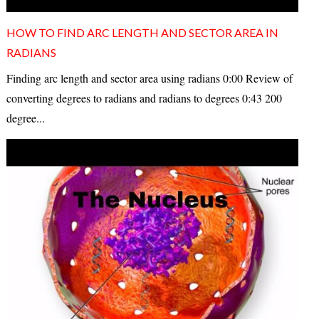
HOW TO FIND ARC LENGTH AND SECTOR AREA IN
RADIANS
Finding arc length and sector area using radians 0:00 Review of
converting degrees to radians and radians to degrees 0:43 200
degree...