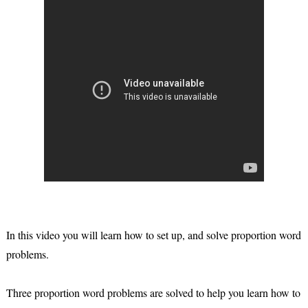
In this video you will learn how to set up, and solve proportion word
problems.
Three proportion word problems are solved to help you learn how to