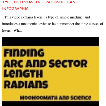
TYPES OF LEVERS - FREE WORKSHEET AND
INFOGRAPHIC
This video explains levers , a type of simple machine, and
introduces a mnemonic device to help remember the three classes of
levers . Wh...