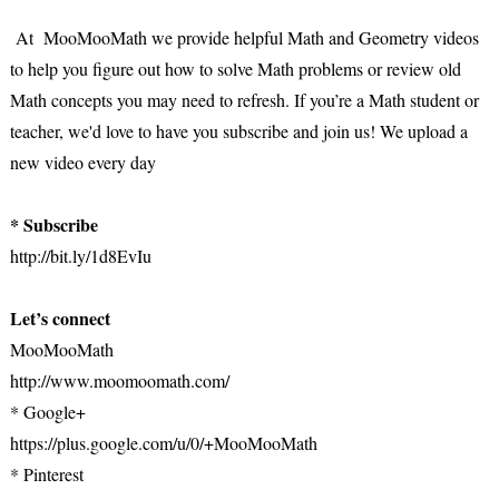
At MooMooMath we provide helpful Math and Geometry videos
to help you figure out how to solve Math problems or review old
Math concepts you may need to refresh. If you’re a Math student or
teacher, we'd love to have you subscribe and join us! We upload a
new video every day
* Subscribe
http://bit.ly/1d8EvIu
Let’s connect
MooMooMath
http://www.moomoomath.com/
* Google+
https://plus.google.com/u/0/+MooMooMath
* Pinterest