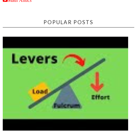
POPULAR POSTS