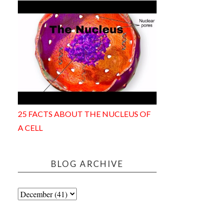
25 FACTS ABOUT THE NUCLEUS OF
A CELL
BLOG ARCHIVE