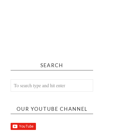
SEARCH
OUR YOUTUBE CHANNEL