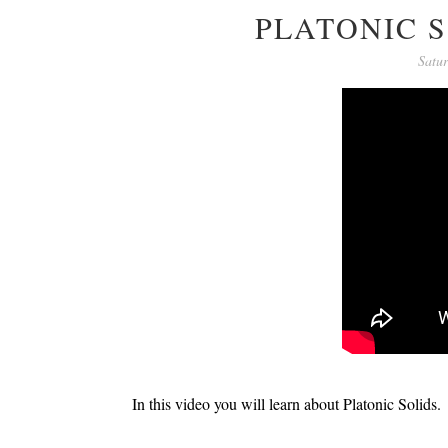
PLATONIC S
Satu
In this video you will learn about Platonic Solids.