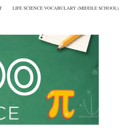
T
LIFE SCIENCE VOCABULARY (MIDDLE SCHOOL)