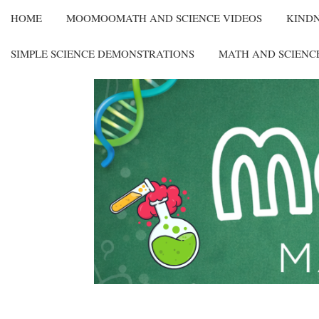
HOME
MOOMOOMATH AND SCIENCE VIDEOS
KIND
SIMPLE SCIENCE DEMONSTRATIONS
MATH AND SCIENC