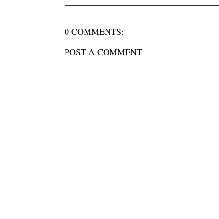
0 COMMENTS:
POST A COMMENT