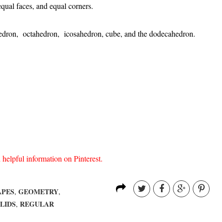
qual faces, and equal corners.
ahedron, octahedron, icosahedron, cube, and the dodecahedron.
lpful information on Pinterest.
APES
GEOMETRY
,
,
LIDS
REGULAR
,