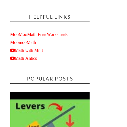
HELPFUL LINKS
MooMooMath Free Worksheets
MoomooMath
Math with Mr. J
Math Antics
POPULAR POSTS