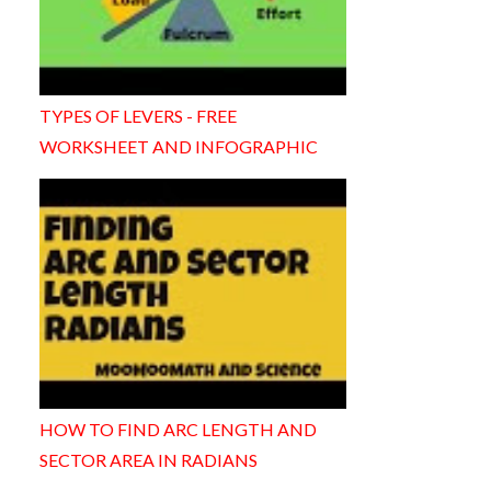
TYPES OF LEVERS - FREE
WORKSHEET AND INFOGRAPHIC
HOW TO FIND ARC LENGTH AND
SECTOR AREA IN RADIANS