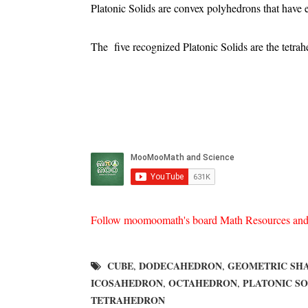
Platonic Solids are convex polyhedrons that have e
The five recognized Platonic Solids are the tetr
Follow moomoomath's board Math Resources and he
CUBE
DODECAHEDRON
GEOMETRIC SH
,
,
ICOSAHEDRON
OCTAHEDRON
PLATONIC SO
,
,
TETRAHEDRON