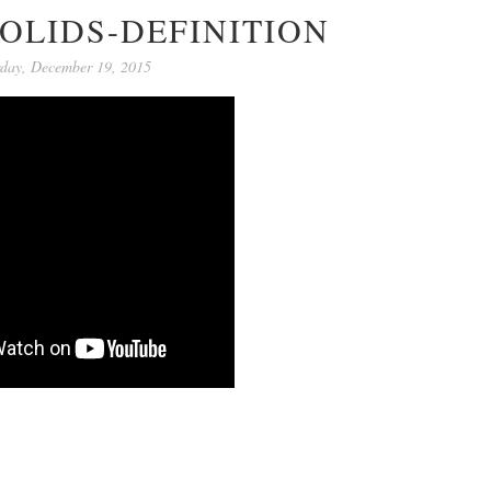
OLIDS-DEFINITION
rday, December 19, 2015