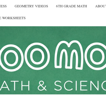
NESS
GEOMETRY VIDEOS
6TH GRADE MATH
ABOU
E WORKSHEETS