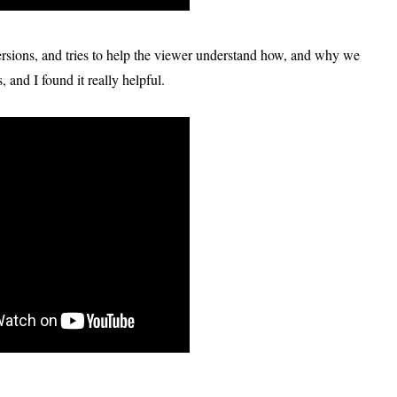
versions, and tries to help the viewer understand how, and why we
, and I found it really helpful.