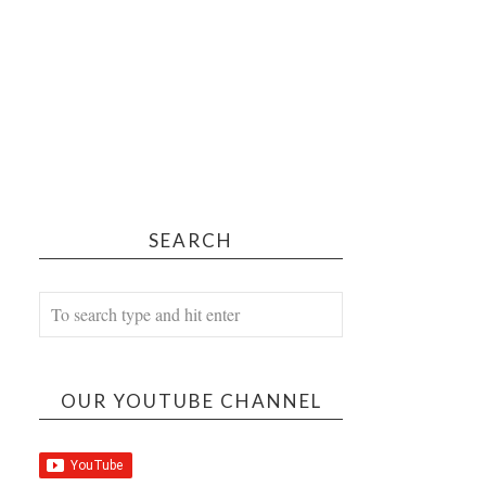
SEARCH
OUR YOUTUBE CHANNEL