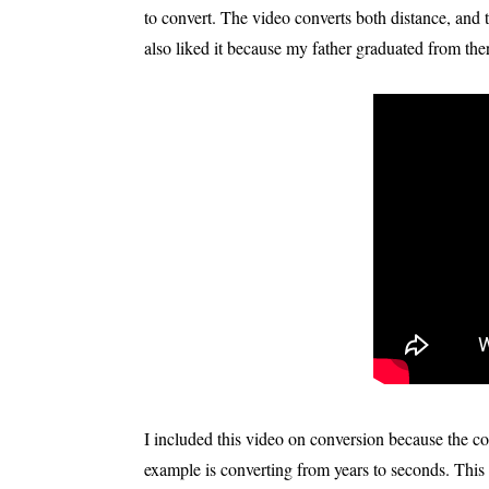
to convert. The video converts both distance, and t
also liked it because my father graduated from there
I included this video on conversion because the con
example is converting from years to seconds. This v