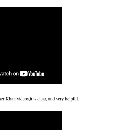
r Khan videos,it is clear, and very helpful.