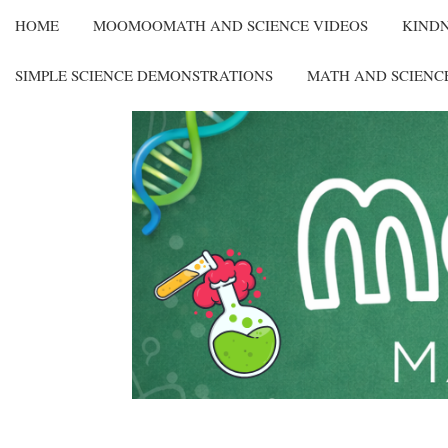
HOME
MOOMOOMATH AND SCIENCE VIDEOS
KIND
SIMPLE SCIENCE DEMONSTRATIONS
MATH AND SCIENC