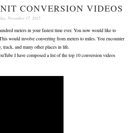
UNIT CONVERSION VIDEOS
day, November 17, 2015
undred meters in your fastest time ever. You now would like to
. This would involve converting from meters to miles. You encounter
 track, and many other places in life.
ouTube I have composed a list of the top 10 conversion videos