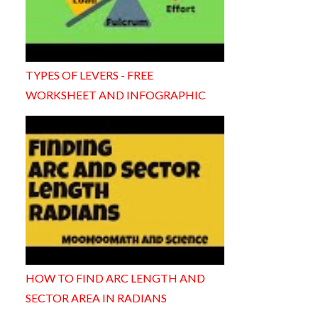
TYPES OF LEVERS - FREE
WORKSHEET AND INFOGRAPHIC
HOW TO FIND ARC LENGTH AND
SECTOR AREA IN RADIANS