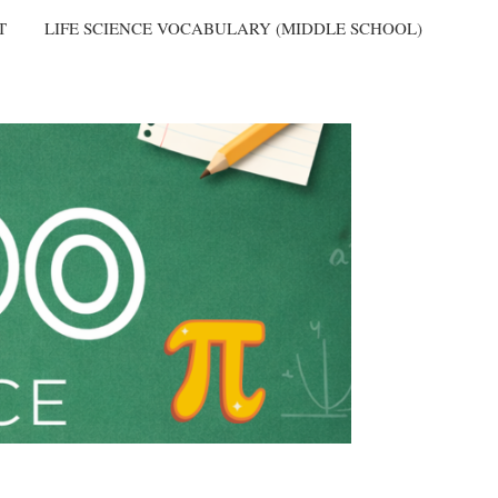
T
LIFE SCIENCE VOCABULARY (MIDDLE SCHOOL)