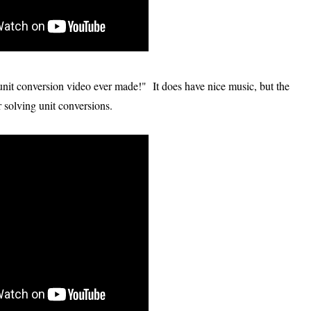
g unit conversion video ever made!" It does have nice music, but the
or solving unit conversions.