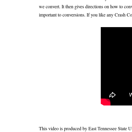
we convert. It then gives directions on how to conv
important to conversions. If you like any Crash Co
This video is produced by East Tennessee State Univ