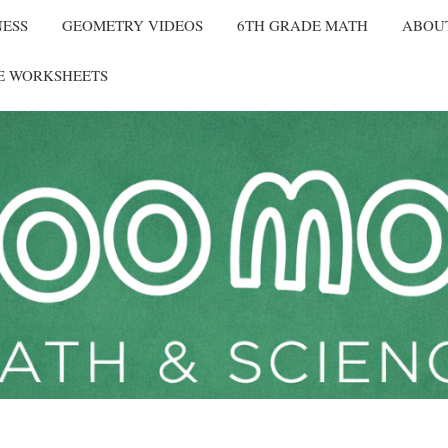
NESS
GEOMETRY VIDEOS
6TH GRADE MATH
ABOU
E WORKSHEETS