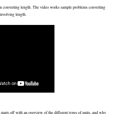
 on converting length. The video works sample problems converting
involving length.
 starts off with an overview of the different types of units, and why