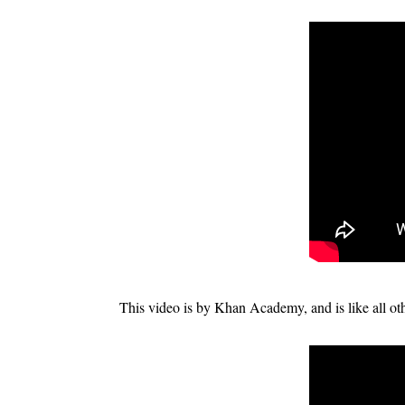
This video is by Khan Academy, and is like all othe