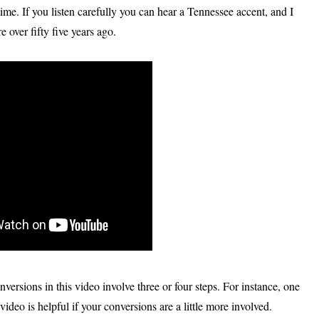
ime. If you listen carefully you can hear a Tennessee accent, and I
 over fifty five years ago.
versions in this video involve three or four steps. For instance, one
ideo is helpful if your conversions are a little more involved.