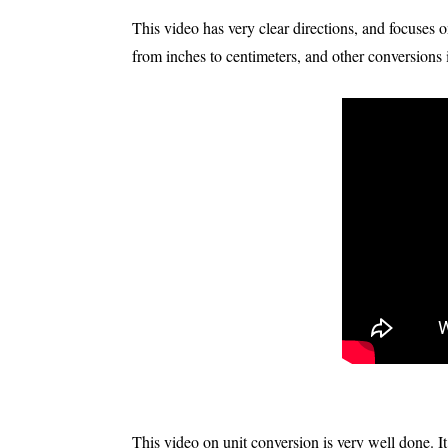
This video has very clear directions, and focuses
from inches to centimeters, and other conversions 
This video on unit conversion is very well done. It