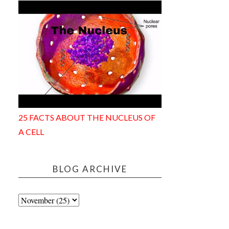
25 FACTS ABOUT THE NUCLEUS OF
A CELL
BLOG ARCHIVE