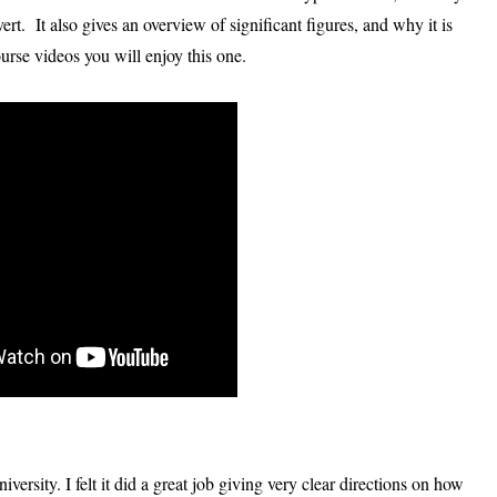
ert. It also gives an overview of significant figures, and why it is
urse videos you will enjoy this one.
ersity. I felt it did a great job giving very clear directions on how