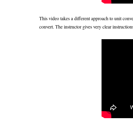
This video takes a different approach to unit con
convert. The instructor gives very clear instructions