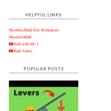
HELPFUL LINKS
MooMooMath Free Worksheets
MoomooMath
Math with Mr. J
Math Antics
POPULAR POSTS