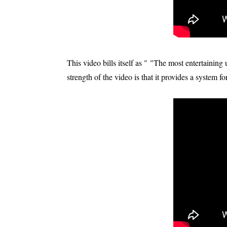
This video bills itself as " "The most entertainin
strength of the video is that it provides a system f