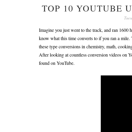
TOP 10 YOUTUBE 
Tues
Imagine you just went to the track, and ran 1600 h
know what this time converts to if you ran a mile
these type conversions in chemistry, math, cooking,
After looking at countless conversion videos on Y
found on YouTube.