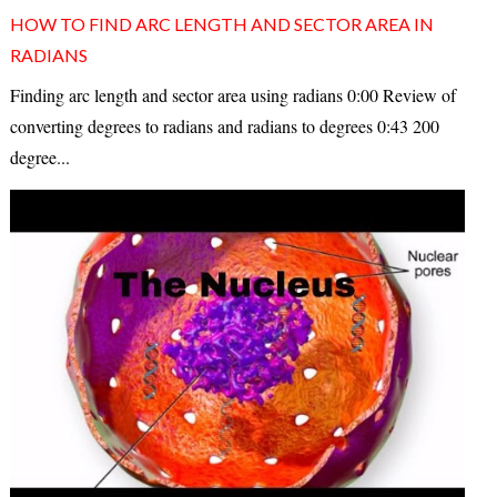
HOW TO FIND ARC LENGTH AND SECTOR AREA IN
RADIANS
Finding arc length and sector area using radians 0:00 Review of
converting degrees to radians and radians to degrees 0:43 200
degree...