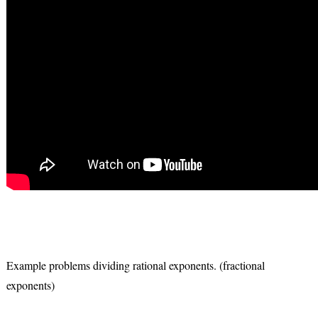
Example problems dividing rational exponents. (fractional
exponents)