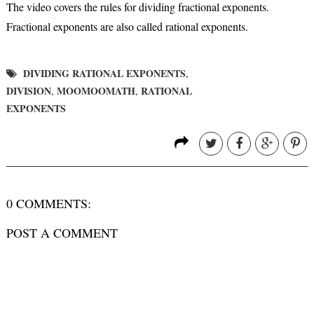
The video covers the rules for dividing fractional exponents.
Fractional exponents are also called rational exponents.
DIVIDING RATIONAL EXPONENTS
,
DIVISION
MOOMOOMATH
RATIONAL
,
,
EXPONENTS
0 COMMENTS:
POST A COMMENT