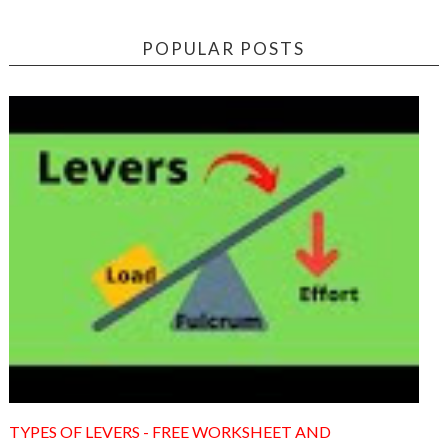
POPULAR POSTS
TYPES OF LEVERS - FREE WORKSHEET AND