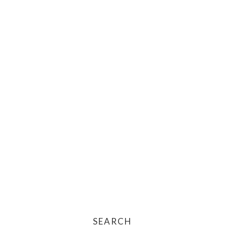
SEARCH