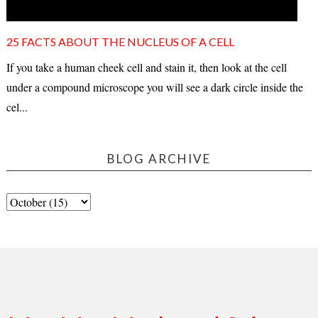
25 FACTS ABOUT THE NUCLEUS OF A CELL
If you take a human cheek cell and stain it, then look at the cell
under a compound microscope you will see a dark circle inside the
cel...
BLOG ARCHIVE