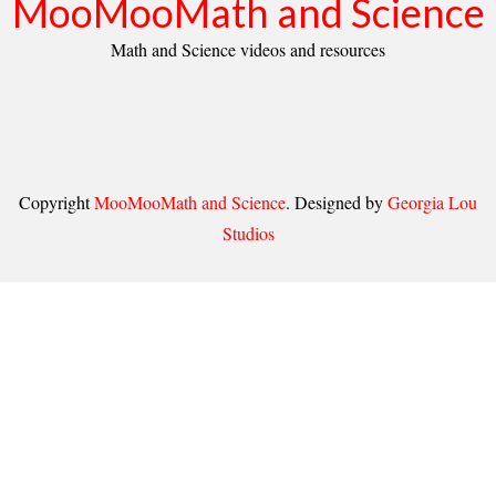
MooMooMath and Science
Math and Science videos and resources
Copyright
MooMooMath and Science
. Designed by
Georgia Lou
Studios