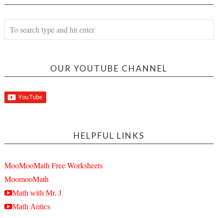
OUR YOUTUBE CHANNEL
HELPFUL LINKS
MooMooMath Free Worksheets
MoomooMath
Math with Mr. J
Math Antics