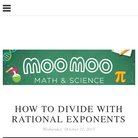
HOW TO DIVIDE WITH
RATIONAL EXPONENTS
Wednesday, October 21, 2015