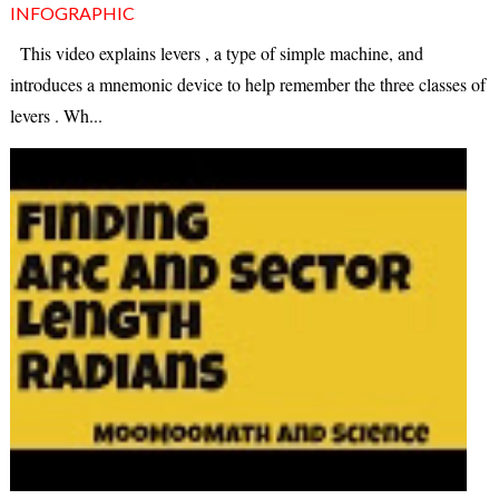
INFOGRAPHIC
This video explains levers , a type of simple machine, and
introduces a mnemonic device to help remember the three classes of
levers . Wh...