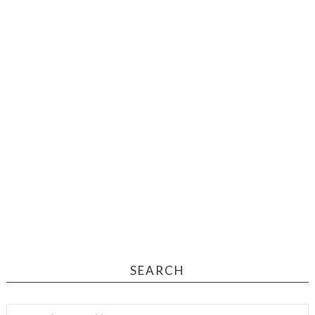
SEARCH