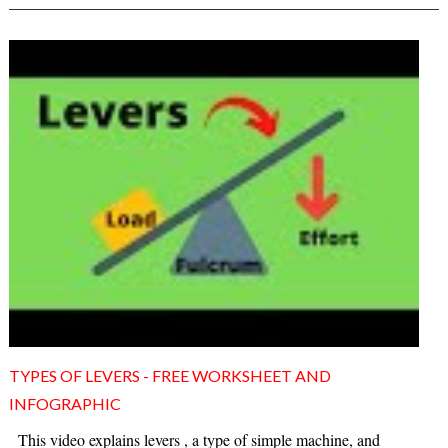
TYPES OF LEVERS - FREE WORKSHEET AND
INFOGRAPHIC
This video explains levers , a type of simple machine, and