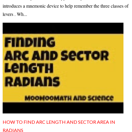
introduces a mnemonic device to help remember the three classes of
levers . Wh...
HOW TO FIND ARC LENGTH AND SECTOR AREA IN
RADIANS