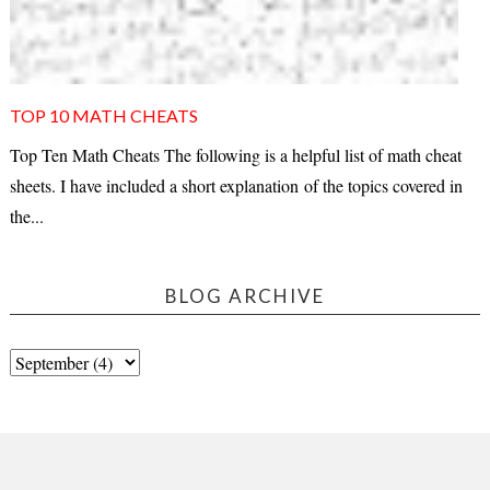
TOP 10 MATH CHEATS
Top Ten Math Cheats The following is a helpful list of math cheat
sheets. I have included a short explanation of the topics covered in
the...
BLOG ARCHIVE