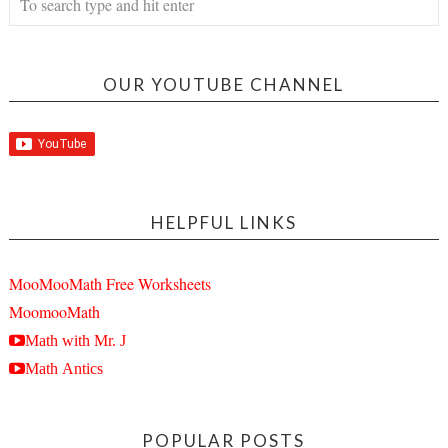
OUR YOUTUBE CHANNEL
HELPFUL LINKS
MooMooMath Free Worksheets
MoomooMath
Math with Mr. J
Math Antics
POPULAR POSTS