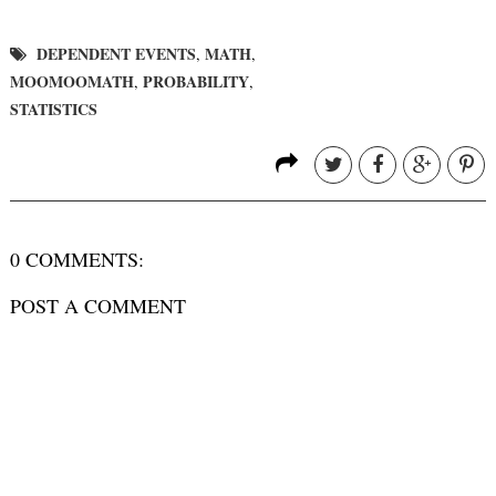
DEPENDENT EVENTS
MATH
,
,
MOOMOOMATH
PROBABILITY
,
,
STATISTICS
0 COMMENTS:
POST A COMMENT