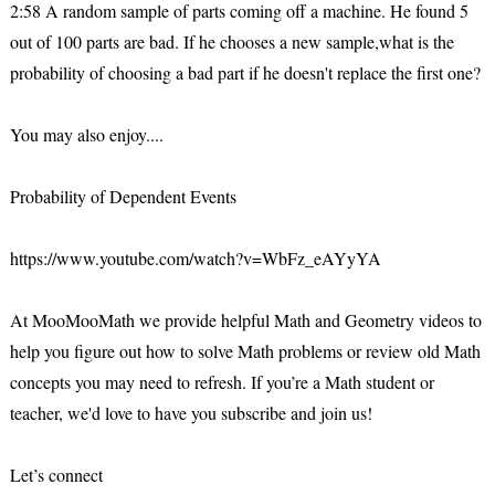
2:58 A random sample of parts coming off a machine. He found 5
out of 100 parts are bad. If he chooses a new sample,what is the
probability of choosing a bad part if he doesn't replace the first one?
You may also enjoy....
Probability of Dependent Events
https://www.youtube.com/watch?v=WbFz_eAYyYA
At MooMooMath we provide helpful Math and Geometry videos to
help you figure out how to solve Math problems or review old Math
concepts you may need to refresh. If you’re a Math student or
teacher, we'd love to have you subscribe and join us!
Let’s connect