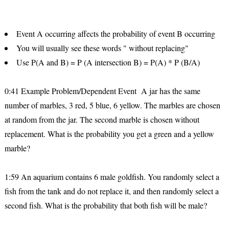
Event A occurring affects the probability of event B occurring
You will usually see these words " without replacing"
Use P(A and B) = P (A intersection B) = P(A) * P (B/A)
0:41 Example Problem/Dependent Event A jar has the same
number of marbles, 3 red, 5 blue, 6 yellow. The marbles are chosen
at random from the jar. The second marble is chosen without
replacement. What is the probability you get a green and a yellow
marble?
1:59 An aquarium contains 6 male goldfish. You randomly select a
fish from the tank and do not replace it, and then randomly select a
second fish. What is the probability that both fish will be male?