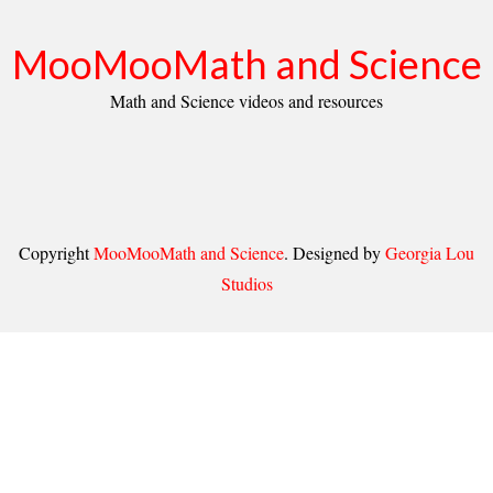
MooMooMath and Science
Math and Science videos and resources
Copyright
MooMooMath and Science
. Designed by
Georgia Lou
Studios