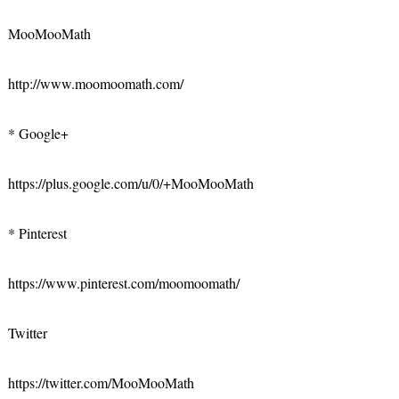
MooMooMath
http://www.moomoomath.com/
* Google+
https://plus.google.com/u/0/+MooMooMath
* Pinterest
https://www.pinterest.com/moomoomath/
Twitter
https://twitter.com/MooMooMath