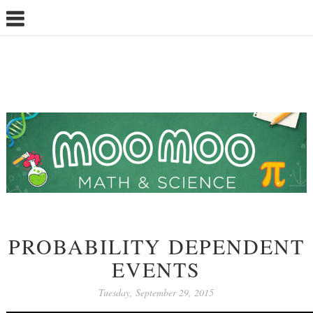
PROBABILITY DEPENDENT
EVENTS
Tuesday, September 29, 2015