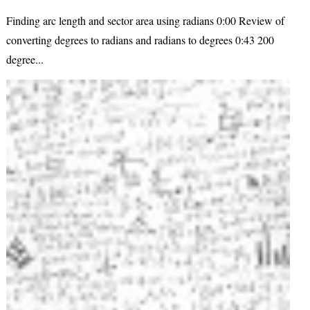
Finding arc length and sector area using radians 0:00 Review of
converting degrees to radians and radians to degrees 0:43 200
degree...