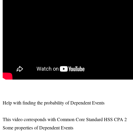
Help with finding the probability of Dependent Events
This video corresponds with Common Core Standard HSS CPA 2
Some properties of Dependent Events