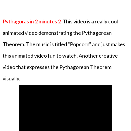
Pythagoras in 2 minutes 2
This video is a really cool
animated video demonstrating the Pythagorean
Theorem. The music is titled "Popcorn" and just makes
this animated video fun to watch. Another creative
video that expresses the Pythagorean Theorem
visually.