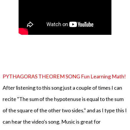
PYTHAGORAS THEOREM SONG Fun Learning Math!
After listening to this song just a couple of times I can
recite "The sum of the hypotenuse is equal to the sum
of the square of the other two sides." and as I type this I
can hear the video's song. Music is great for