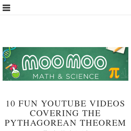
10 FUN YOUTUBE VIDEOS
COVERING THE
PYTHAGOREAN THEOREM