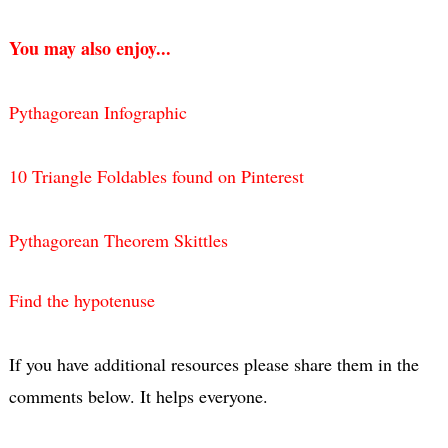
You may also enjoy...
Pythagorean Infographic
10 Triangle Foldables found on Pinterest
Pythagorean Theorem Skittles
Find the hypotenuse
If you have additional resources please share them in the
comments below. It helps everyone.