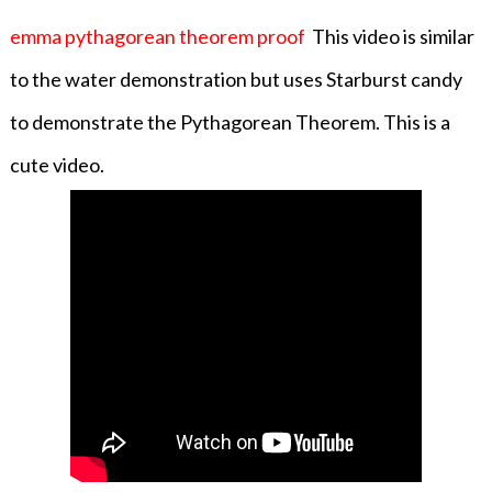
emma pythagorean theorem proof
This video is similar
to the water demonstration but uses Starburst candy
to demonstrate the Pythagorean Theorem. This is a
cute video.