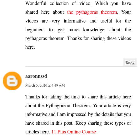
Wonderful collection of video, Which you have
shared here about
the pythagoras theorem
. Your
videos are very informative and useful for the
beginners to get more knowledge about the
pythagoras theorem. Thanks for sharing these videos
here.
Reply
aaronnssd
March 5, 2020 at 4:19 AM
Thanks for taking the time to share this article here
about the Pythagorean Theorem. Your article is very
informative and I am impressed by the details that you
have shared in this post. Keep sharing these types of
articles here.
11 Plus Online Course