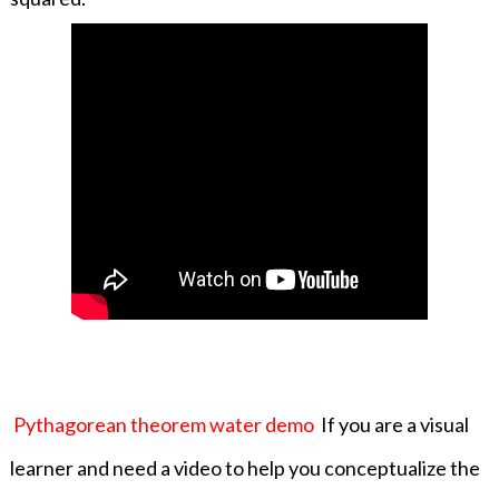
Pythagorean theorem water demo
If you are a visual
learner and need a video to help you conceptualize the