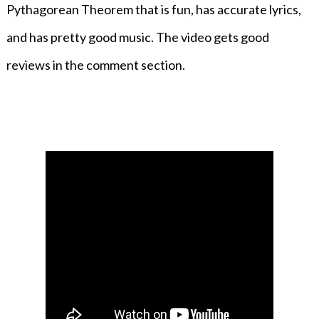
Pythagorean Theorem that is fun, has accurate lyrics,
and has pretty good music. The video gets good
reviews in the comment section.