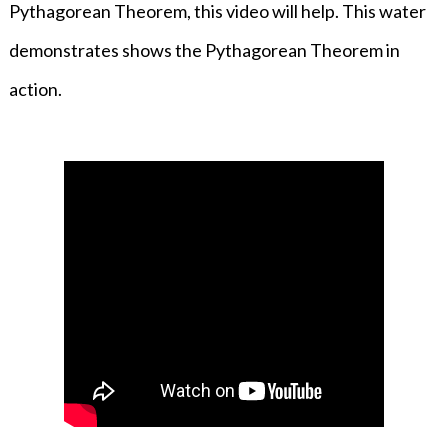
Pythagorean Theorem, this video will help. This water
demonstrates shows the Pythagorean Theorem in
action.