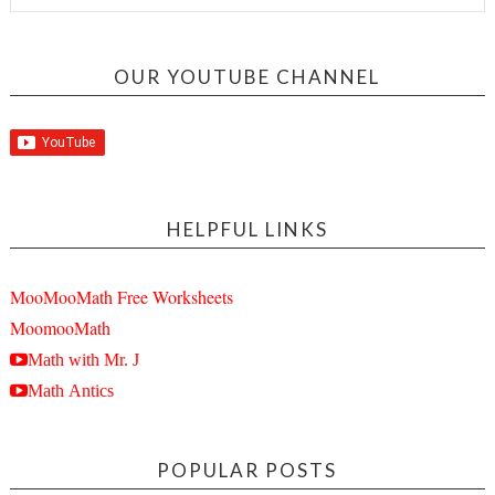
OUR YOUTUBE CHANNEL
HELPFUL LINKS
MooMooMath Free Worksheets
MoomooMath
Math with Mr. J
Math Antics
POPULAR POSTS