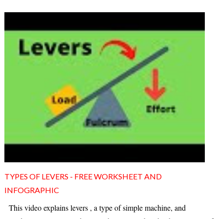
TYPES OF LEVERS - FREE WORKSHEET AND
INFOGRAPHIC
This video explains levers , a type of simple machine, and