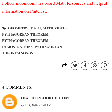
Follow moomoomath's board Math Resources and helpful
information on Pinterest.
GEOMETRY
MATH
MATH VIDEOS
,
,
,
PYTHAGOREAN THEOREM
,
PYTHAGOREAN THEOREM
DEMOSTRATIONS
PYTHAGOREAN
,
THEOREM SONGS
4 COMMENTS:
TEACHERLOOKUP. COM
April 18, 2019 at 5:01 PM