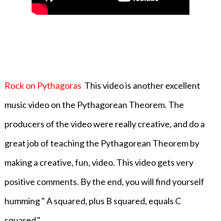
Rock on Pythagoras
This video is another
excellent
music video on the Pythagorean Theorem. The
producers of the video were really creative, and do a
great job of teaching the Pythagorean Theorem by
making a creative, fun, video. This video gets very
positive comments. By the end, you will find yourself
humming " A squared, plus B squared, equals C
squared."