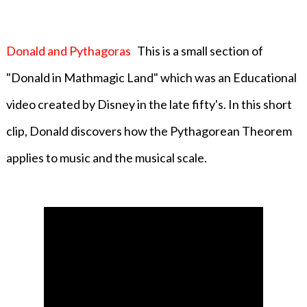
Donald and Pythagoras
This is a small section of
"Donald in Mathmagic Land" which was an Educational
video created by Disney in the late fifty's. In this short
clip, Donald discovers how the Pythagorean Theorem
applies to music and the musical scale.