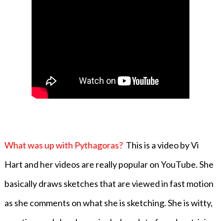
What was up with Pythagoras?
This is a video by Vi
Hart and her videos are really popular on YouTube. She
basically draws sketches that are viewed in fast motion
as she comments on what she is sketching. She is witty,