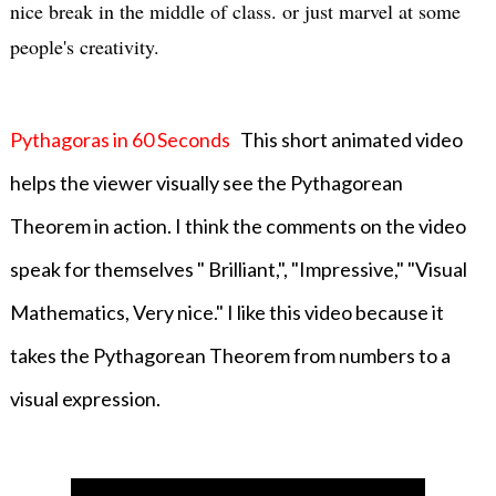
nice break in the middle of class. or just marvel at some
people's creativity.
Pythagoras in 60 Seconds
This short animated video
helps the viewer visually see the Pythagorean
Theorem in action. I think the comments on the video
speak for themselves " Brilliant,", "Impressive," "Visual
Mathematics, Very nice." I like this video because it
takes the Pythagorean Theorem from numbers to a
visual expression.