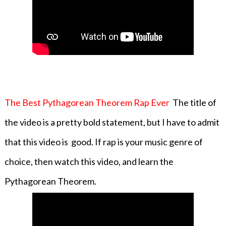
The Best Pythagorean Theorem Rap Ever
The title of
the video is a pretty bold statement, but I have to admit
that this video is good. If rap is your music genre of
choice, then watch this video, and learn the
Pythagorean Theorem.