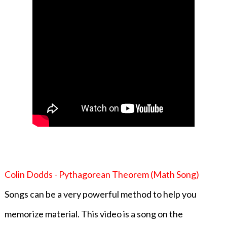
Colin Dodds - Pythagorean Theorem (Math Song)
Songs can be a very powerful method to help you
memorize material. This video is a song on the