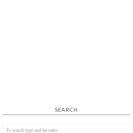
SEARCH