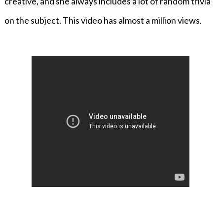
creative, and she always includes a lot of random trivia
on the subject. This video has almost a million views.