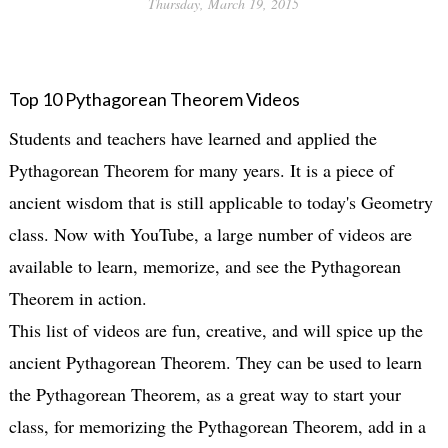
Thursday, March 19, 2015
Top 10 Pythagorean Theorem Videos
Students and teachers have learned and applied the
Pythagorean Theorem for many years. It is a piece of
ancient wisdom that is still applicable to today's Geometry
class. Now with YouTube, a large number of videos are
available to learn, memorize, and see the Pythagorean
Theorem in action.
This list of videos are fun, creative, and will spice up the
ancient Pythagorean Theorem. They can be used to learn
the Pythagorean Theorem, as a great way to start your
class, for memorizing the Pythagorean Theorem, add in a