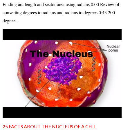
Finding arc length and sector area using radians 0:00 Review of
converting degrees to radians and radians to degrees 0:43 200
degree...
25 FACTS ABOUT THE NUCLEUS OF A CELL