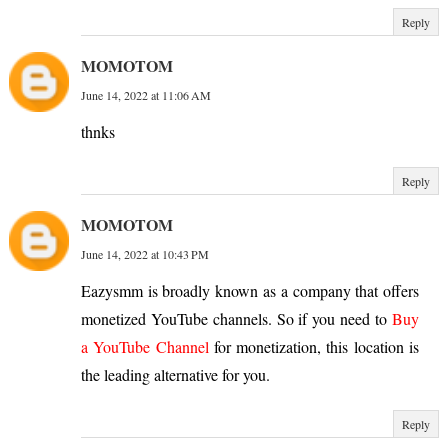
Reply
MOMOTOM
June 14, 2022 at 11:06 AM
thnks
Reply
MOMOTOM
June 14, 2022 at 10:43 PM
Eazysmm is broadly known as a company that offers
monetized YouTube channels. So if you need to
Buy
a YouTube Channel
for monetization, this location is
the leading alternative for you.
Reply