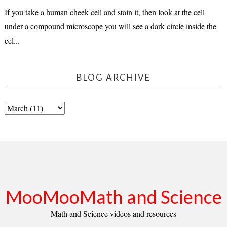
If you take a human cheek cell and stain it, then look at the cell
under a compound microscope you will see a dark circle inside the
cel...
BLOG ARCHIVE
MooMooMath and Science
Math and Science videos and resources