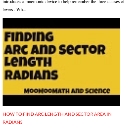
introduces a mnemonic device to help remember the three classes of
levers . Wh...
HOW TO FIND ARC LENGTH AND SECTOR AREA IN
RADIANS