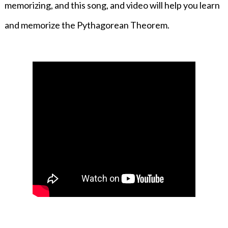
memorizing, and this song, and video will help you learn
and memorize the Pythagorean Theorem.