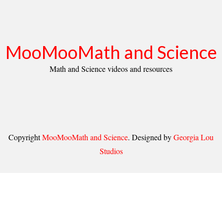
MooMooMath and Science
Math and Science videos and resources
Copyright
MooMooMath and Science
. Designed by
Georgia Lou
Studios