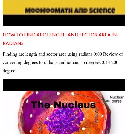
HOW TO FIND ARC LENGTH AND SECTOR AREA IN
RADIANS
Finding arc length and sector area using radians 0:00 Review of
converting degrees to radians and radians to degrees 0:43 200
degree...