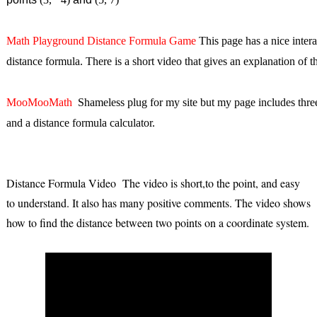
Math Playground Distance Formula Game
This page has a nice intera
distance formula. There is a short video that gives an explanation of t
MooMooMath
Shameless plug for my site but my page includes three 
and a distance formula calculator.
Distance Formula Video The video is short,to the point, and easy
to understand. It also has many positive comments. The video shows
how to find the distance between two points on a coordinate system.