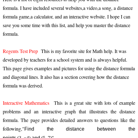
formula. I have included several websites,a video,a song, a distance
formula game,a calculator, and an interactive website. I hope I can
save you some time with this list, and help you master the distance
formula.
Regents Test Prep
This is my favorite site for Math help. It was
developed by teachers for a school system and is always helpful.
This page gives examples and pictures for using the distance formula
and diagonal lines. It also has a section covering how the distance
formula was derived.
Interactive Mathematics
This is a great site with lots of example
problems and an interactive graph that illustrates the distance
formula. The page provides detailed answers to questions like the
following,"
Find the distance between the
points
(3, −4)
and
(5, 7)"