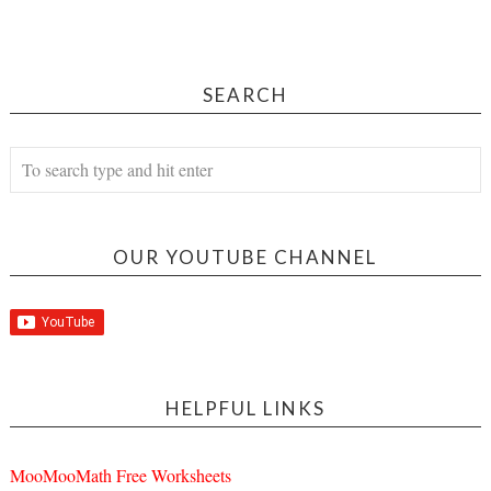
SEARCH
OUR YOUTUBE CHANNEL
HELPFUL LINKS
MooMooMath Free Worksheets