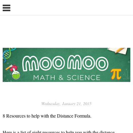
Wednesday, January 21, 2015
8 Resources to help with the Distance Formula.
Here is a list of eight resources to help you with the distance