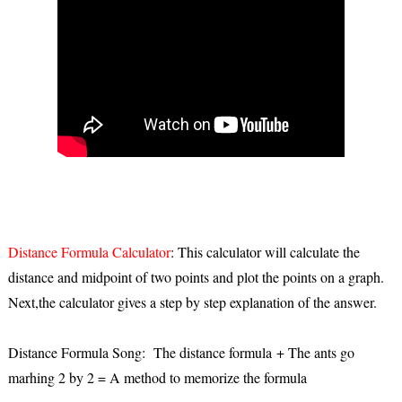
Distance Formula Calculator
: This calculator will calculate the
distance and midpoint of two points and plot the points on a graph.
Next,the calculator gives a step by step explanation of the answer.
Distance Formula Song: The distance formula + The ants go
marhing 2 by 2 = A method to memorize the formula