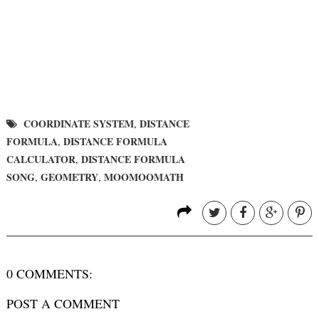
COORDINATE SYSTEM
DISTANCE
,
FORMULA
DISTANCE FORMULA
,
CALCULATOR
DISTANCE FORMULA
,
SONG
GEOMETRY
MOOMOOMATH
,
,
0 COMMENTS:
POST A COMMENT