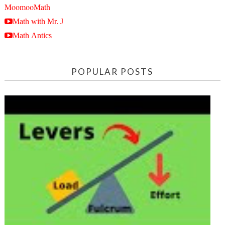
MoomooMath
Math with Mr. J
Math Antics
POPULAR POSTS