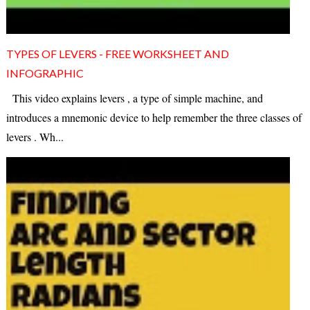
TYPES OF LEVERS - FREE WORKSHEET AND
INFOGRAPHIC
This video explains levers , a type of simple machine, and
introduces a mnemonic device to help remember the three classes of
levers . Wh...