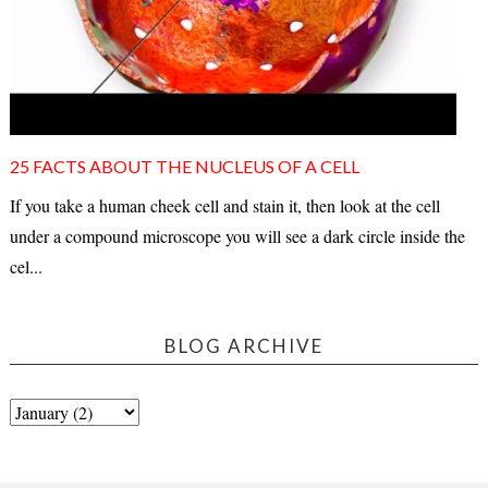
25 FACTS ABOUT THE NUCLEUS OF A CELL
If you take a human cheek cell and stain it, then look at the cell
under a compound microscope you will see a dark circle inside the
cel...
BLOG ARCHIVE