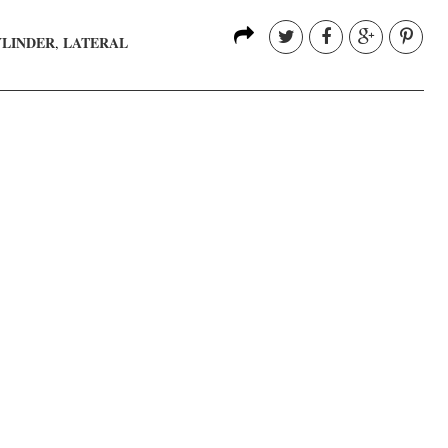
YLINDER
LATERAL
,