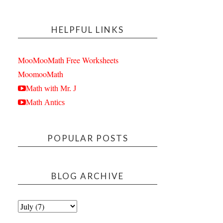
HELPFUL LINKS
MooMooMath Free Worksheets
MoomooMath
Math with Mr. J
Math Antics
POPULAR POSTS
BLOG ARCHIVE