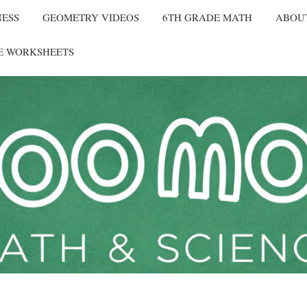
NESS
GEOMETRY VIDEOS
6TH GRADE MATH
ABOU
E WORKSHEETS