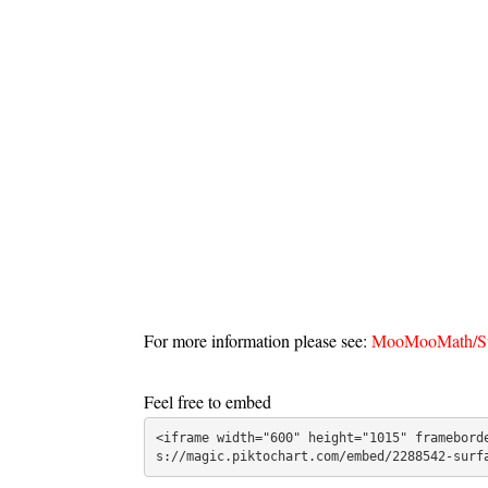
For more information please see:
MooMooMath/Sur
Feel free to embed
<iframe width="600" height="1015" framebord
s://magic.piktochart.com/embed/2288542-surf