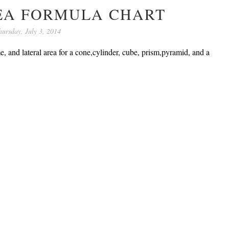
EA FORMULA CHART
hursday, July 3, 2014
e, and lateral area for a cone,cylinder, cube, prism,pyramid, and a