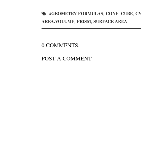
#GEOMETRY FORMULAS
CONE
CUBE
C
,
,
,
AREA.VOLUME
PRISM
SURFACE AREA
,
,
0 COMMENTS:
POST A COMMENT