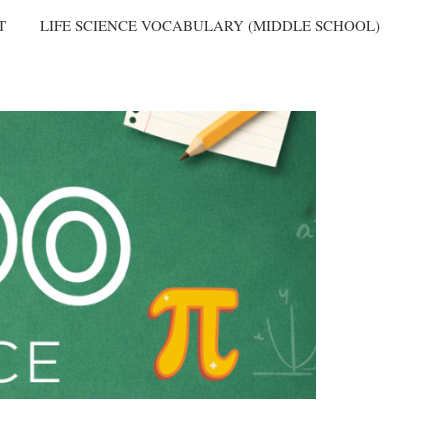
T
LIFE SCIENCE VOCABULARY (MIDDLE SCHOOL)