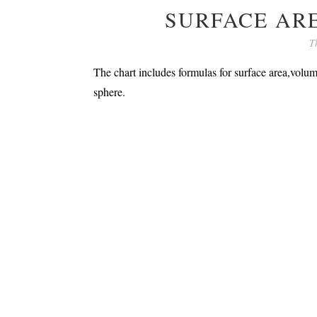
SURFACE AR
T
The chart includes formulas for surface area,volum
sphere.