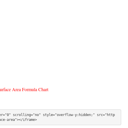
face Area Formula Chart
er="0" scrolling="no" style="overflow-y:hidden;" src="http
ace-area"></iframe>