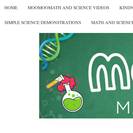
HOME
MOOMOOMATH AND SCIENCE VIDEOS
KIND
SIMPLE SCIENCE DEMONSTRATIONS
MATH AND SCIENC