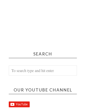
SEARCH
OUR YOUTUBE CHANNEL