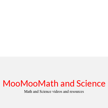
MooMooMath and Science
Math and Science videos and resources