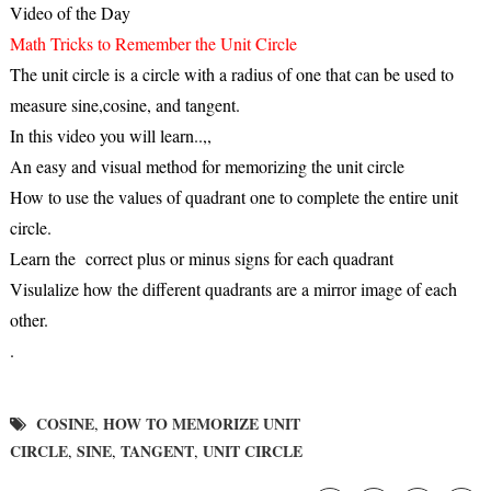
Video of the Day
Math Tricks to Remember the Unit Circle
The unit circle is a circle with a radius of one that can be used to
measure sine,cosine, and tangent.
In this video you will learn..,,
An easy and visual method for memorizing the unit circle
How to use the values of quadrant one to complete the entire unit
circle.
Learn the correct plus or minus signs for each quadrant
Visulalize how the different quadrants are a mirror image of each
other.
.
COSINE
HOW TO MEMORIZE UNIT
,
CIRCLE
SINE
TANGENT
UNIT CIRCLE
,
,
,