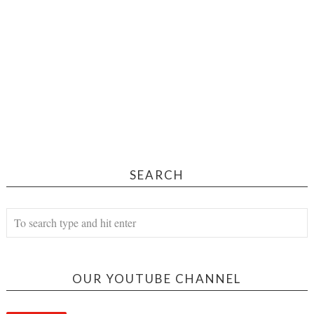
SEARCH
OUR YOUTUBE CHANNEL