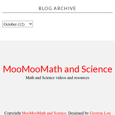
BLOG ARCHIVE
MooMooMath and Science
Math and Science videos and resources
Copyright
MooMooMath and Science
. Designed by
Georgia Lou