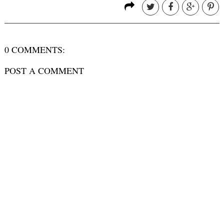
0 COMMENTS:
POST A COMMENT