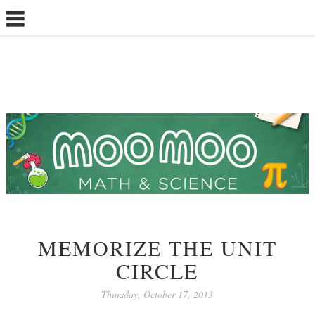
MEMORIZE THE UNIT
CIRCLE
Thursday, October 17, 2013