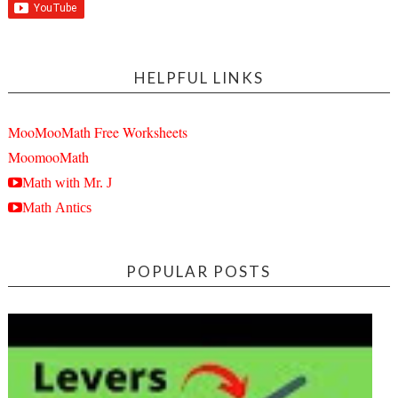
HELPFUL LINKS
MooMooMath Free Worksheets
MoomooMath
Math with Mr. J
Math Antics
POPULAR POSTS