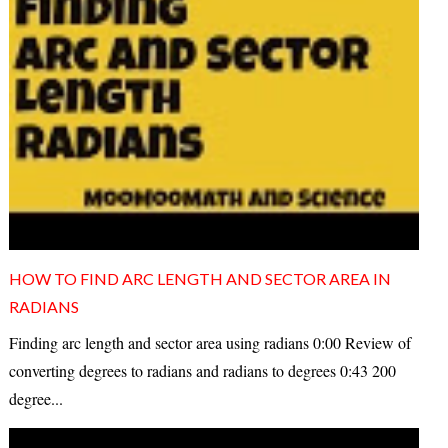
HOW TO FIND ARC LENGTH AND SECTOR AREA IN
RADIANS
Finding arc length and sector area using radians 0:00 Review of
converting degrees to radians and radians to degrees 0:43 200
degree...