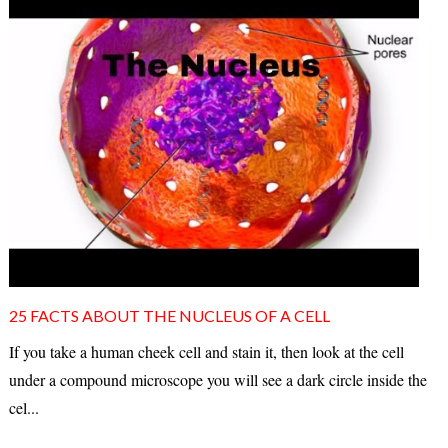
25 FACTS ABOUT THE NUCLEUS OF A CELL
If you take a human cheek cell and stain it, then look at the cell
under a compound microscope you will see a dark circle inside the
cel...