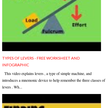
TYPES OF LEVERS - FREE WORKSHEET AND
INFOGRAPHIC
This video explains levers , a type of simple machine, and
introduces a mnemonic device to help remember the three classes of
levers . Wh...