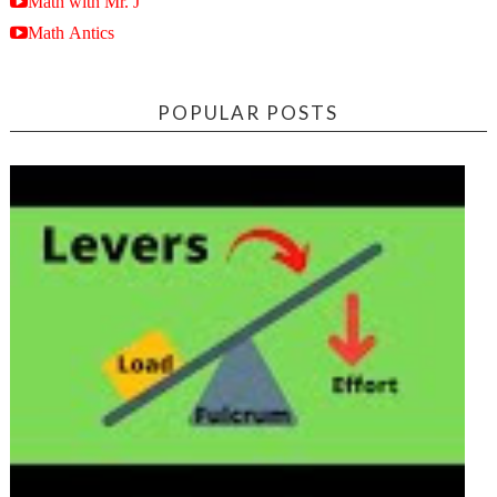
Math with Mr. J
Math Antics
POPULAR POSTS