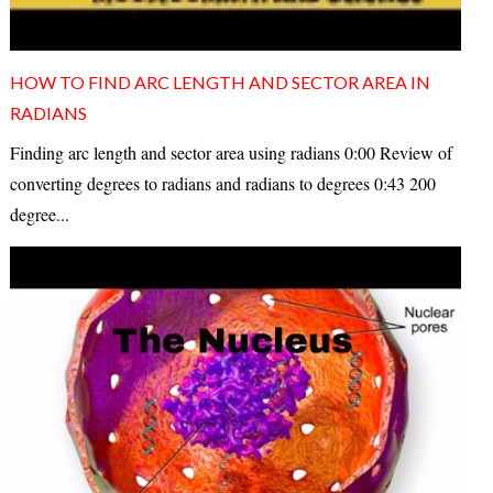
HOW TO FIND ARC LENGTH AND SECTOR AREA IN
RADIANS
Finding arc length and sector area using radians 0:00 Review of
converting degrees to radians and radians to degrees 0:43 200
degree...