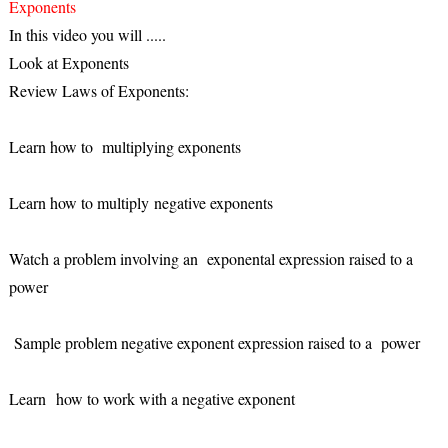
Exponents
In this video you will .....
Look at Exponents
Review Laws of Exponents:
Learn how to multiplying exponents
Learn how to multiply negative exponents
Watch a problem involving an exponental expression raised to a
power
Sample problem negative exponent expression raised to a power
Learn how to work with a negative exponent