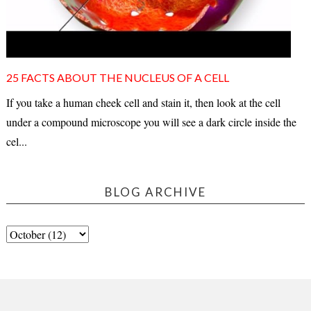
25 FACTS ABOUT THE NUCLEUS OF A CELL
If you take a human cheek cell and stain it, then look at the cell
under a compound microscope you will see a dark circle inside the
cel...
BLOG ARCHIVE