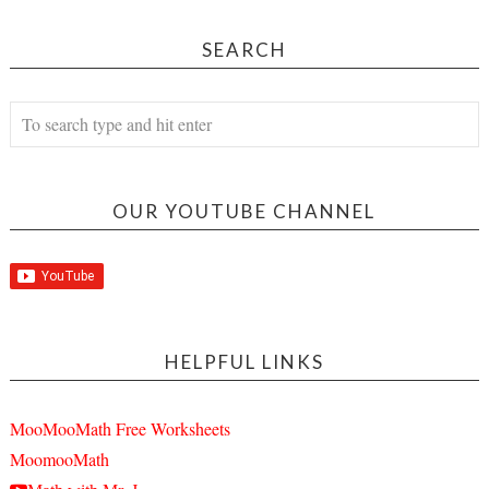
SEARCH
OUR YOUTUBE CHANNEL
HELPFUL LINKS
MooMooMath Free Worksheets
MoomooMath