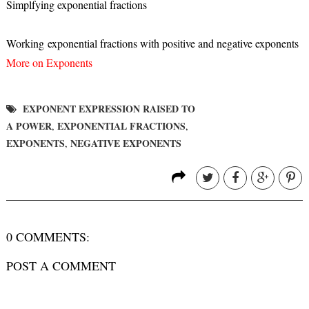
Simplfying exponential fractions
Working exponential fractions with positive and negative exponents
More on Exponents
EXPONENT EXPRESSION RAISED TO
A POWER
EXPONENTIAL FRACTIONS
,
,
EXPONENTS
NEGATIVE EXPONENTS
,
0 COMMENTS:
POST A COMMENT