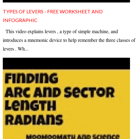
TYPES OF LEVERS - FREE WORKSHEET AND
INFOGRAPHIC
This video explains levers , a type of simple machine, and
introduces a mnemonic device to help remember the three classes of
levers . Wh...