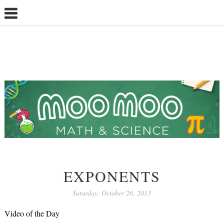
EXPONENTS
Saturday, October 26, 2013
Video of the Day