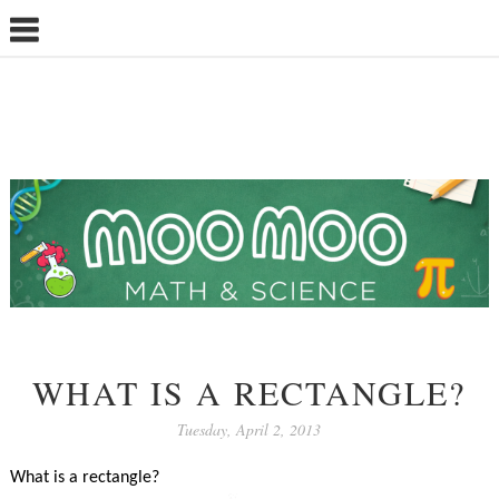
WHAT IS A RECTANGLE?
Tuesday, April 2, 2013
What is a rectangle?