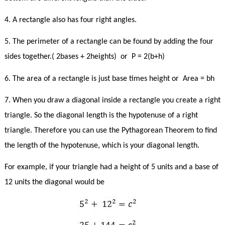
4. A rectangle also has four right angles.
5. The perimeter of a rectangle can be found by adding the four
sides together.( 2bases + 2heights)
or
P = 2(b+h)
6. The area of a rectangle is just base times height or Area = bh
7. When you draw a diagonal inside a rectangle you create a right
triangle. So the diagonal length is the hypotenuse of a right
triangle. Therefore you can use the Pythagorean Theorem to find
the length of the hypotenuse, which is your diagonal length.
For example, if your triangle had a height of 5 units and a base of
12 units the diagonal would be