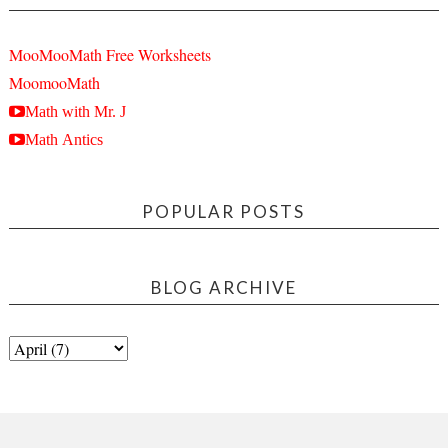
MooMooMath Free Worksheets
MoomooMath
Math with Mr. J
Math Antics
POPULAR POSTS
BLOG ARCHIVE