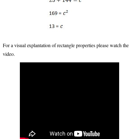
For a visual explantation of rectangle properties please watch the
video.