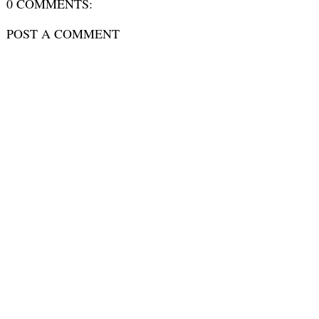
0 COMMENTS:
POST A COMMENT