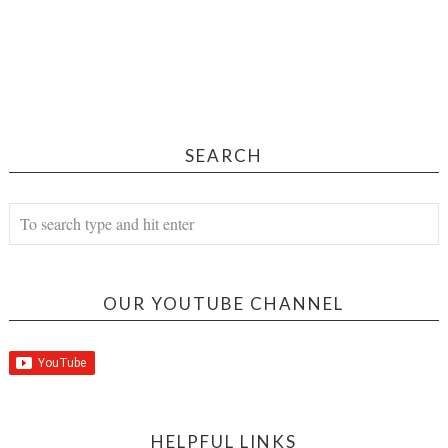
SEARCH
OUR YOUTUBE CHANNEL
HELPFUL LINKS