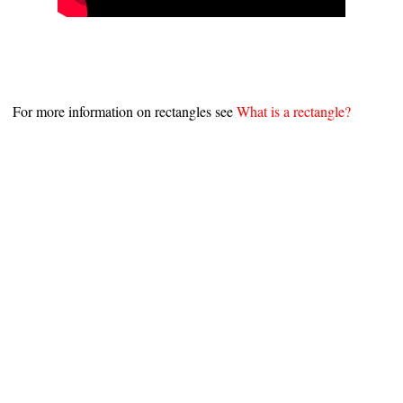
For more information on rectangles see
What is a rectangle?