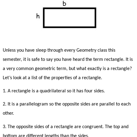
Unless you have sleep through every Geometry class this
semester, it is safe to say you have heard the term rectangle. It is
a very common geometric term, but what exactly is a rectangle?
Let’s look at a list of the properties of a rectangle.
1. A rectangle is a quadrilateral so it has four sides.
2. It is a parallelogram so the opposite sides are parallel to each
other.
3. The opposite sides of a rectangle are congruent. The top and
bottom are different lengths than the sides.